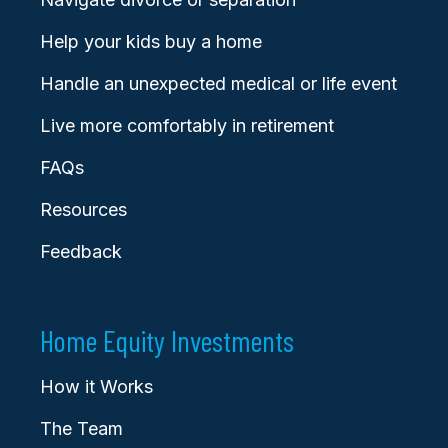
Help your kids buy a home
Handle an unexpected medical or life event
Live more comfortably in retirement
FAQs
Resources
Feedback
Home Equity Investments
How it Works
The Team