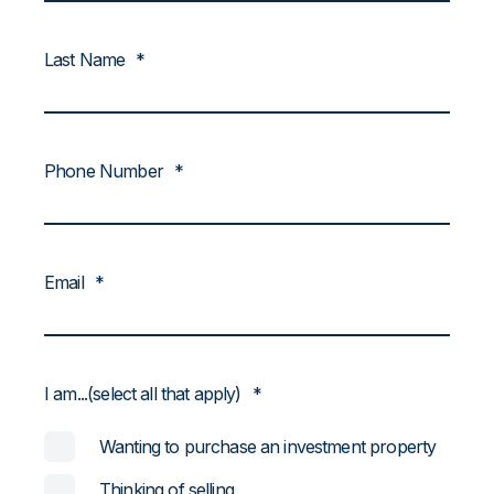
Last Name
*
Phone Number
*
Email
*
I am...(select all that apply)
*
Wanting to purchase an investment property
Thinking of selling