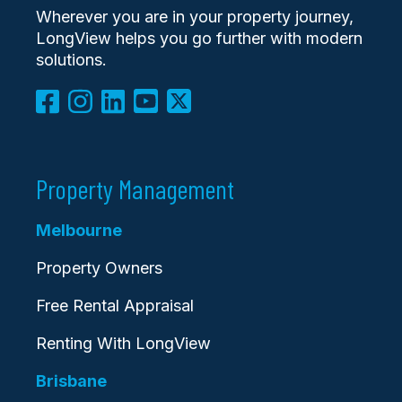
Wherever you are in your property journey,
LongView helps you go further with modern
solutions.
Property Management
Melbourne
Property Owners
Free Rental Appraisal
Renting With LongView
Brisbane