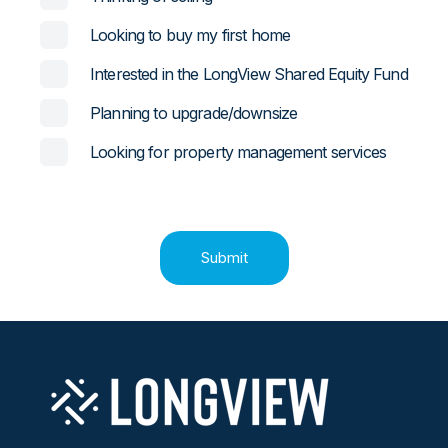
Looking to buy my first home
Interested in the LongView Shared Equity Fund
Planning to upgrade/downsize
Looking for property management services