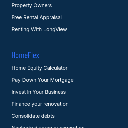
Property Owners
Free Rental Appraisal
Renting With LongView
HomeFlex
Home Equity Calculator
Pay Down Your Mortgage
Invest in Your Business
Finance your renovation
Consolidate debts
Navigate divorce or separation