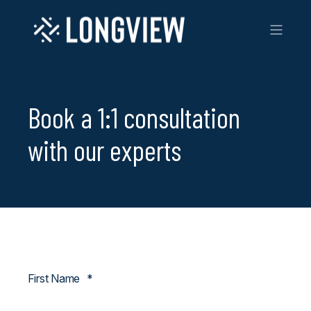
Book a 1:1 consultation
with our experts
First Name
*