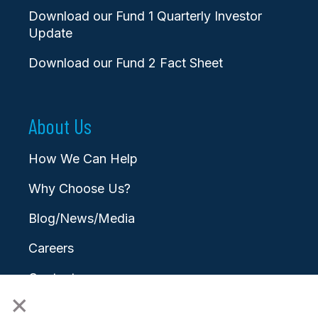
Download our Fund 1 Quarterly Investor
Update
Download our Fund 2 Fact Sheet
About Us
How We Can Help
Why Choose Us?
Blog/News/Media
Careers
Contact
×