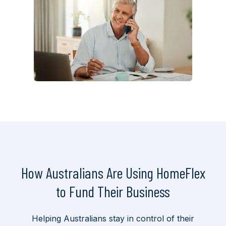
How Australians Are Using HomeFlex
to
Fund Their Business
Helping Australians stay in control of their