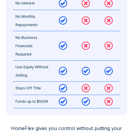
No Interest
No Monthly
Repayments
No Business
Financials
Required
Use Equity Without
Selling
Stays Off Title
Funds up to $500K
HomeFlex gives you
control
without putting your