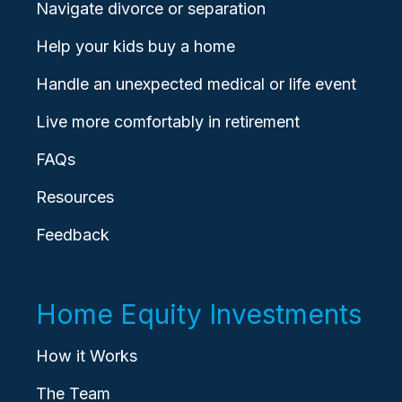
Navigate divorce or separation
Help your kids buy a home
Handle an unexpected medical or life event
Live more comfortably in retirement
FAQs
Resources
Feedback
Home Equity Investments
How it Works
The Team