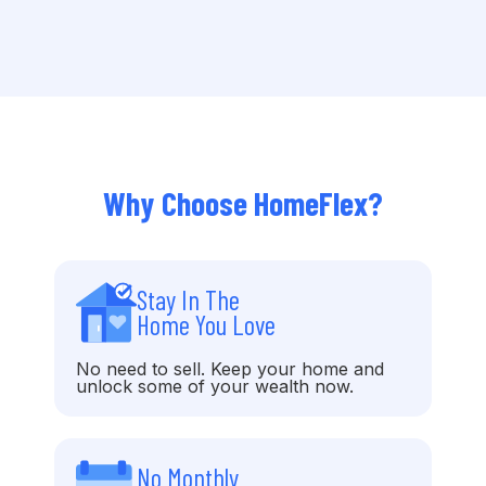
Why Choose HomeFlex?
Stay In The
Home You Love
No need to sell. Keep your home and
unlock some of your wealth now.
No Monthly