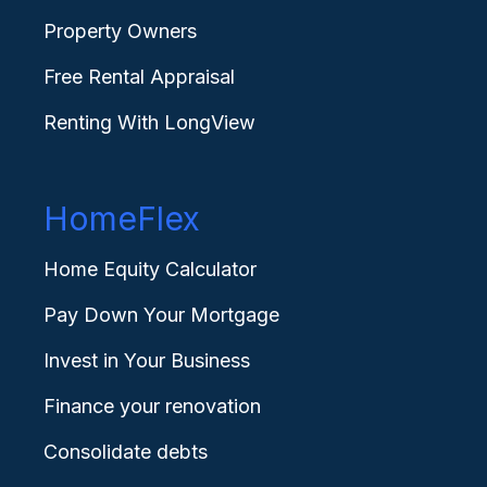
Property Owners
Free Rental Appraisal
Renting With LongView
HomeFlex
Home Equity Calculator
Pay Down Your Mortgage
Invest in Your Business
Finance your renovation
Consolidate debts