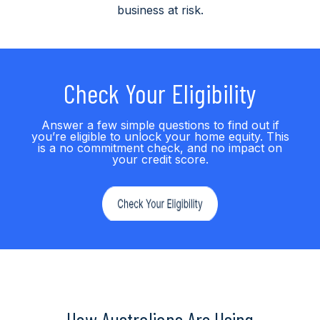
business at risk.
Check Your Eligibility
Answer a few simple questions to find out if
you’re eligible to unlock your home equity. This
is a no commitment check, and no impact on
your credit score.
How Australians Are Using