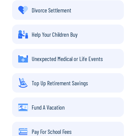
Divorce Settlement
Help Your Children Buy
Unexpected Medical or Life Events
Top Up Retirement Savings
Fund A Vacation
Pay For School Fees