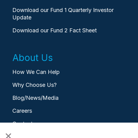
Download our Fund 1 Quarterly Investor
Update
Download our Fund 2 Fact Sheet
About Us
How We Can Help
Why Choose Us?
Blog/News/Media
Careers
Contact
×