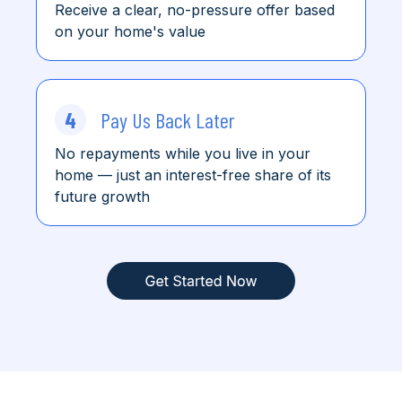
Receive a clear, no-pressure offer based
on your home's value
4
Pay Us Back Later
No repayments while you live in your
home
— just an interest-free share of its
future growth