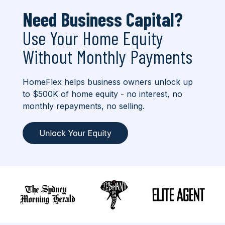
Need Business Capital?
Use Your Home Equity
Without Monthly Payments
HomeFlex helps business owners unlock up
to $500K of home equity - no interest, no
monthly repayments, no selling.