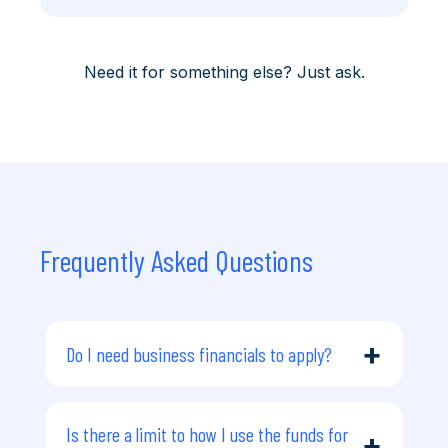
Need it for something else? Just ask.
Frequently Asked Questions
+
Do I need business financials to apply?
You don’t need to provide business
financials or trading history. However, we
do require your personal financial
Is there a limit to how I use the funds for
+