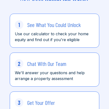
1
See What You Could Unlock
Use our calculator to check
your home
equity and find
out
if you're eligible
2
Chat With Our Team
We'll answer your questions and help
arrange a property assessment
3
Get Your Offer