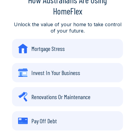
HomeFlex
Unlock the value of your home to take control
of your future.
Mortgage Stress
Invest In Your Business
Renovations Or Maintenance
Pay Off Debt