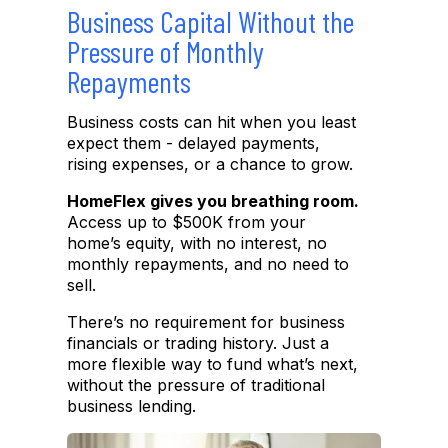
Business Capital Without the
Pressure of Monthly
Repayments
Business costs can hit when you least
expect them
-
delayed payments,
rising expenses, or a chance to grow.
HomeFlex gives you breathing room.
Access up to $500K from your
home’
s equi
ty
,
with no interest, no
monthly repayments, and no need to
sell.
There’s no requirement for business
financials or trading
history.
Just a
more flexible way to fund what’s next,
without the pressure of
traditional
business lending.