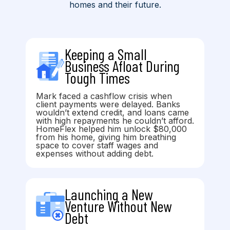
homes and their future.
Keeping a Small
Business Afloat During
Tough Times
Mark faced a cashflow crisis when
client payments were delayed. Banks
wouldn’t extend credit, and loans came
with high repayments he couldn’t afford.
HomeFlex helped him unlock $80,000
from his home, giving him breathing
space to cover staff wages and
expenses without adding debt.
Launching a New
Venture Without New
Debt