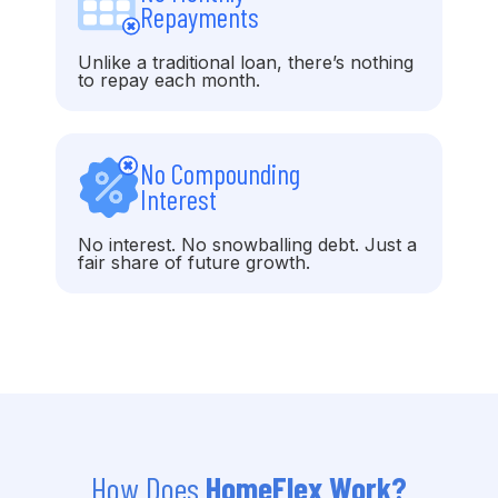
Repayments
Unlike a traditional loan, there’s nothing
to repay each month.
No Compounding
Interest
No interest. No snowballing debt. Just a
fair share of future growth.
How Does
HomeFlex Work?