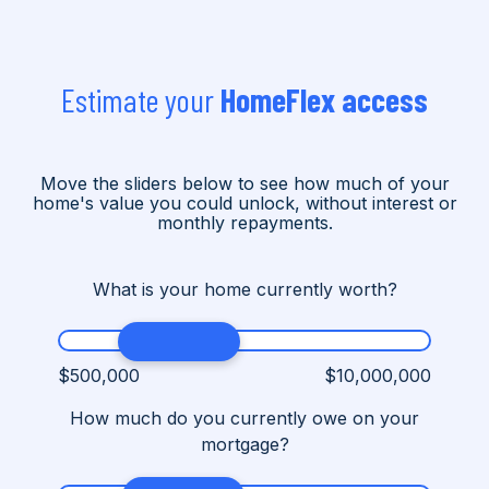
Estimate your
HomeFlex access
Move the sliders below to see how much of your
home's value you could unlock, without interest or
monthly repayments.
What is your home currently worth?
$500,000
$10,000,000
How much do you currently owe on your
mortgage?