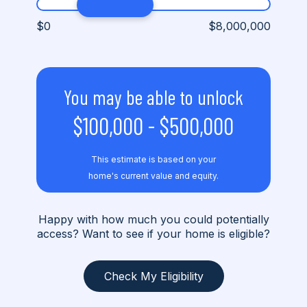
$0
$8,000,000
You may be able to unlock
$100,000
-
$500,000
This estimate is based on your
home's current value and equity.
Happy with how much you could potentially
access? Want to see if your home is eligible?
Check My Eligibility