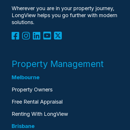
Wherever you are in your property journey,
LongView helps you go further with modern
solutions.
Property Management
Melbourne
Property Owners
Free Rental Appraisal
Renting With LongView
Brisbane