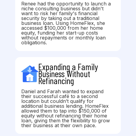
Renee had the opportunity to launch a
niche consulting business but didn't
want to risk her family's financial
security by taking out a traditional
business loan. Using HomeFlex, she
accessed $100,000 from her home
equity, funding her start-up costs
without repayments or monthly loan
obligations.
Expanding a Family
Business Without
Refinancing
Daniel and Farah wanted to expand
their successful café to a second
location but couldn’t qualify for
additional business lending. HomeFlex
allowed them to tap into $150,000 of
equity without refinancing their home
loan, giving them the flexibility to grow
their business at their own pace.