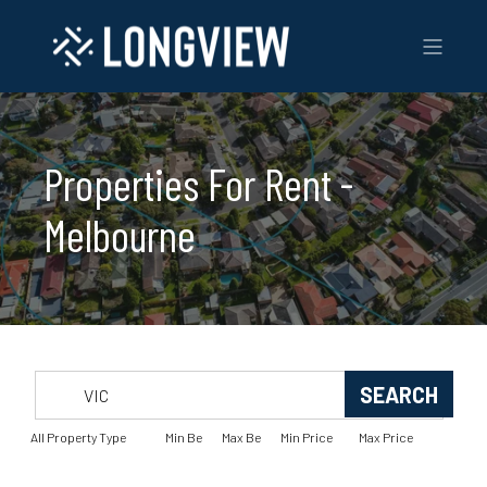
Properties For Rent -
Melbourne