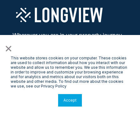
Wherever you are in your property journey,
LongView helps you go further with modern
×
solutions.
This website stores cookies on your computer. These cookies
are used to collect information about how you interact with our
website and allow us to remember you. We use this information
in order to improve and customize your browsing experience
and for analytics and metrics about our visitors both on this
website and other media. To find out more about the cookies
we use, see our Privacy Policy
Property Management
Accept
Melbourne
Property Owners
Free Rental Appraisal