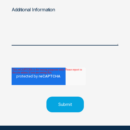
Additional Information