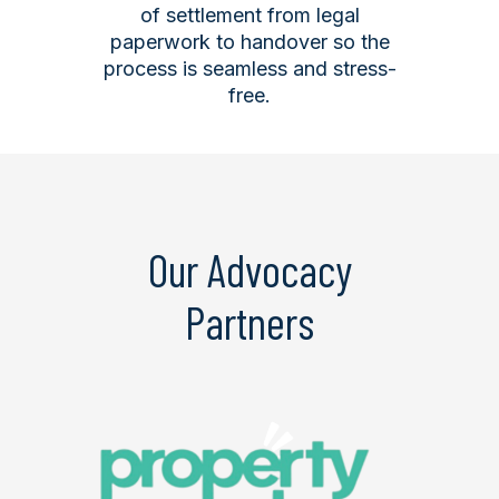
of settlement from legal
paperwork to handover so the
process is seamless and stress-
free.
Our Advocacy
Partners