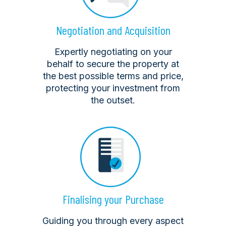
Negotiation and Acquisition
Expertly negotiating on your
behalf to secure the property at
the best possible terms and price,
protecting your investment from
the outset.
Finalising your Purchase
Guiding you through every aspect