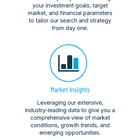
your investment goals, target
market, and financial parameters
to tailor our search and strategy
from day one.
Market Insights
Leveraging our extensive,
industry-leading data to give you a
comprehensive view of market
conditions, growth trends, and
emerging opportunities.