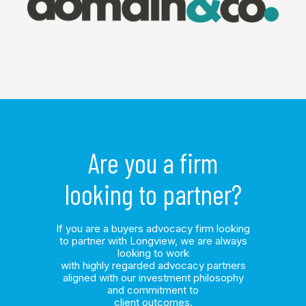
Are you a firm
looking to partner?
If you are a buyers advocacy firm looking
to partner with Longview, we are always
looking to work
with highly regarded advocacy partners
aligned with our investment philosophy
and commitment to
client outcomes.