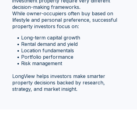
investment property require very different
decision-making frameworks.
While owner-occupiers often buy based on
lifestyle and personal preference, successful
property investors focus on:
• Long-term capital growth
• Rental demand and yield
• Location fundamentals
• Portfolio performance
• Risk management
LongView helps investors make smarter
property decisions backed by research,
strategy, and market insight.