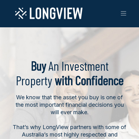
Buy
An Investment
Property
with Confidence
We know that the asset you buy is one of
the most important financial decisions you
will ever make.
That’s why LongView partners with some of
Australia’s most highly respected and