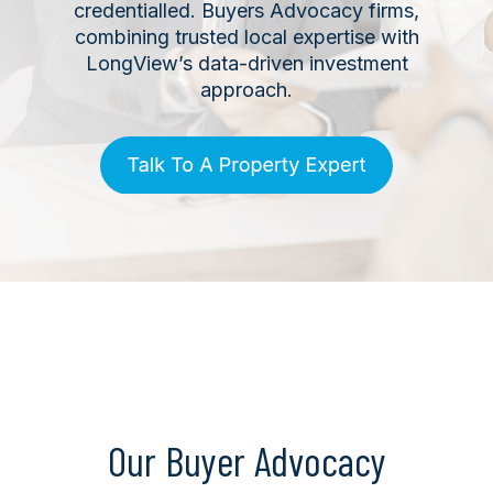
credentialled. Buyers Advocacy firms,
combining trusted local expertise with
LongView’s data-driven investment
approach.
Our Buyer Advocacy