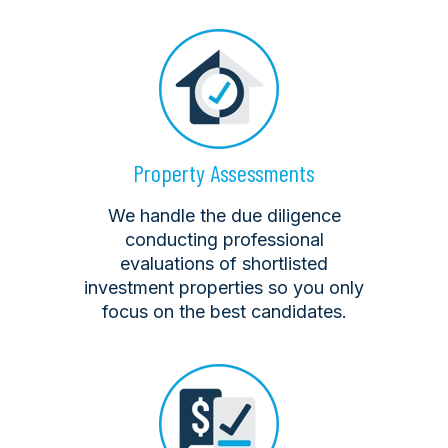
Property Assessments
We handle the due diligence
conducting professional
evaluations of shortlisted
investment properties so you only
focus on the best candidates.