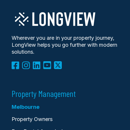
Wherever you are in your property journey,
LongView helps you go further with modern
solutions.
Property Management
Melbourne
Property Owners