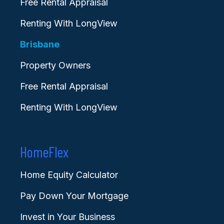
Free Rental Appraisal
Renting With LongView
Brisbane
Property Owners
Free Rental Appraisal
Renting With LongView
HomeFlex
Home Equity Calculator
Pay Down Your Mortgage
Invest in Your Business