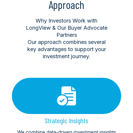
Approach
Why Investors Work with
LongView & Our Buyer Advocate
Partners
Our approach combines several
key advantages to support your
investment journey.
Strategic Insights
We combine data-driven investment insights