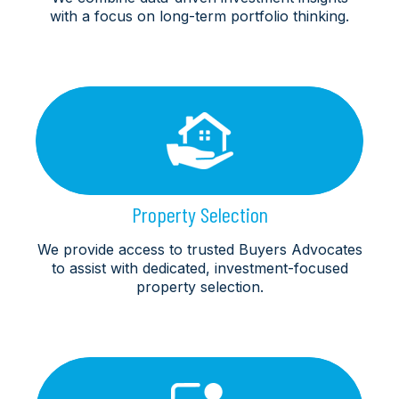
with a focus on long-term portfolio thinking.
Property Selection
We provide access to trusted Buyers Advocates
to assist with dedicated, investment-focused
property selection.