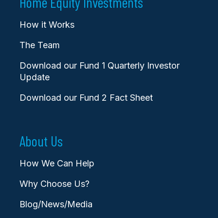
Home Equity Investments
How it Works
The Team
Download our Fund 1 Quarterly Investor
Update
Download our Fund 2 Fact Sheet
About Us
How We Can Help
Why Choose Us?
Blog/News/Media