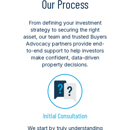
Our Process
From defining your investment
strategy to securing the right
asset, our team and trusted Buyers
Advocacy partners provide end-
to-end support to help investors
make confident, data-driven
property decisions.
Initial Consultation
We start by truly understanding