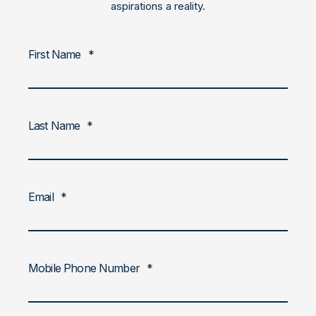
aspirations a reality.
First Name
*
Last Name
*
Email
*
Mobile Phone Number
*