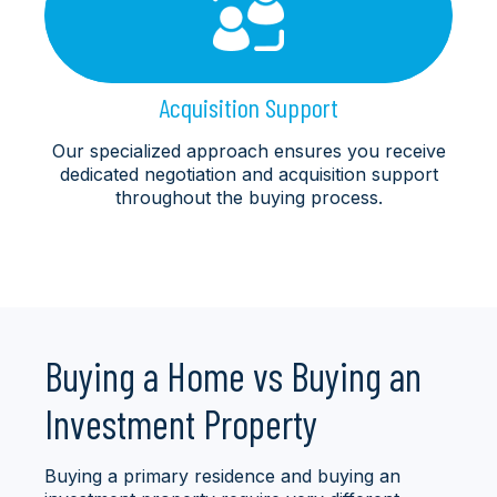
Acquisition Support
Our specialized approach ensures you receive
dedicated negotiation and acquisition support
throughout the buying process.
Buying a Home vs Buying an
Investment Property
Buying a primary residence and buying an