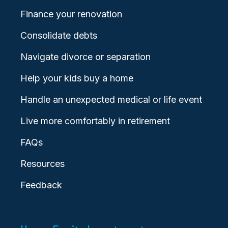
Finance your renovation
Consolidate debts
Navigate divorce or separation
Help your kids buy a home
Handle an unexpected medical or life event
Live more comfortably in retirement
FAQs
Resources
Feedback