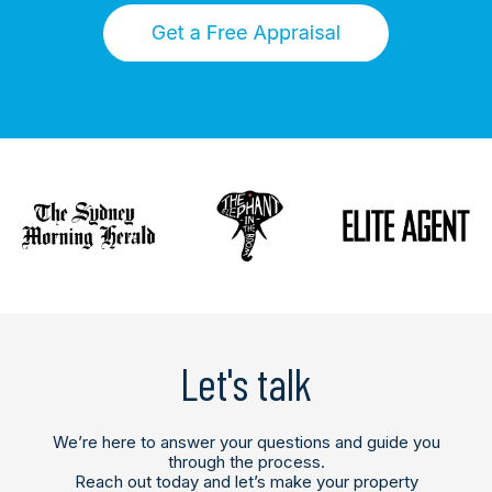
Let's talk
We’re here to answer your questions and guide you
through the process.
Reach out today and let’s make your property