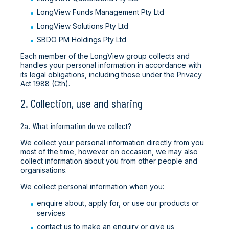
LongView Funds Management Pty Ltd
LongView Solutions Pty Ltd
SBDO PM Holdings Pty Ltd
Each member of the LongView group collects and
handles your personal information in accordance with
its legal obligations, including those under the Privacy
Act 1988 (Cth).
2. Collection, use and sharing
2a. What information do we collect?
We collect your personal information directly from you
most of the time, however on occasion, we may also
collect information about you from other people and
organisations.
We collect personal information when you:
enquire about, apply for, or use our products or
services
contact us to make an enquiry or give us