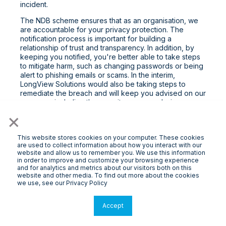
incident.
The NDB scheme ensures that as an organisation, we
are accountable for your privacy protection. The
notification process is important for building a
relationship of trust and transparency. In addition, by
keeping you notified, you're better able to take steps
to mitigate harm, such as changing passwords or being
alert to phishing emails or scams. In the interim,
LongView Solutions would also be taking steps to
remediate the breach and will keep you advised on our
progress, including the security measures being
undertaken.
×
Please contact us on the details provided if you have
any questions about this.
This website stores cookies on your computer. These cookies
are used to collect information about how you interact with our
By Post: 31 Hardner Rd, Mount Waverley VIC 3149
website and allow us to remember you. We use this information
in order to improve and customize your browsing experience
By Email:
contact@longview.com.au
and for analytics and metrics about our visitors both on this
website and other media. To find out more about the cookies
8. Things you should know
we use, see our Privacy Policy
Online Applications
Accept
From time to time, you may send an application to us via