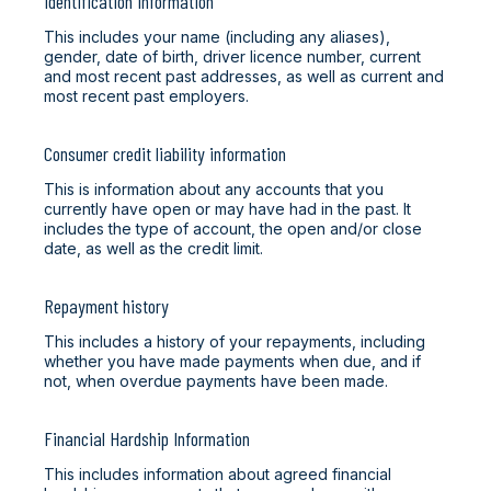
Identification information
This includes your name (including any aliases),
gender, date of birth, driver licence number, current
and most recent past addresses, as well as current and
most recent past employers.
Consumer credit liability information
This is information about any accounts that you
currently have open or may have had in the past. It
includes the type of account, the open and/or close
date, as well as the credit limit.
Repayment history
This includes a history of your repayments, including
whether you have made payments when due, and if
not, when overdue payments have been made.
Financial Hardship Information
This includes information about agreed financial