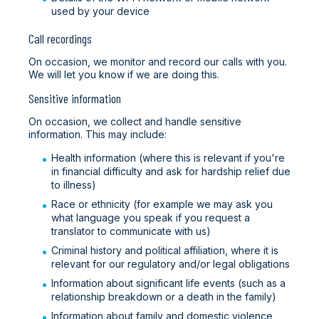
used by your device
Call recordings
On occasion, we monitor and record our calls with you.
We will let you know if we are doing this.
Sensitive information
On occasion, we collect and handle sensitive
information. This may include:
Health information (where this is relevant if you're
in financial difficulty and ask for hardship relief due
to illness)
Race or ethnicity (for example we may ask you
what language you speak if you request a
translator to communicate with us)
Criminal history and political affiliation, where it is
relevant for our regulatory and/or legal obligations
Information about significant life events (such as a
relationship breakdown or a death in the family)
Information about family and domestic violence