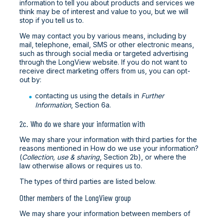
information to tell you about products and services we
think may be of interest and value to you, but we will
stop if you tell us to.
We may contact you by various means, including by
mail, telephone, email, SMS or other electronic means,
such as through social media or targeted advertising
through the LongView website. If you do not want to
receive direct marketing offers from us, you can opt-
out by:
contacting us using the details in
Further
Information
, Section 6a.
2c. Who do we share your information with
We may share your information with third parties for the
reasons mentioned in How do we use your information?
(
Collection, use & sharing
, Section 2b), or where the
law otherwise allows or requires us to.
The types of third parties are listed below.
Other members of the LongView group
We may share your information between members of