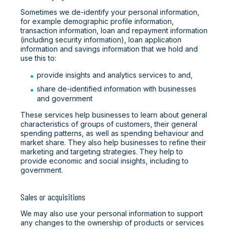
Sometimes we de-identify your personal information,
for example demographic profile information,
transaction information, loan and repayment information
(including security information), loan application
information and savings information that we hold and
use this to:
provide insights and analytics services to and,
share de-identified information with businesses
and government
These services help businesses to learn about general
characteristics of groups of customers, their general
spending patterns, as well as spending behaviour and
market share. They also help businesses to refine their
marketing and targeting strategies. They help to
provide economic and social insights, including to
government.
Sales or acquisitions
We may also use your personal information to support
any changes to the ownership of products or services