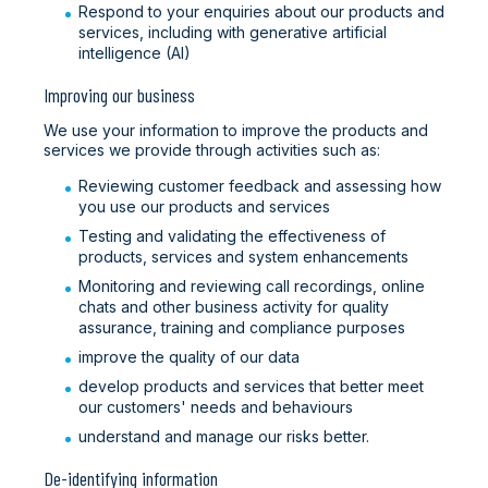
Respond to your enquiries about our products and
services, including with generative artificial
intelligence (AI)
Improving our business
We use your information to improve the products and
services we provide through activities such as:
Reviewing customer feedback and assessing how
you use our products and services
Testing and validating the effectiveness of
products, services and system enhancements
Monitoring and reviewing call recordings, online
chats and other business activity for quality
assurance, training and compliance purposes
improve the quality of our data
develop products and services that better meet
our customers' needs and behaviours
understand and manage our risks better.
De-identifying information