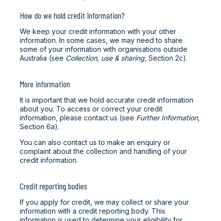
How do we hold credit information?
We keep your credit information with your other
information. In some cases, we may need to share
some of your information with organisations outside
Australia (see
Collection, use & sharing
, Section 2c).
More information
It is important that we hold accurate credit information
about you. To access or correct your credit
information, please contact us (see
Further Information
,
Section 6a).
You can also contact us to make an enquiry or
complaint about the collection and handling of your
credit information.
Credit reporting bodies
If you apply for credit, we may collect or share your
information with a credit reporting body. This
information is used to determine your eligibility for