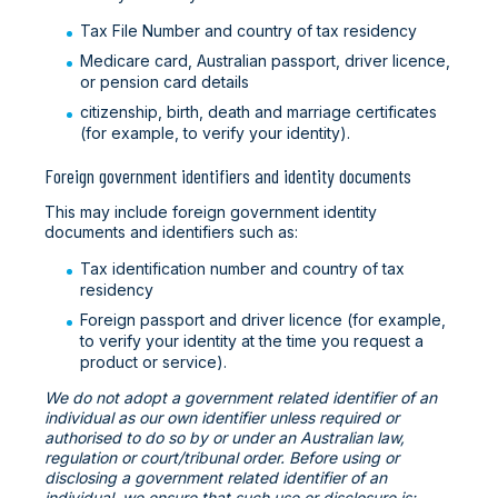
Tax File Number and country of tax residency
Medicare card, Australian passport, driver licence,
or pension card details
citizenship, birth, death and marriage certificates
(for example, to verify your identity).
Foreign government identifiers and identity documents
This may include foreign government identity
documents and identifiers such as:
Tax identification number and country of tax
residency
Foreign passport and driver licence (for example,
to verify your identity at the time you request a
product or service).
We do not adopt a government related identifier of an
individual as our own identifier unless required or
authorised to do so by or under an Australian law,
regulation or court/tribunal order. Before using or
disclosing a government related identifier of an
individual, we ensure that such use or disclosure is: