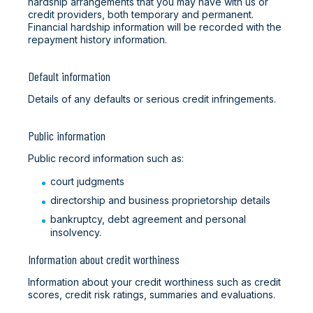
hardship arrangements that you may have with us or
credit providers, both temporary and permanent.
Financial hardship information will be recorded with the
repayment history information.
Default information
Details of any defaults or serious credit infringements.
Public information
Public record information such as:
court judgments
directorship and business proprietorship details
bankruptcy, debt agreement and personal
insolvency.
Information about credit worthiness
Information about your credit worthiness such as credit
scores, credit risk ratings, summaries and evaluations.