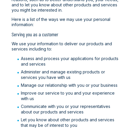
and to let you know about other products and services
you might be interested in.
Here is a list of the ways we may use your personal
information:
Serving you as a customer
We use your information to deliver our products and
services including to:
Assess and process your applications for products
and services
Administer and manage existing products or
services you have with us
Manage our relationship with you or your business
Improve our service to you and your experience
with us
Communicate with you or your representatives
about our products and services
Let you know about other products and services
that may be of interest to you