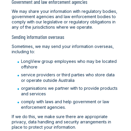
Government and law enforcement agencies
We may share your information with regulatory bodies,
government agencies and law enforcement bodies to
comply with our legislative or regulatory obligations in
any of the jurisdictions where we operate.
Sending information overseas
Sometimes, we may send your information overseas,
including to:
LongView group employees who may be located
offshore
service providers or third parties who store data
or operate outside Australia
organisations we partner with to provide products
and services
comply with laws and help government or law
enforcement agencies.
If we do this, we make sure there are appropriate
privacy, data handling and security arrangements in
place to protect your information.