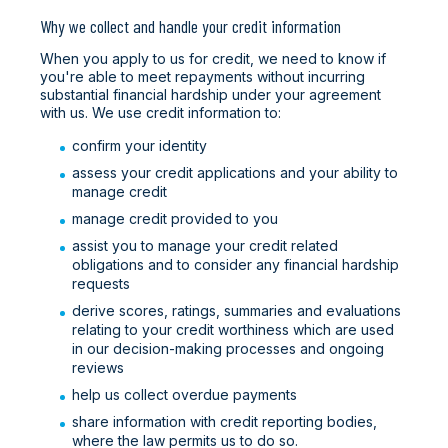
Why we collect and handle your credit information
When you apply to us for credit, we need to know if
you're able to meet repayments without incurring
substantial financial hardship under your agreement
with us. We use credit information to:
confirm your identity
assess your credit applications and your ability to
manage credit
manage credit provided to you
assist you to manage your credit related
obligations and to consider any financial hardship
requests
derive scores, ratings, summaries and evaluations
relating to your credit worthiness which are used
in our decision-making processes and ongoing
reviews
help us collect overdue payments
share information with credit reporting bodies,
where the law permits us to do so.