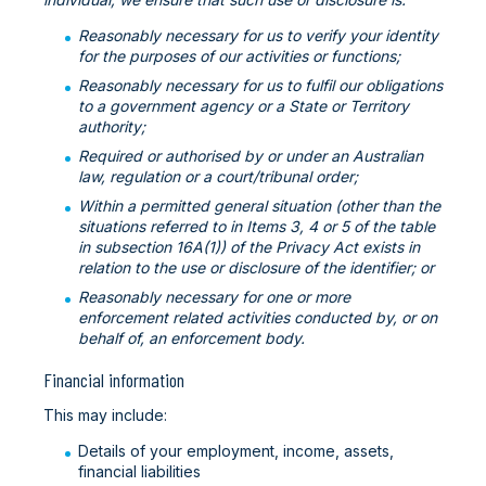
Reasonably necessary for us to verify your identity
for the purposes of our activities or functions;
Reasonably necessary for us to fulfil our obligations
to a government agency or a State or Territory
authority;
Required or authorised by or under an Australian
law, regulation or a court/tribunal order;
Within a permitted general situation (other than the
situations referred to in Items 3, 4 or 5 of the table
in subsection 16A(1)) of the Privacy Act exists in
relation to the use or disclosure of the identifier; or
Reasonably necessary for one or more
enforcement related activities conducted by, or on
behalf of, an enforcement body.
Financial information
This may include:
Details of your employment, income, assets,
financial liabilities