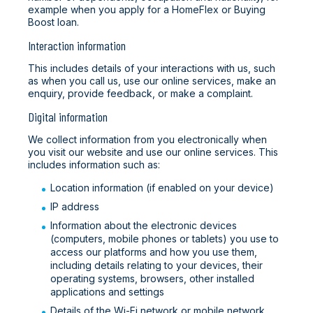
example when you apply for a HomeFlex or Buying
Boost loan.
Interaction information
This includes details of your interactions with us, such
as when you call us, use our online services, make an
enquiry, provide feedback, or make a complaint.
Digital information
We collect information from you electronically when
you visit our website and use our online services. This
includes information such as:
Location information (if enabled on your device)
IP address
Information about the electronic devices
(computers, mobile phones or tablets) you use to
access our platforms and how you use them,
including details relating to your devices, their
operating systems, browsers, other installed
applications and settings
Details of the Wi-Fi network or mobile network