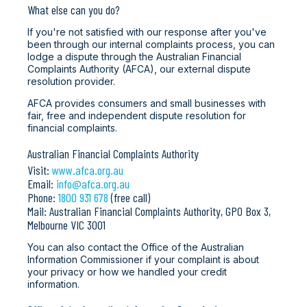
What else can you do?
If you're not satisfied with our response after you've
been through our internal complaints process, you can
lodge a dispute through the Australian Financial
Complaints Authority (AFCA), our external dispute
resolution provider.
AFCA provides consumers and small businesses with
fair, free and independent dispute resolution for
financial complaints.
Australian Financial Complaints Authority
Visit:
www.afca.org.au
Email:
info@afca.org.au
Phone:
1800 931 678
(free call)
Mail: Australian Financial Complaints Authority, GPO Box 3,
Melbourne VIC 3001
You can also contact the Office of the Australian
Information Commissioner if your complaint is about
your privacy or how we handled your credit
information.