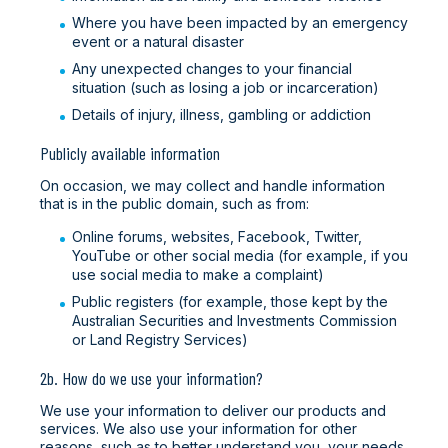
Where you have been impacted by an emergency
event or a natural disaster
Any unexpected changes to your financial
situation (such as losing a job or incarceration)
Details of injury, illness, gambling or addiction
Publicly available information
On occasion, we may collect and handle information
that is in the public domain, such as from:
Online forums, websites, Facebook, Twitter,
YouTube or other social media (for example, if you
use social media to make a complaint)
Public registers (for example, those kept by the
Australian Securities and Investments Commission
or Land Registry Services)
2b. How do we use your information?
We use your information to deliver our products and
services. We also use your information for other
reasons, such as to better understand you, your needs,