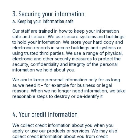
3. Securing your information
a. Keeping your information safe
Our staff are trained in how to keep your information
safe and secure. We use secure systems and buildings
to hold your information. We store your hard copy and
electronic records in secure buildings and systems or
using trusted third parties. We use a range of physical,
electronic and other security measures to protect the
security, confidentiality and integrity of the personal
information we hold about you.
We aim to keep personal information only for as long
as we need it – for example for business or legal
reasons. When we no longer need information, we take
reasonable steps to destroy or de-identify it.
4. Your credit information
We collect credit information about you when you
apply or use our products or services. We may also
collect credit information about you from credit