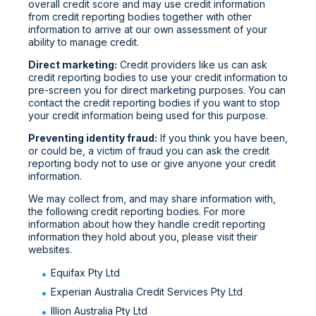
overall credit score and may use credit information
from credit reporting bodies together with other
information to arrive at our own assessment of your
ability to manage credit.
Direct marketing:
Credit providers like us can ask
credit reporting bodies to use your credit information to
pre-screen you for direct marketing purposes. You can
contact the credit reporting bodies if you want to stop
your credit information being used for this purpose.
Preventing identity fraud:
If you think you have been,
or could be, a victim of fraud you can ask the credit
reporting body not to use or give anyone your credit
information.
We may collect from, and may share information with,
the following credit reporting bodies. For more
information about how they handle credit reporting
information they hold about you, please visit their
websites.
Equifax Pty Ltd
Experian Australia Credit Services Pty Ltd
Illion Australia Pty Ltd