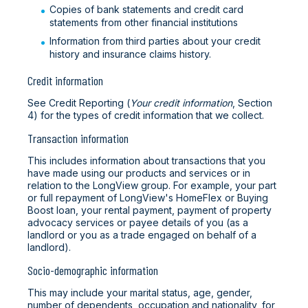
Copies of bank statements and credit card
statements from other financial institutions
Information from third parties about your credit
history and insurance claims history.
Credit information
See Credit Reporting (
Your credit information
, Section
4) for the types of credit information that we collect.
Transaction information
This includes information about transactions that you
have made using our products and services or in
relation to the LongView group. For example, your part
or full repayment of LongView's HomeFlex or Buying
Boost loan, your rental payment, payment of property
advocacy services or payee details of you (as a
landlord or you as a trade engaged on behalf of a
landlord).
Socio-demographic information
This may include your marital status, age, gender,
number of dependents, occupation and nationality, for