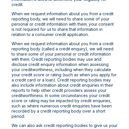
credit.
When we request information about you from a credit
reporting body, we will need to share some of your
personal or credit information with them; your consent
is not required for us to share that information in
relation to a consumer credit application.
When we request information about you from a credit
reporting body (called a credit enquiry), we will need
to share some of your personal or credit information
with them. Credit reporting bodies may use and
disclose credit enquiry information when assessing
your creditworthiness, including when they calculate
your credit score or rating (such as when you apply for
a credit card or a loan). Credit reporting bodies may
also include information about credit enquiries in their
reports to help other credit providers assess your
creditworthiness. In some circumstances your credit
score or rating may be impacted by credit enquiries,
such as where numerous credit enquiries have been
recorded by a credit reporting body over a short
period.
We can also ask credit reporting bodies to give us your