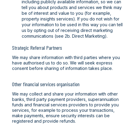
including publicly available information, so we can
tell you about products and services we think may
be of interest and value to you (for example,
property insights services). If you do not wish for
your information to be used in this way you can tell
us by opting out of receiving direct marketing
communications (see 2b. Direct Marketing).
Strategic Referral Partners
We may share information with third parties where you
have authorised us to do so. We will seek express
consent before sharing of information takes place.
Other financial services organisation
We may collect and share your information with other
banks, third party payment providers, superannuation
funds and financial services providers to provide you
services, for example to process your transactions,
make payments, ensure security interests can be
registered and provide refunds.