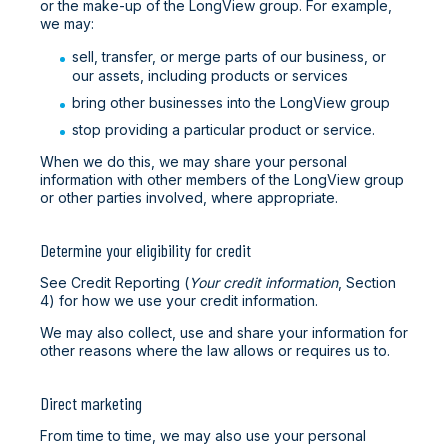
or the make-up of the LongView group. For example,
we may:
sell, transfer, or merge parts of our business, or
our assets, including products or services
bring other businesses into the LongView group
stop providing a particular product or service.
When we do this, we may share your personal
information with other members of the LongView group
or other parties involved, where appropriate.
Determine your eligibility for credit
See Credit Reporting (
Your credit information
, Section
4) for how we use your credit information.
We may also collect, use and share your information for
other reasons where the law allows or requires us to.
Direct marketing
From time to time, we may also use your personal