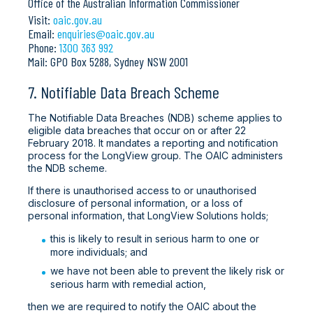
Office of the Australian Information Commissioner
Visit:
oaic.gov.au
Email:
enquiries@oaic.gov.au
Phone:
1300 363 992
Mail: GPO Box 5288, Sydney NSW 2001
7. Notifiable Data Breach Scheme
The Notifiable Data Breaches (NDB) scheme applies to
eligible data breaches that occur on or after 22
February 2018. It mandates a reporting and notification
process for the LongView group. The OAIC administers
the NDB scheme.
If there is unauthorised access to or unauthorised
disclosure of personal information, or a loss of
personal information, that LongView Solutions holds;
this is likely to result in serious harm to one or
more individuals; and
we have not been able to prevent the likely risk or
serious harm with remedial action,
then we are required to notify the OAIC about the