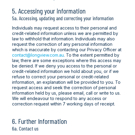
5. Accessing your information
5a. Accessing, updating and correcting your information
Individuals may request access to their personal and
credit-related information unless we are permitted by
law to withhold that information. Individuals may also
request the correction of any personal information
which is inaccurate by contacting our Privacy Officer at
contact@longview.com.au
. To the extent permitted by
law, there are some exceptions where this access may
be denied. If we deny you access to the personal or
credit-related information we hold about you, or if we
refuse to correct your personal or credit-related
information, an explanation will be provided to you. To
request access and seek the correction of personal
information held by us, please email, call or write to us.
We will endeavour to respond to any access or
correction request within 7 working days of receipt.
6. Further Information
6a. Contact us