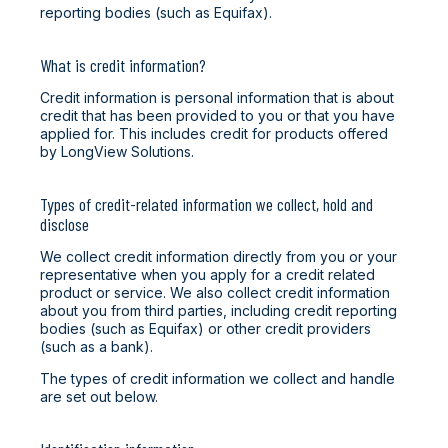
reporting bodies (such as Equifax).
What is credit information?
Credit information is personal information that is about
credit that has been provided to you or that you have
applied for. This includes credit for products offered
by LongView Solutions.
Types of credit-related information we collect, hold and
disclose
We collect credit information directly from you or your
representative when you apply for a credit related
product or service. We also collect credit information
about you from third parties, including credit reporting
bodies (such as Equifax) or other credit providers
(such as a bank).
The types of credit information we collect and handle
are set out below.