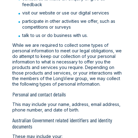
feedback
visit our website or use our digital services
participate in other activities we offer, such as
competitions or surveys
talk to us or do business with us.
While we are required to collect some types of
personal information to meet our legal obligations, we
do attempt to keep our collection of your personal
information to what is necessary to offer you the
products and services you require. Depending on
those products and services, or your interactions with
the members of the LongView group, we may collect
the following types of personal information.
Personal and contact details
This may include your name, address, email address,
phone number, and date of birth.
Australian Government related identifiers and identity
documents
These may include your: