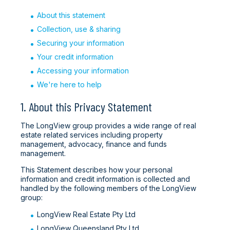
About this statement
Collection, use & sharing
Securing your information
Your credit information
Accessing your information
We're here to help
1. About this Privacy Statement
The LongView group provides a wide range of real
estate related services including property
management, advocacy, finance and funds
management.
This Statement describes how your personal
information and credit information is collected and
handled by the following members of the LongView
group:
LongView Real Estate Pty Ltd
LongView Queensland Pty Ltd