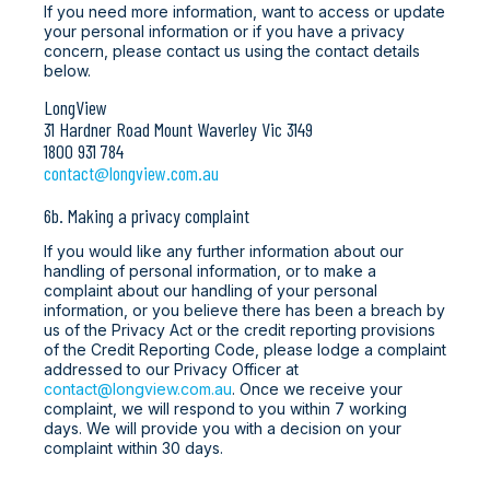
If you need more information, want to access or update
your personal information or if you have a privacy
concern, please contact us using the contact details
below.
LongView
31 Hardner Road Mount Waverley Vic 3149
1800 931 784
contact@longview.com.au
6b. Making a privacy complaint
If you would like any further information about our
handling of personal information, or to make a
complaint about our handling of your personal
information, or you believe there has been a breach by
us of the Privacy Act or the credit reporting provisions
of the Credit Reporting Code, please lodge a complaint
addressed to our Privacy Officer at
contact@longview.com.au
. Once we receive your
complaint, we will respond to you within 7 working
days. We will provide you with a decision on your
complaint within 30 days.