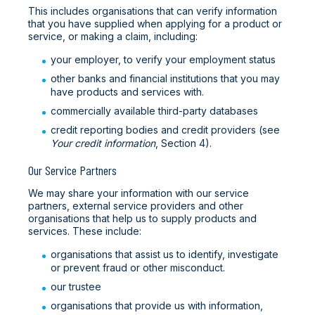
This includes organisations that can verify information
that you have supplied when applying for a product or
service, or making a claim, including:
your employer, to verify your employment status
other banks and financial institutions that you may
have products and services with.
commercially available third-party databases
credit reporting bodies and credit providers (see
Your credit information
, Section 4).
Our Service Partners
We may share your information with our service
partners, external service providers and other
organisations that help us to supply products and
services. These include:
organisations that assist us to identify, investigate
or prevent fraud or other misconduct.
our trustee
organisations that provide us with information,