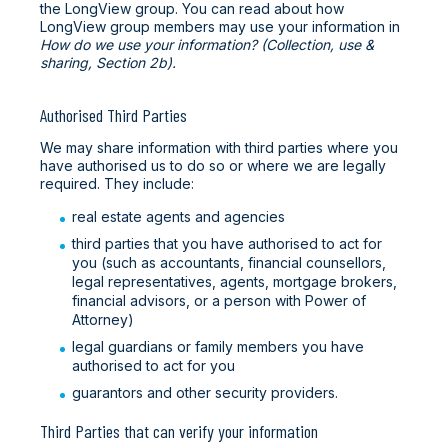
the LongView group. You can read about how
LongView group members may use your information in
How do we use your information? (Collection, use &
sharing, Section 2b).
Authorised Third Parties
We may share information with third parties where you
have authorised us to do so or where we are legally
required. They include:
real estate agents and agencies
third parties that you have authorised to act for
you (such as accountants, financial counsellors,
legal representatives, agents, mortgage brokers,
financial advisors, or a person with Power of
Attorney)
legal guardians or family members you have
authorised to act for you
guarantors and other security providers.
Third Parties that can verify your information