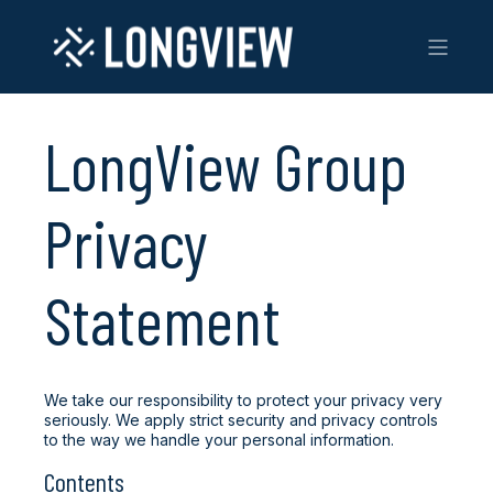
LongView Group
Privacy
Statement
We take our responsibility to protect your privacy very
seriously. We apply strict security and privacy controls
to the way we handle your personal information.
Contents