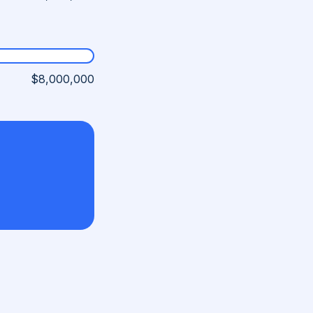
$8,000,000