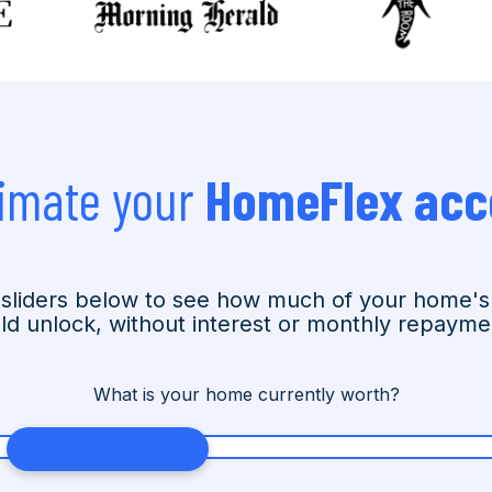
imate your
HomeFlex acc
sliders below to see how much of your home's
ld unlock, without interest or monthly repayme
What is your home currently worth?