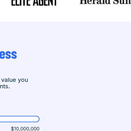
ess
 value you
nts.
$10,000,000