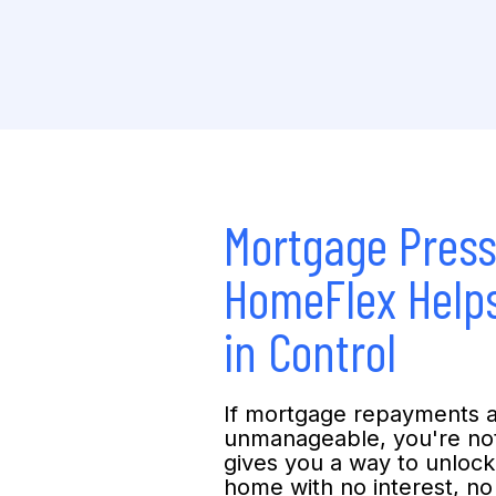
Mortgage Pres
HomeFlex Helps
in Control
If mortgage repayments 
unmanageable, you're no
gives you a way to unlock
home with no interest, n