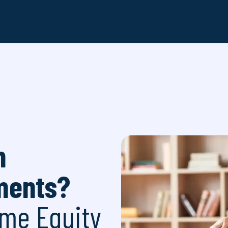
h
ments?
me Equity