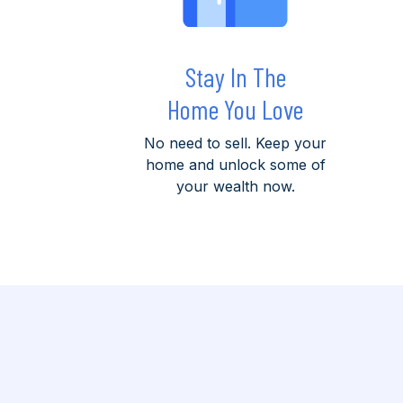
Stay In The
Home You Love
No need to sell. Keep your
home and unlock some of
your wealth now.