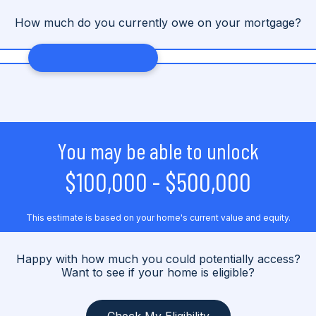
How much do you currently owe on your mortgage?
You may be able to unlock
$100,000
-
$500,000
This estimate is based on your home's current value and equity.
Happy with how much you could potentially access?
Want to see if your home is eligible?