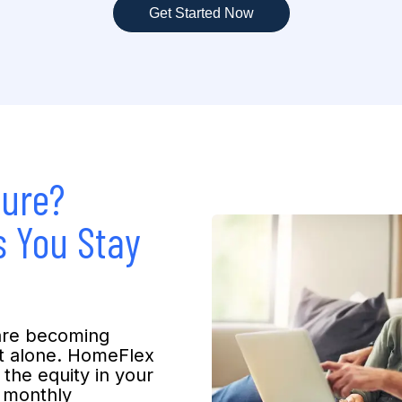
Get Started Now
sure?
 You Stay
are becoming
t alone. HomeFlex
 the equity in your
o monthly