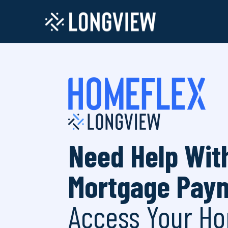
Need Help Wit
Mortgage Pay
Access Your Ho