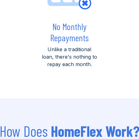
No Monthly
Repayments
Unlike a traditional
loan, there's nothing to
repay each month.
How Does
HomeFlex Work