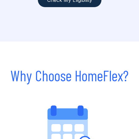
Check My Eligibility
Why Choose HomeFlex?