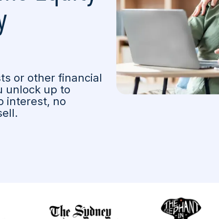
y
s or other financial
 unlock up to
 interest, no
ell.