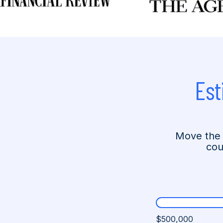
Est
Move the 
cou
$500,000