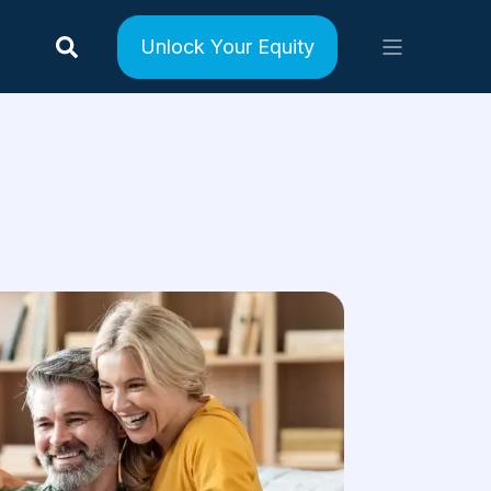
Unlock Your Equity