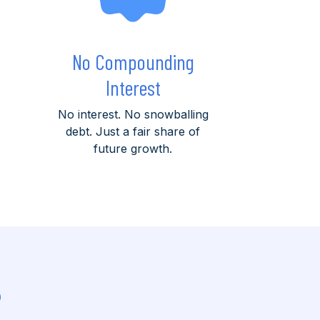
No Compounding
Interest
No interest. No snowballing
debt. Just a fair share of
future growth.
?