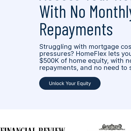
With No Monthl
Repayments
Struggling with mortgage cost
pressures? HomeFlex lets you
$500K of home equity, with no
repayments, and no need to s