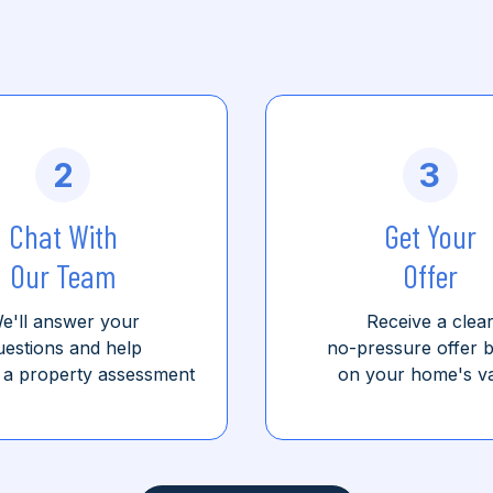
2
3
Chat With
Get Your
Our Team
Offer
e'll answer your
Receive a clea
uestions and help
no-pressure offer 
 a property assessment
on your home's v