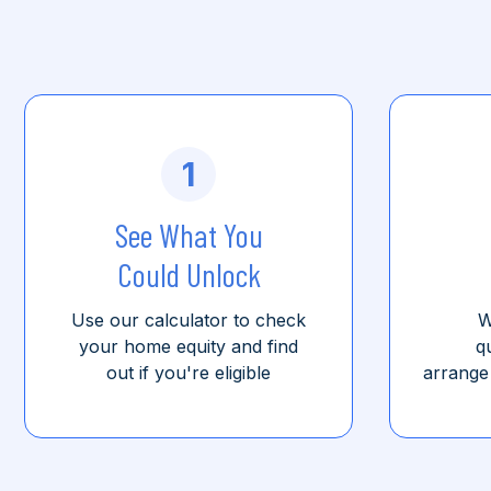
1
See What You
Could Unlock
Use our calculator to check
W
your home equity and find
q
out if you're eligible
arrange