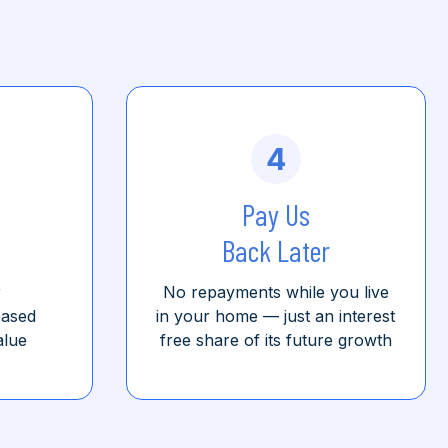
4
Pay Us
Back Later
r
No repayments while you live
based
in your home
—
just an interest
alue
free share of its future growth