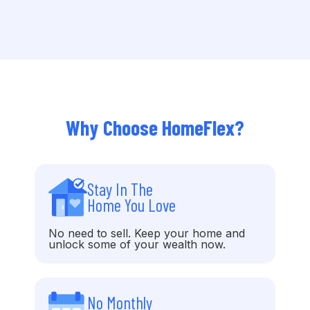
Why Choose HomeFlex?
Stay In The
Home You Love
No need to sell. Keep your home and
unlock some of your wealth now.
No Monthly