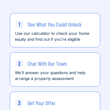
1
See What You Could Unlock
Use our calculator to check
your home
equity and find
out
if you're eligible
2
Chat With Our Team
We'll answer your questions and help
arrange a property assessment
3
Get Your Offer