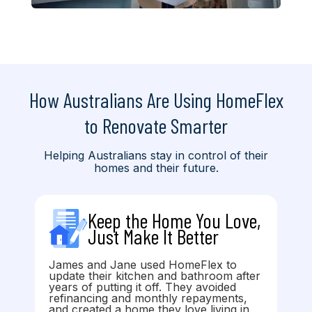
How Australians Are Using HomeFlex
to Renovate Smarter
Helping Australians stay in control of their
homes and their future.
Keep the Home You Love,
Just Make It Better
James and Jane used HomeFlex to
update their kitchen and bathroom after
years of putting it off. They avoided
refinancing and monthly repayments,
and created a home they love living in.