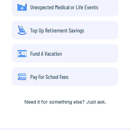
Unexpected Medical or Life Events
Top Up Retirement Savings
Fund A Vacation
Pay For School Fees
Need it for something else? Just ask.