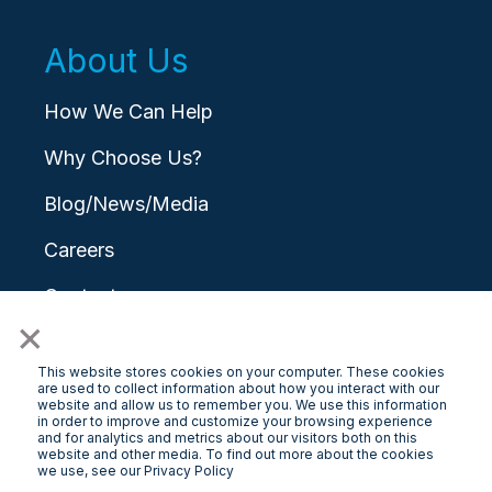
About Us
How We Can Help
Why Choose Us?
Blog/News/Media
Careers
Contact
×
This website stores cookies on your computer. These cookies
are used to collect information about how you interact with our
website and allow us to remember you. We use this information
in order to improve and customize your browsing experience
and for analytics and metrics about our visitors both on this
© 2026 LongView
website and other media. To find out more about the cookies
we use, see our Privacy Policy