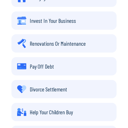
Invest In Your Business
Renovations Or Maintenance
Pay Off Debt
Divorce Settlement
Help Your Children Buy