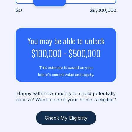
$0
$8,000,000
You may be able to unlock
$100,000
-
$500,000
This estimate is based on your
home's current value and equity.
Happy with how much you could potentially
access? Want to see if your home is eligible?
Check My Eligibility