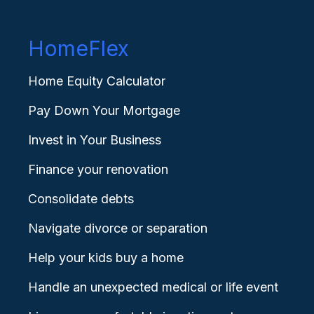
HomeFlex
Home Equity Calculator
Pay Down Your Mortgage
Invest in Your Business
Finance your renovation
Consolidate debts
Navigate divorce or separation
Help your kids buy a home
Handle an unexpected medical or life event