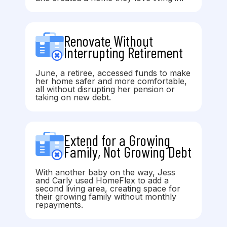
Renovate Without
Interrupting Retirement
June, a retiree, accessed funds to make
her home safer and more comfortable,
all without disrupting her pension or
taking on new debt.
Extend for a Growing
Family, Not Growing Debt
With another baby on the way, Jess
and Carly used HomeFlex to add a
second living area, creating space for
their growing family without monthly
repayments.