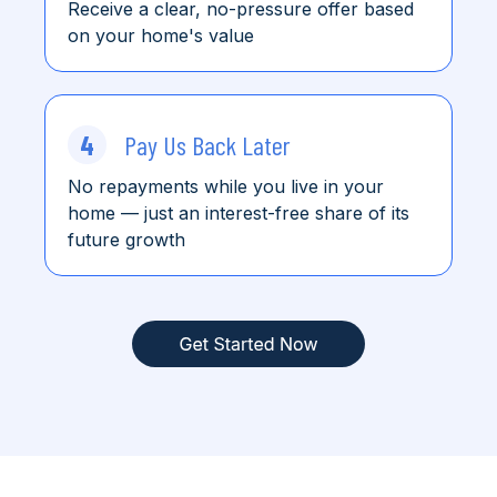
Receive a clear, no-pressure offer based
on your home's value
4
Pay Us Back Later
No repayments while you live in your
home
— just an interest-free share of its
future growth