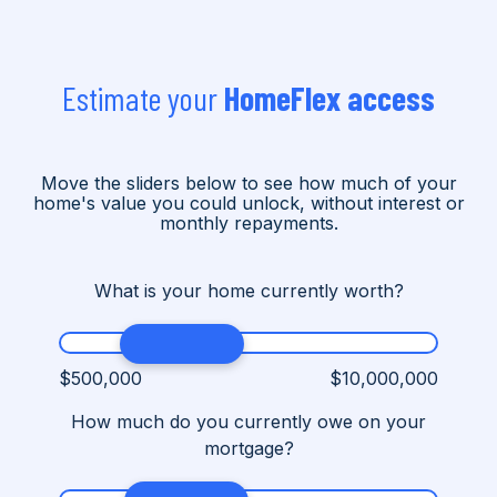
Estimate your
HomeFlex access
Move the sliders below to see how much of your
home's value you could unlock, without interest or
monthly repayments.
What is your home currently worth?
$500,000
$10,000,000
How much do you currently owe on your
mortgage?