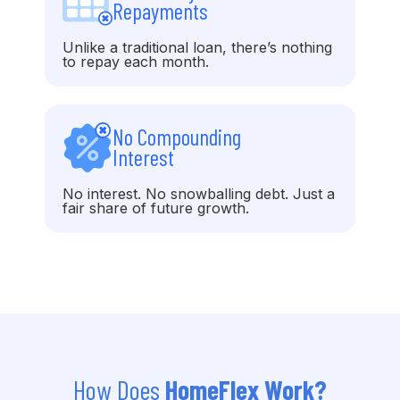
Repayments
Unlike a traditional loan, there’s nothing
to repay each month.
No Compounding
Interest
No interest. No snowballing debt. Just a
fair share of future growth.
How Does
HomeFlex Work?