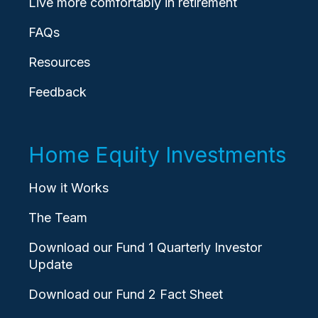
Live more comfortably in retirement
FAQs
Resources
Feedback
Home Equity Investments
How it Works
The Team
Download our Fund 1 Quarterly Investor
Update
Download our Fund 2 Fact Sheet