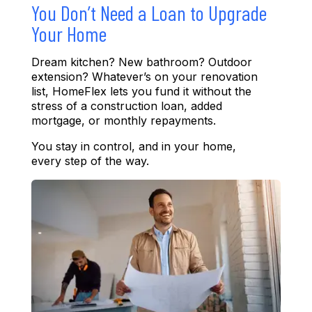
You Don’t Need a Loan to Upgrade
Your Home
Dream kitchen
?
New bathroom
?
Outdoor
ext
ension
?
Wha
tever’s
on your renovation
list, HomeFlex lets you fund it without the
stress of a construction loan, added
mortgage, or monthly repayments.
You stay in control
, a
nd in your home
,
every step of the way.