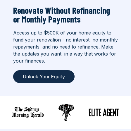
Renovate Without Refinancing
or
Monthly Payments
Access up to $500K of your home equity to
fund your renovation - no interest, no monthly
repayments, and no need to refinance. Make
the updates you want, in a way that works for
your finances.