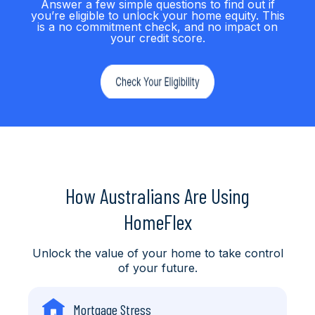
Answer a few simple questions to find out if
you’re eligible to unlock your home equity. This
is a no commitment check, and no impact on
your credit score.
How Australians Are Using
HomeFlex
Unlock the value of your home to take control
of your future.
Mortgage Stress