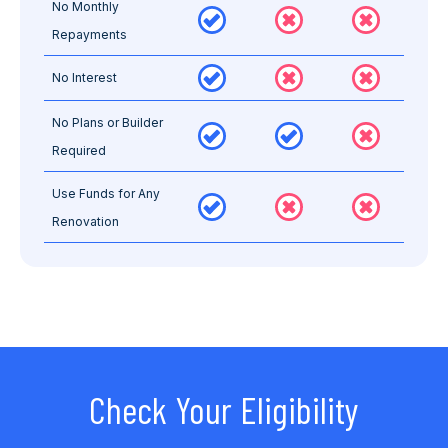
No Monthly
Repayments
No Interest
No Plans or Builder
Required
Use Funds for Any
Renovation
Check Your Eligibility