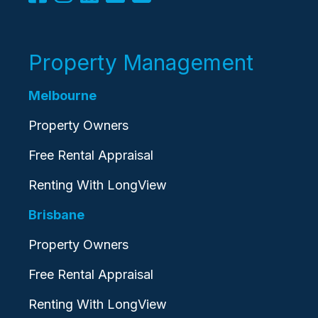
Property Management
Melbourne
Property Owners
Free Rental Appraisal
Renting With LongView
Brisbane
Property Owners
Free Rental Appraisal
Renting With LongView