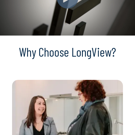
Why Choose LongView?