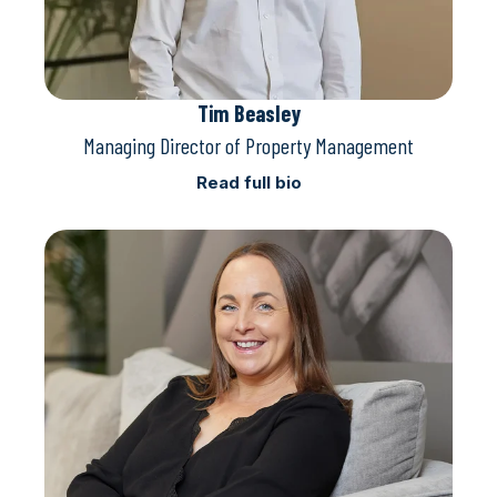
Tim Beasley
Managing Director of Property Management
Read full bio