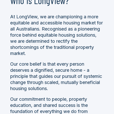
Who is LongView?
At LongView, we are championing a more
equitable and accessible housing market for
all Australians. Recognised as a pioneering
force behind equitable housing solutions,
we are determined to rectify the
shortcomings of the traditional property
market.
Our core belief is that every person
deserves a dignified, secure home -
a
principle that guides our pursuit of systemic
change through scaled, mutually beneficial
housing solutions.
Our commitment to people, property
education, and shared success is the
foundation of everything we do from