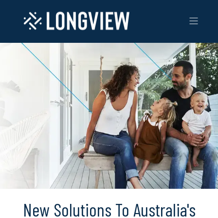
New Solutions To Australia's