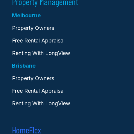
Property Management
Melbourne
Property Owners
Free Rental Appraisal
Renting With LongView
Brisbane
Property Owners
Free Rental Appraisal
Renting With LongView
HomeFlex