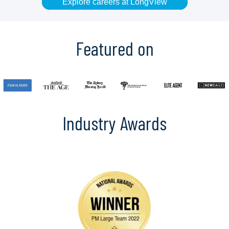
Explore careers at LongView
Featured on
Industry Awards