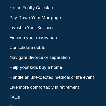
Home Equity Calculator
Pay Down Your Mortgage
Invest in Your Business
Finance your renovation
Consolidate debts
Navigate divorce or separation
Help your kids buy a home
Handle an unexpected medical or life event
Live more comfortably in retirement
FAQs