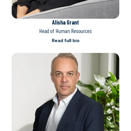
Alisha Grant
Head of Human Resources
Read full bio