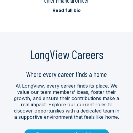
Chief Financial Officer
Read full bio
LongView Careers
Where every career finds a home
At LongView, every career finds its place. We
value our team members' ideas, foster their
growth, and ensure their contributions make a
real impact. Explore our current roles to
discover opportunities with a dedicated team in
a supportive environment that feels like home.