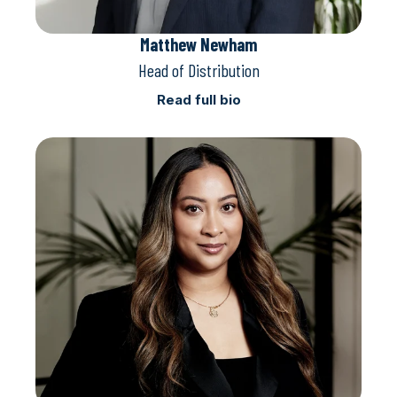
Matthew Newham
Head of Distribution
Read full bio