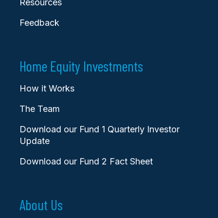
Resources
Feedback
Home Equity Investments
How it Works
The Team
Download our Fund 1 Quarterly Investor
Update
Download our Fund 2 Fact Sheet
About Us