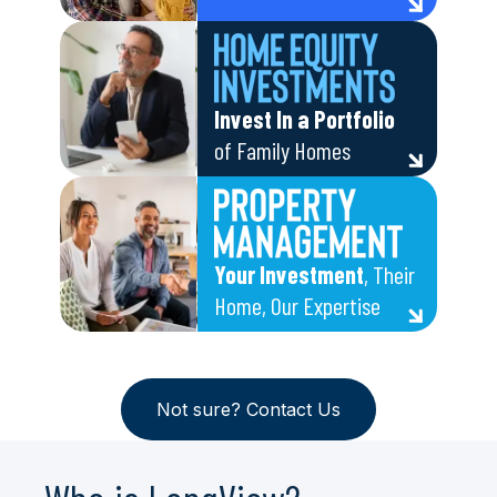
Invest In a Portfolio
of Family Homes
Your Investment
, Their
Home, Our Expertise
Not sure? Contact Us