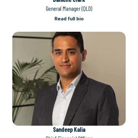
General Manager (QLD)
Read full bio
Sandeep Kalia