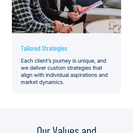
Tailored Strategies
Each client’s journey is unique, and
we deliver custom strategies that
align with individual aspirations and
market dynamics.
Our Values and