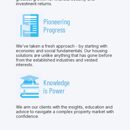
investment returns.
Pioneering
Progress
We’ve taken a fresh approach - by starting with
economic and social fundamentals. Our housing
solutions are unlike anything that has gone before
from the established industries and vested
interests.
Knowledge
is Power
We arm our clients with the insights, education and
advice to navigate a complex property market with
confidence.