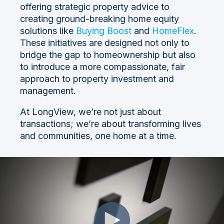
offering strategic property advice to
creating ground-breaking home equity
solutions like
Buying Boost
and
HomeFlex
.
These initiatives are designed not only to
bridge the gap to homeownership but also
to introduce a more compassionate, fair
approach to property investment and
management.
At LongView, we’re not just about
transactions; we’re about transforming lives
and communities, one home at a time.