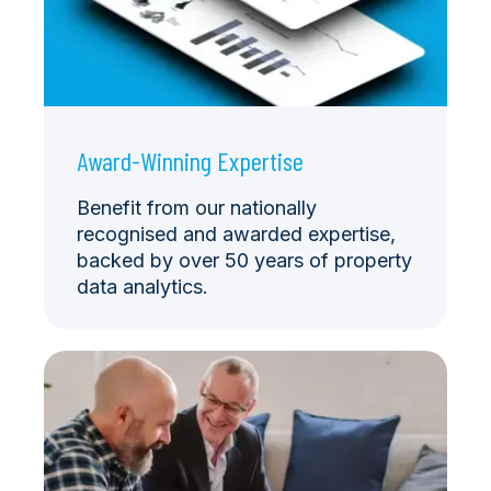
Award-Winning Expertise
Benefit from our nationally
recognised and awarded expertise,
backed by over 50 years of property
data analytics.