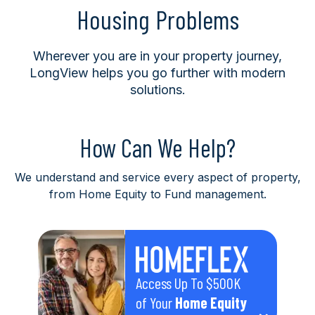
Housing Problems
Wherever you are in your property journey,
LongView helps you go further with modern
solutions.
How Can We Help?
We understand and service every aspect of property,
from Home Equity to Fund management.
Access Up To $500K
of Your
Home Equity