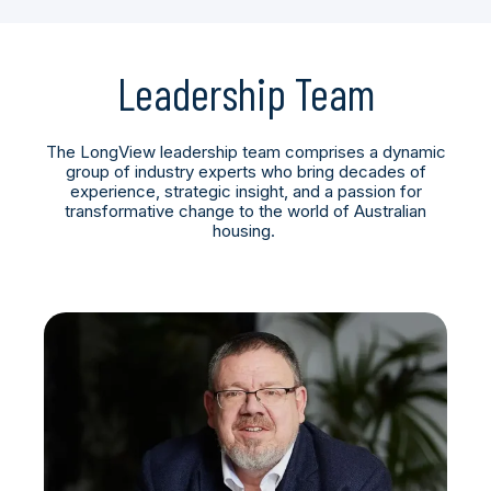
Leadership Team
The LongView leadership team comprises a dynamic
group of industry experts who bring decades of
experience, strategic insight, and a passion for
transformative change to the world of Australian
housing.