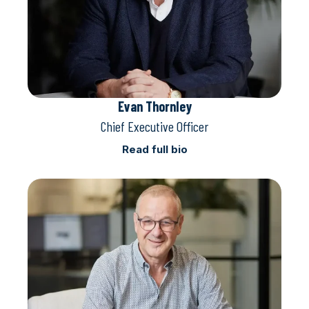
Evan Thornley
Chief Executive Officer
Read full bio