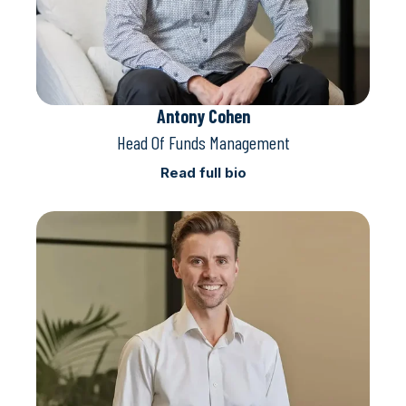
Antony Cohen
Head Of Funds Management
Read full bio