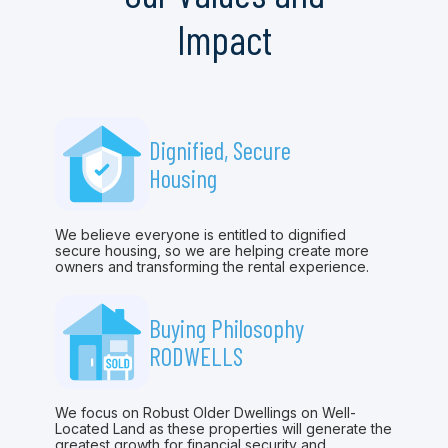
Impact
Dignified, Secure
Housing
We believe everyone is entitled to dignified
secure housing, so we are helping create more
owners and transforming the rental experience.
Buying Philosophy
RODWELLS
We focus on Robust Older Dwellings on Well-
Located Land as these properties will generate the
greatest growth for financial security and