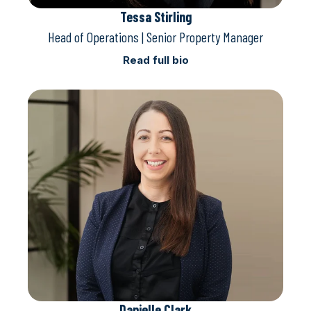
Tessa Stirling
Head of Operations | Senior Property Manager
Read full bio
Danielle Clark