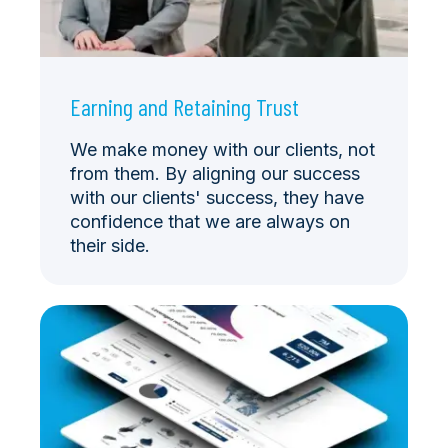
Earning and Retaining Trust
We make money with our clients, not
from them. By aligning our success
with our clients' success, they have
confidence that we are always on
their side.