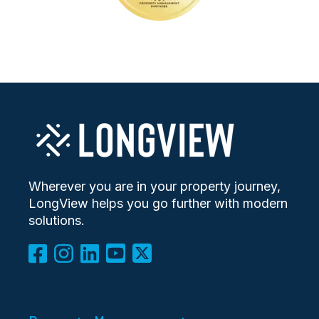
Wherever you are in your property journey,
LongView helps you go further with modern
solutions.