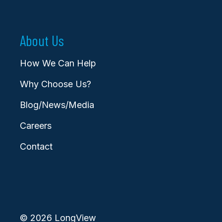
About Us
How We Can Help
Why Choose Us?
Blog/News/Media
Careers
Contact
© 2026 LongView