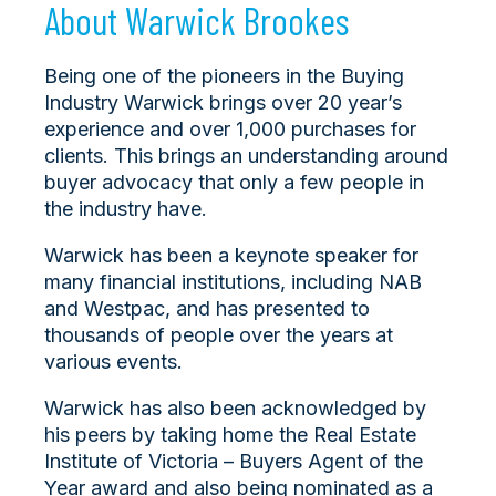
About Warwick Brookes
Being one of the pioneers in the Buying
Industry Warwick brings over 20 year’s
experience and over 1,000 purchases for
clients. This brings an understanding around
buyer advocacy that only a few people in
the industry have.
Warwick has been a keynote speaker for
many financial institutions, including NAB
and Westpac, and has presented to
thousands of people over the years at
various events.
Warwick has also been acknowledged by
his peers by taking home the Real Estate
Institute of Victoria – Buyers Agent of the
Year award and also being nominated as a