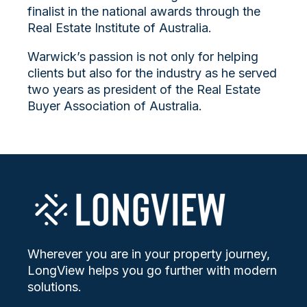
finalist in the national awards through the
Real Estate Institute of Australia.
Warwick’s passion is not only for helping
clients but also for the industry as he served
two years as president of the Real Estate
Buyer Association of Australia.
Wherever you are in your property journey,
LongView helps you go further with modern
solutions.