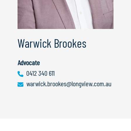
Warwick Brookes
Advocate
0412 340 611
warwick.brookes@longview.com.au