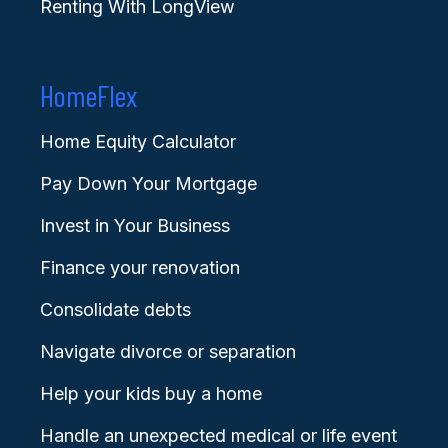
Renting With LongView
HomeFlex
Home Equity Calculator
Pay Down Your Mortgage
Invest in Your Business
Finance your renovation
Consolidate debts
Navigate divorce or separation
Help your kids buy a home
Handle an unexpected medical or life event