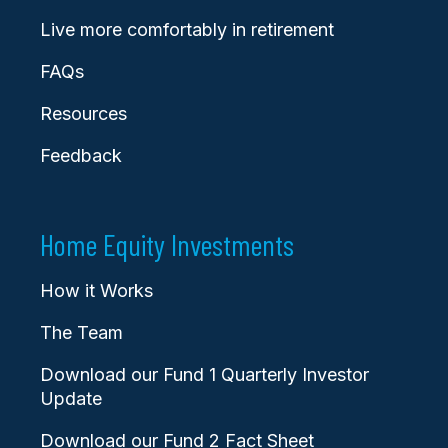
Live more comfortably in retirement
FAQs
Resources
Feedback
Home Equity Investments
How it Works
The Team
Download our Fund 1 Quarterly Investor
Update
Download our Fund 2 Fact Sheet