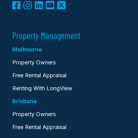
Property Management
Melbourne
Property Owners
Free Rental Appraisal
Renting With LongView
Brisbane
Property Owners
Free Rental Appraisal