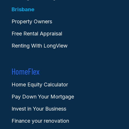
Brisbane
Property Owners
Free Rental Appraisal
Renting With LongView
HomeFlex
Home Equity Calculator
Pay Down Your Mortgage
Invest in Your Business
Finance your renovation