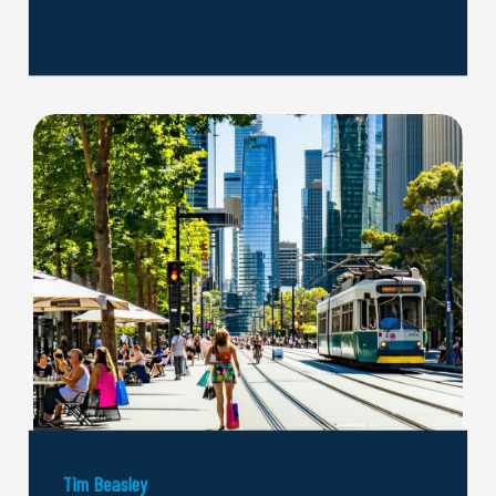
Tim Beasley