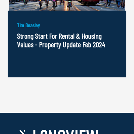
Tim Beasley
Strong Start For Rental & Housing
Values - Property Update Feb 2024