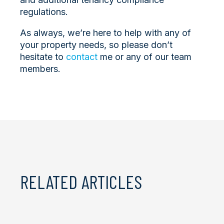
regulations.
As always, we’re here to help with any of
your property needs, so please don’t
hesitate to
contact
me or any of our team
members.
RELATED ARTICLES