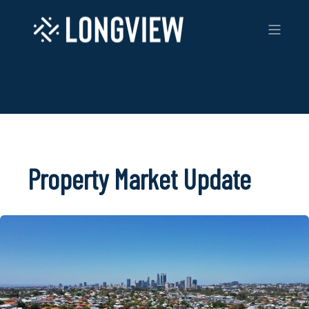
Property Market Update