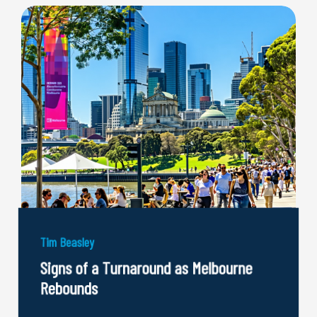
Tim Beasley
Signs of a Turnaround as Melbourne
Rebounds