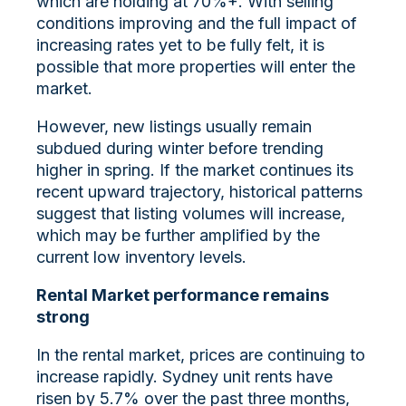
which are holding at 70%+. With selling
conditions improving and the full impact of
increasing rates yet to be fully felt, it is
possible that more properties will enter the
market.
However, new listings usually remain
subdued during winter before trending
higher in spring. If the market continues its
recent upward trajectory, historical patterns
suggest that listing volumes will increase,
which may be further amplified by the
current low inventory levels.
Rental Market performance remains
strong
In the rental market, prices are continuing to
increase rapidly. Sydney unit rents have
risen by 5.7% over the past three months,