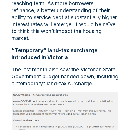
reaching term. As more borrowers
refinance, a better understanding of their
ability to service debt at substantially higher
interest rates will emerge. It would be naïve
to think this won’t impact the housing
market.
“Temporary” land-tax surcharge
introduced in Victoria
The last month also saw the Victorian State
Government budget handed down, including
a “temporary” land-tax surcharge.