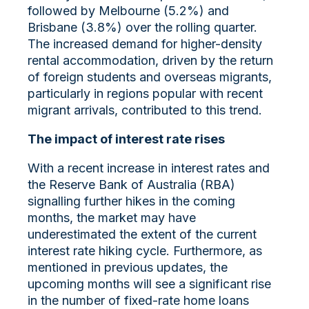
followed by Melbourne (5.2%) and
Brisbane (3.8%) over the rolling quarter.
The increased demand for higher-density
rental accommodation, driven by the return
of foreign students and overseas migrants,
particularly in regions popular with recent
migrant arrivals, contributed to this trend.
The impact of interest rate rises
With a recent increase in interest rates and
the Reserve Bank of Australia (RBA)
signalling further hikes in the coming
months, the market may have
underestimated the extent of the current
interest rate hiking cycle. Furthermore, as
mentioned in previous updates, the
upcoming months will see a significant rise
in the number of fixed-rate home loans