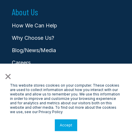
About Us
How We Can Help
Why Choose Us?
Blog/News/Media
Careers
×
Contact
This website stores cookies on your computer. These cookies
are used to collect information about how you interact with our
website and allow us to remember you. We use this information
in order to improve and customize your browsing experience
and for analytics and metrics about our visitors both on this
website and other media. To find out more about the cookies
© 2025 LongView
we use, see our Privacy Policy
Privacy Policy
|
Terms & Conditions
Accept