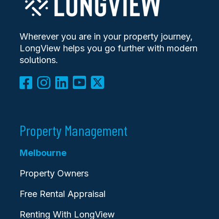
Wherever you are in your property journey,
LongView helps you go further with modern
solutions.
Property Management
Melbourne
Property Owners
Free Rental Appraisal
Renting With LongView