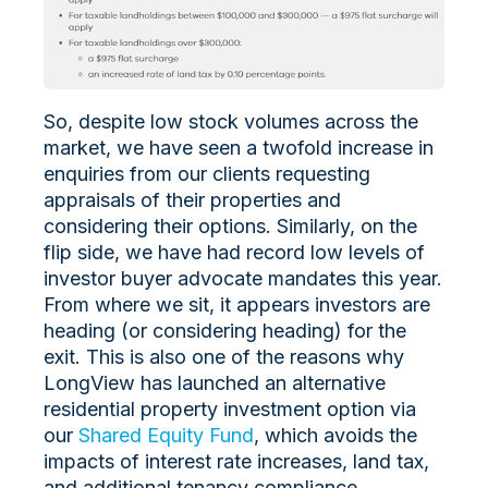
So, despite low stock volumes across the
market, we have seen a twofold increase in
enquiries from our clients requesting
appraisals of their properties and
considering their options. Similarly, on the
flip side, we have had record low levels of
investor buyer advocate mandates this year.
From where we sit, it appears investors are
heading (or considering heading) for the
exit. This is also one of the reasons why
LongView has launched an alternative
residential property investment option via
our
Shared Equity Fund
, which avoids the
impacts of interest rate increases, land tax,
and additional tenancy compliance