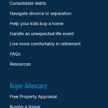
Consolidate debts
Navigate divorce or separation
Help your kids buy a home
Handle an unexpected life event
Live more comfortably in retirement
FAQs
Resources
Buyer Advocacy
Free Property Appraisal
Buying a Home