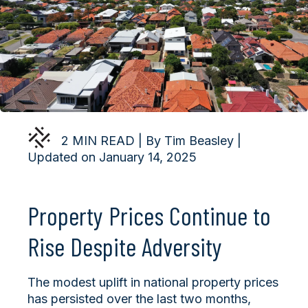
2 MIN READ | By Tim Beasley |
Updated on January 14, 2025
Property Prices Continue to
Rise Despite Adversity
The modest uplift in national property prices
has persisted over the last two months,