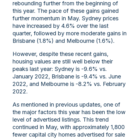
rebounding further from the beginning of
this year. The pace of these gains gained
further momentum in May. Sydney prices
have increased by 4.6% over the last
quarter, followed by more moderate gains in
Brisbane (1.8%) and Melbourne (1.6%).
However, despite these recent gains,
housing values are still well below their
peaks last year: Sydney is -9.6% vs.
January 2022, Brisbane is -9.4% vs. June
2022, and Melbourne is -8.2% vs. February
2022.
As mentioned in previous updates, one of
the major factors this year has been the low
level of advertised listings. This trend
continued in May, with approximately 1,800
fewer capital city homes advertised for sale