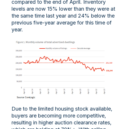
compared to the end of April. Inventory
levels are now 15% lower than they were at
the same time last year and 24% below the
previous five-year average for this time of
year.
Due to the limited housing stock available,
buyers are becoming more competitive,
resulting in higher auction clearance rates,