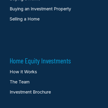
Buying an Investment Property
Selling a Home
Home Equity Investments
How it Works
The Team
Investment Brochure