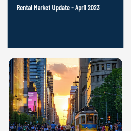
Rental Market Update - April 2023