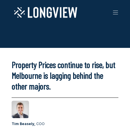
Property Prices continue to rise, but
Melbourne is lagging behind the
other majors.
Tim Beasely,
COO