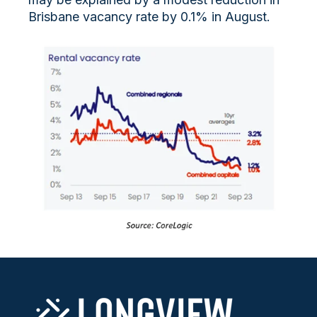
Brisbane vacancy rate by 0.1% in August.