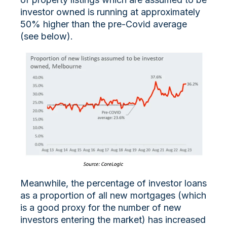
investor owned is running at approximately
50% higher than the pre-Covid average
(see below).
Meanwhile, the percentage of investor loans
as a proportion of all new mortgages (which
is a good proxy for the number of new
investors entering the market) has increased