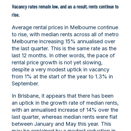
Vacancy rates remain low, and as a result, rents continue to
rise.
Average rental prices in Melbourne continue
to rise, with median rents across all of metro
Melbourne increasing 15% annualised over
the last quarter. This is the same rate as the
last 12 months. In other words, the pace of
rental price growth is not yet slowing,
despite a very modest uptick in vacancy
from 1% at the start of the year to 1.3% in
September.
In Brisbane, it appears that there has been
an uptick in the growth rate of median rents,
with an annualised increase of 14% over the
last quarter, whereas median rents were flat
between January and May this year. This
may be explained by a modest reduction in