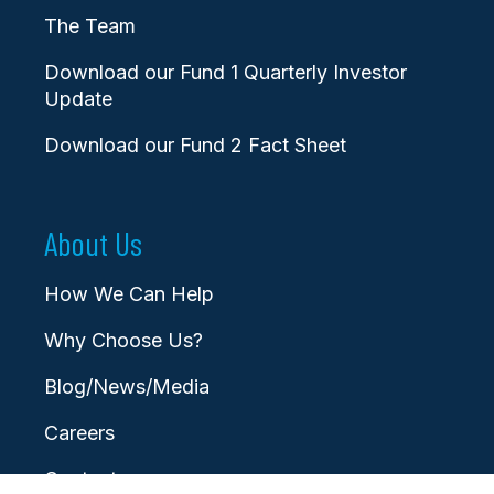
The Team
Download our Fund 1 Quarterly Investor
Update
Download our Fund 2 Fact Sheet
About Us
How We Can Help
Why Choose Us?
Blog/News/Media
Careers
Contact