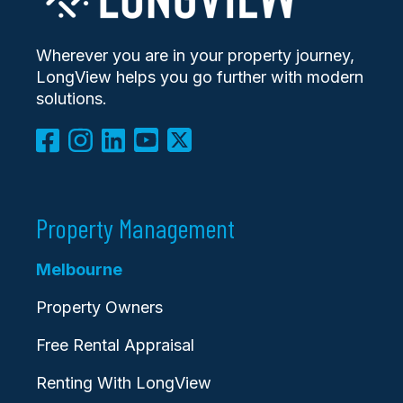
Wherever you are in your property journey,
LongView helps you go further with modern
solutions.
Property Management
Melbourne
Property Owners
Free Rental Appraisal
Renting With LongView