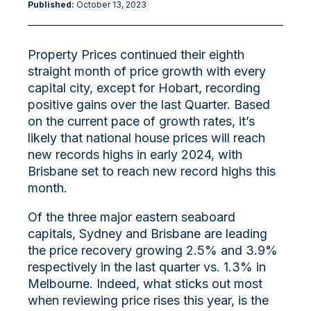
Published:
October 13
, 2023
Property Prices continued their eighth
straight month of price growth with every
capital city, except for Hobart, recording
positive gains over the last Quarter. Based
on the current pace of growth rates, it’s
likely that national house prices will reach
new records highs in early 2024, with
Brisbane set to reach new record highs this
month.
Of the three major eastern seaboard
capitals, Sydney and Brisbane are leading
the price recovery growing 2.5% and 3.9%
respectively in the last quarter vs. 1.3% in
Melbourne. Indeed, what sticks out most
when reviewing price rises this year, is the