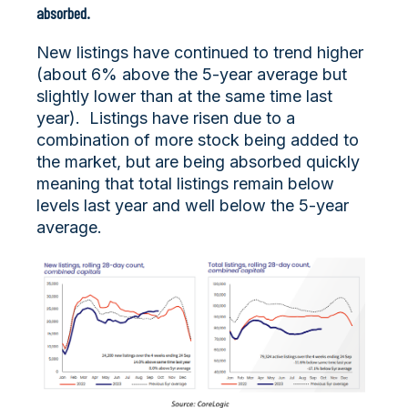
absorbed.
New listings have continued to trend higher
(about 6% above the 5-year average but
slightly lower than at the same time last
year). Listings have risen due to a
combination of more stock being added to
the market, but are being absorbed quickly
meaning that total listings remain below
levels last year and well below the 5-year
average.