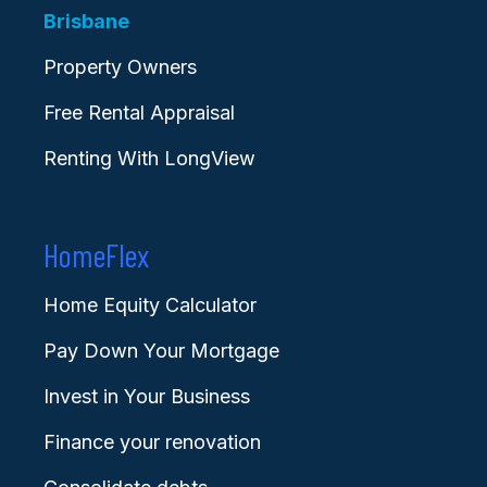
Brisbane
Property Owners
Free Rental Appraisal
Renting With LongView
HomeFlex
Home Equity Calculator
Pay Down Your Mortgage
Invest in Your Business
Finance your renovation