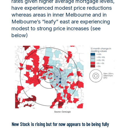
rates given higher average mortgage levels,
have experienced modest price reductions
whereas areas in inner Melbourne and in
Melbourne’s “leafy” east are experiencing
modest to strong price increases (see
below)
New Stock is rising but for now appears to be being fully