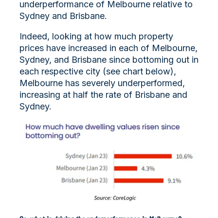
underperformance of Melbourne relative to
Sydney and Brisbane.
Indeed, looking at how much property
prices have increased in each of Melbourne,
Sydney, and Brisbane since bottoming out in
each respective city (see chart below),
Melbourne has severely underperformed,
increasing at half the rate of Brisbane and
Sydney.