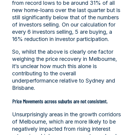
from record lows to be around 31% of all
new home-loans over the last quarter but is
still significantly below that of the numbers
of investors selling. On our calculation for
every 6 investors selling, 5 are buying, a
16% reduction in investor participation.
So, whilst the above is clearly one factor
weighing the price recovery in Melbourne,
it’s unclear how much this alone is
contributing to the overall
underperformance relative to Sydney and
Brisbane.
Price Movements across suburbs are not consistent.
Unsurprisingly areas in the growth corridors
of Melbourne, which are more likely to be
negatively impacted from rising interest