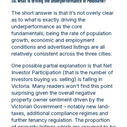
So, what is driving the underperformance in Melbourne?
The short answer is that it’s not overly clear
as to what is exactly driving the
underperformance as the core
fundamentals; being the rate of population
growth, economic and employment
conditions and advertised listings are all
relatively consistent across the three cities.
One possible partial explanation is that Net
Investor Participation (that is the number of
investors buying vs. selling) is falling in
Victoria. Many readers won’t find this point
surprising given the overall negative
property owner sentiment driven by the
Victorian Government – notably new land-
taxes, additional compliance regimes and
further tenancy regulation. The proportion
of property listings which are assumed to be