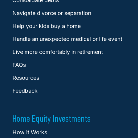
Consolidate debts
Navigate divorce or separation
Help your kids buy a home
Handle an unexpected medical or life event
Live more comfortably in retirement
FAQs
Resources
Feedback
Home Equity Investments
How it Works