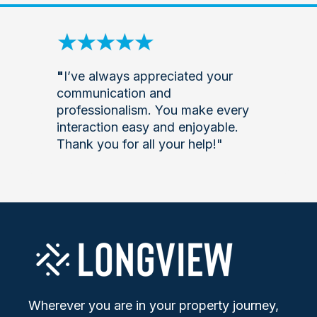
"
I’ve always appreciated your
communication and
professionalism. You make every
interaction easy and enjoyable.
Thank you for all your help!"
Wherever you are in your property journey,