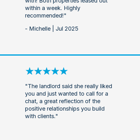
with! Both properties leased out
within a week. Highly
recommended!"
- Michelle | Jul 2025
"The landlord said she really liked
you and just wanted to call for a
chat, a great reflection of the
positive relationships you build
with clients."