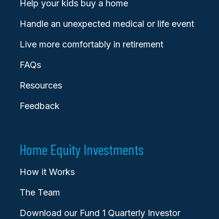
Help your kids buy a home
Handle an unexpected medical or life event
Live more comfortably in retirement
FAQs
Resources
Feedback
Home Equity Investments
How it Works
The Team
Download our Fund 1 Quarterly Investor