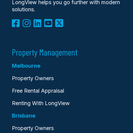
LongView helps you go further with modern
solutions.
Property Management
Melbourne
Property Owners
Free Rental Appraisal
Renting With LongView
Brisbane
Property Owners