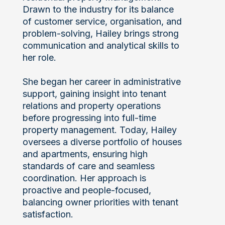
Drawn to the industry for its balance
of customer service, organisation, and
problem-solving, Hailey brings strong
communication and analytical skills to
her role.
She began her career in administrative
support, gaining insight into tenant
relations and property operations
before progressing into full-time
property management. Today, Hailey
oversees a diverse portfolio of houses
and apartments, ensuring high
standards of care and seamless
coordination. Her approach is
proactive and people-focused,
balancing owner priorities with tenant
satisfaction.