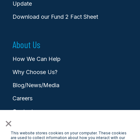
Update
Download our Fund 2 Fact Sheet
About Us
How We Can Help
Why Choose Us?
Blog/News/Media
Careers
Contact
×
This website stores cookies on your computer. These cookies
are used to collect information about how you interact with our