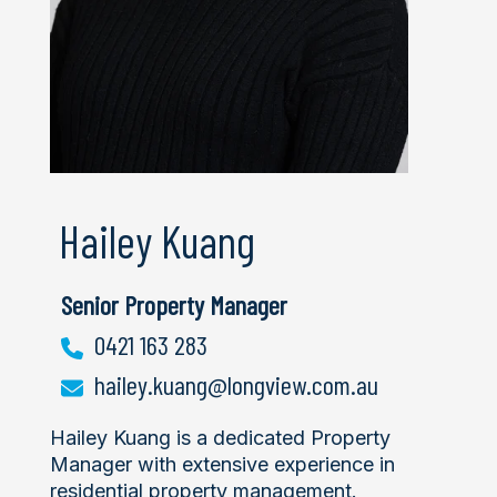
Hailey Kuang
Senior Property Manager
0421 163 283
hailey.kuang@longview.com.au
Hailey Kuang is a dedicated Property
Manager with extensive experience in
residential property management.