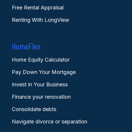
Free Rental Appraisal
Renting With LongView
HomeFlex
Home Equity Calculator
Pay Down Your Mortgage
Invest in Your Business
Finance your renovation
Consolidate debts
Navigate divorce or separation