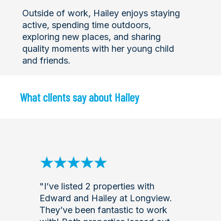
Outside of work, Hailey enjoys staying
active, spending time outdoors,
exploring new places, and sharing
quality moments with her young child
and friends.
What clients say about Hailey
"I’ve listed 2 properties with
Edward and Hailey at Longview.
They’ve been fantastic to work