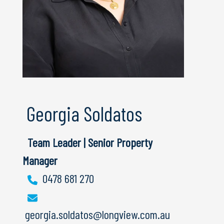
Georgia Soldatos
Team Leader | Senior Property
Manager
0478 681 270
georgia.soldatos@longview.com.au