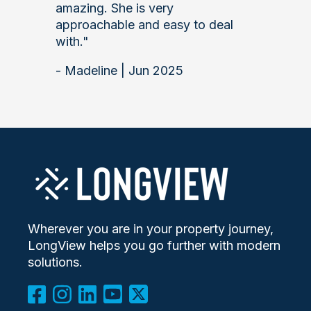
amazing. She is very
approachable and easy to deal
with."
- Madeline | Jun 2025
Wherever you are in your property journey,
LongView helps you go further with modern
solutions.