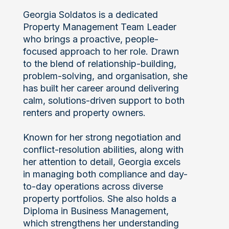
Georgia Soldatos is a dedicated
Property Management Team Leader
who brings a proactive, people-
focused approach to her role. Drawn
to the blend of relationship-building,
problem-solving, and organisation, she
has built her career around delivering
calm, solutions-driven support to both
renters and property owners.
Known for her strong negotiation and
conflict-resolution abilities, along with
her attention to detail, Georgia excels
in managing both compliance and day-
to-day operations across diverse
property portfolios. She also holds a
Diploma in Business Management,
which strengthens her understanding