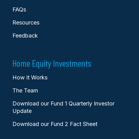
FAQs
Resources
Feedback
Home Equity Investments
How it Works
The Team
Download our Fund 1 Quarterly Investor
Update
Download our Fund 2 Fact Sheet