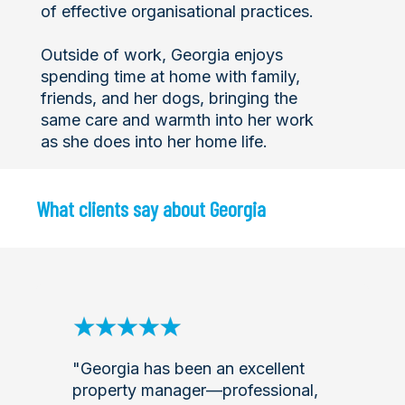
of effective organisational practices.
Outside of work, Georgia enjoys
spending time at home with family,
friends, and her dogs, bringing the
same care and warmth into her work
as she does into her home life.
What clients say about Georgia
"Georgia has been an excellent
property manager—professional,