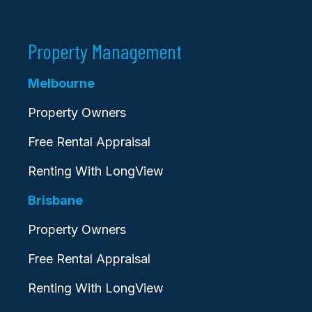
Property Management
Melbourne
Property Owners
Free Rental Appraisal
Renting With LongView
Brisbane
Property Owners
Free Rental Appraisal
Renting With LongView