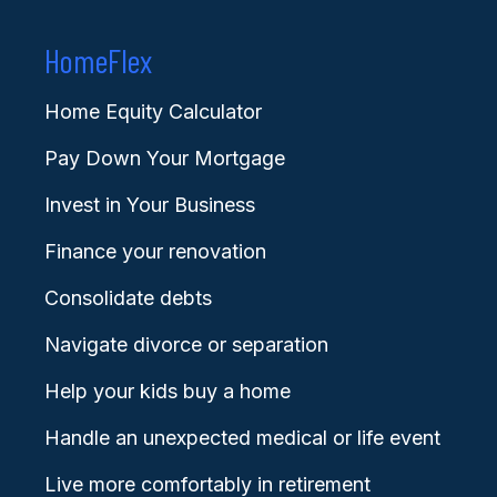
HomeFlex
Home Equity Calculator
Pay Down Your Mortgage
Invest in Your Business
Finance your renovation
Consolidate debts
Navigate divorce or separation
Help your kids buy a home
Handle an unexpected medical or life event
Live more comfortably in retirement