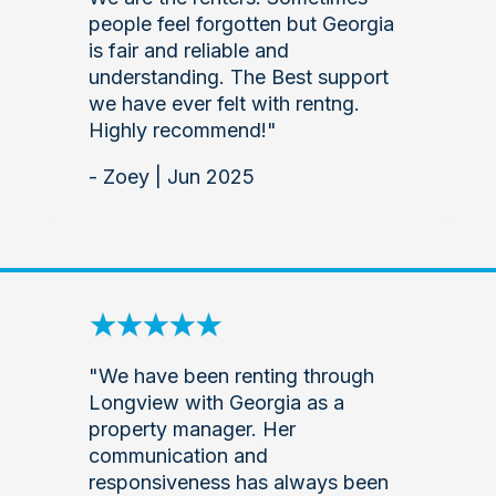
people feel forgotten but Georgia
is fair and reliable and
understanding. The Best support
we have ever felt with rentng.
Highly recommend!"
- Zoey | Jun 2025
"We have been renting through
Longview with Georgia as a
property manager. Her
communication and
responsiveness has always been