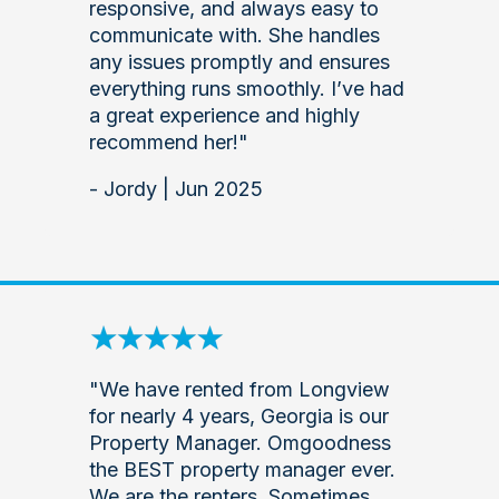
responsive, and always easy to
communicate with. She handles
any issues promptly and ensures
everything runs smoothly. I’ve had
a great experience and highly
recommend her!"
- Jordy | Jun 2025
"We have rented from Longview
for nearly 4 years, Georgia is our
Property Manager. Omgoodness
the BEST property manager ever.
We are the renters. Sometimes