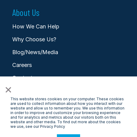
About Us
How We Can Help
Why Choose Us?
Blog/News/Media
Careers
Contact
×
This website stores cookies on your computer. These cookies
are used to collect information about how you interact with our
website and allow us to remember you. We use this information
in order to improve and customize your browsing experience
and for analytics and metrics about our visitors both on this
© 2026 LongView
website and other media. To find out more about the cookies
we use, see our Privacy Policy
Privacy Policy
|
Terms & Conditions