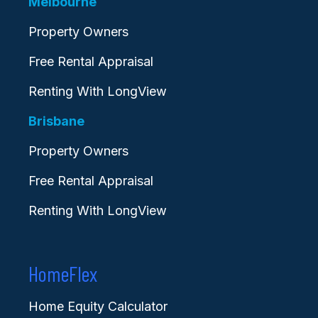
Melbourne
Property Owners
Free Rental Appraisal
Renting With LongView
Brisbane
Property Owners
Free Rental Appraisal
Renting With LongView
HomeFlex
Home Equity Calculator