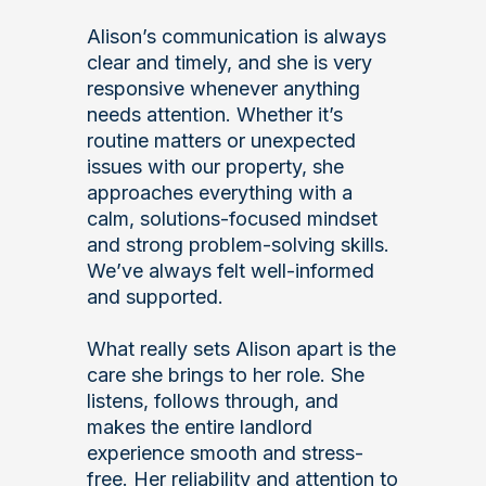
Alison’s communication is always
clear and timely, and she is very
responsive whenever anything
needs attention. Whether it’s
routine matters or unexpected
issues with our property, she
approaches everything with a
calm, solutions-focused mindset
and strong problem-solving skills.
We’ve always felt well-informed
and supported.
What really sets Alison apart is the
care she brings to her role. She
listens, follows through, and
makes the entire landlord
experience smooth and stress-
free. Her reliability and attention to