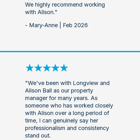
We highly recommend working
with Alison."
- Mary-Anne | Feb 2026
"We've been with Longview and
Alison Ball as our property
manager for many years. As
someone who has worked closely
with Alison over a long period of
time, I can genuinely say her
professionalism and consistency
stand out.