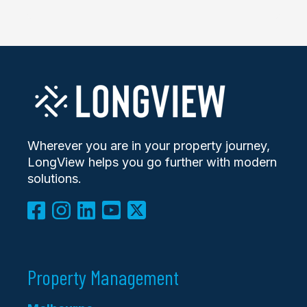
Wherever you are in your property journey,
LongView helps you go further with modern
solutions.
Property Management