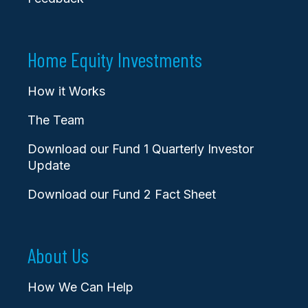
Home Equity Investments
How it Works
The Team
Download our Fund 1 Quarterly Investor
Update
Download our Fund 2 Fact Sheet
About Us
How We Can Help