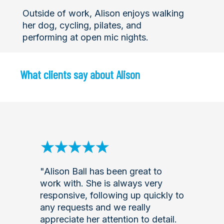
Outside of work, Alison enjoys walking
her dog, cycling, pilates, and
performing at open mic nights.
What clients say about Alison
"Alison Ball has been great to
work with. She is always very
responsive, following up quickly to
any requests and we really
appreciate her attention to detail.