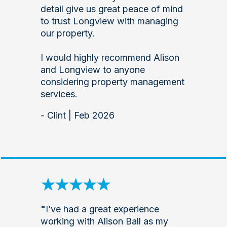
detail give us great peace of mind
to trust Longview with managing
our property.
I would highly recommend Alison
and Longview to anyone
considering property management
services.
- Clint | Feb 2026
"
I’ve had a great experience
working with Alison Ball as my