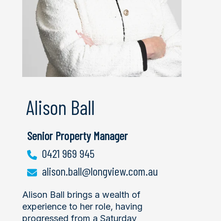
Alison Ball
Senior Property Manager
0421 969 945
alison.ball@longview.com.au
Alison Ball brings a wealth of
experience to her role, having
progressed from a Saturday