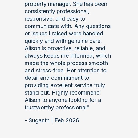
property manager. She has been
consistently professional,
responsive, and easy to
communicate with. Any questions
or issues I raised were handled
quickly and with genuine care.
Alison is proactive, reliable, and
always keeps me informed, which
made the whole process smooth
and stress‑free. Her attention to
detail and commitment to
providing excellent service truly
stand out. Highly recommend
Alison to anyone looking for a
trustworthy professional"
- Suganth | Feb 2026