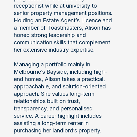
receptionist while at university to
senior property management positions.
Holding an Estate Agent’s Licence and
a member of Toastmasters, Alison has
honed strong leadership and
communication skills that complement
her extensive industry expertise.
Managing a portfolio mainly in
Melbourne’s Bayside, including high-
end homes, Alison takes a practical,
approachable, and solution-oriented
approach. She values long-term
relationships built on trust,
transparency, and personalised
service. A career highlight includes
assisting a long-term renter in
purchasing her landlord’s property.