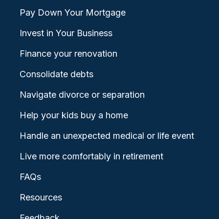
Pay Down Your Mortgage
Invest in Your Business
Finance your renovation
Consolidate debts
Navigate divorce or separation
Help your kids buy a home
Handle an unexpected medical or life event
Live more comfortably in retirement
FAQs
Resources
Feedback