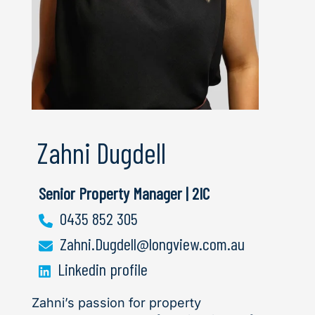
Zahni Dugdell
Senior Property Manager | 2IC
0435 852 305
Zahni.Dugdell@longview.com.au
Linkedin profile
Zahni’s passion for property