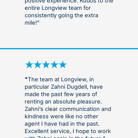
positive experience. Kudos to the
entire Longview team for
consistently going the extra
mile!"
"
The team at Longview, in
particular Zahni Dugdell, have
made the past few years of
renting an absolute pleasure.
Zahni’s clear communication and
kindness were like no other
agent I have had in the past.
Excellent service, I hope to work