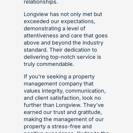
relationships.
Longview has not only met but
exceeded our expectations,
demonstrating a level of
attentiveness and care that goes
above and beyond the industry
standard. Their dedication to
delivering top-notch service is
truly commendable.
If you're seeking a property
management company that
values integrity, communication,
and client satisfaction, look no
further than Longview. They've
earned our trust and gratitude,
making the management of our
property a stress-free and