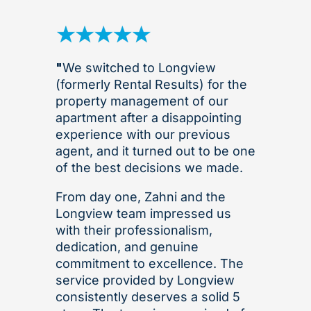
"
We switched to Longview
(formerly Rental Results) for the
property management of our
apartment after a disappointing
experience with our previous
agent, and it turned out to be one
of the best decisions we made.
From day one, Zahni and the
Longview team impressed us
with their professionalism,
dedication, and genuine
commitment to excellence. The
service provided by Longview
consistently deserves a solid 5