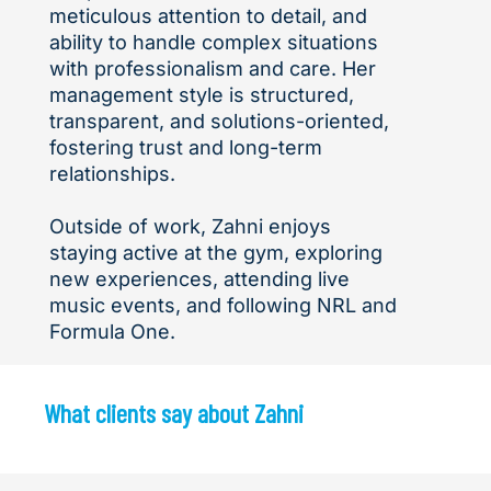
meticulous attention to detail, and
ability to handle complex situations
with professionalism and care. Her
management style is structured,
transparent, and solutions-oriented,
fostering trust and long-term
relationships.
Outside of work, Zahni enjoys
staying active at the gym, exploring
new experiences, attending live
music events, and following NRL and
Formula One.
What clients say about Zahni