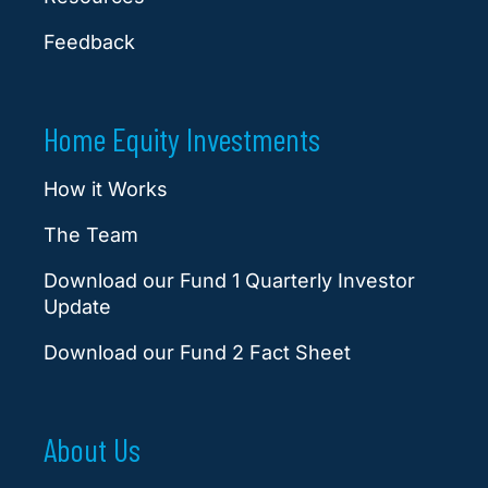
Feedback
Home Equity Investments
How it Works
The Team
Download our Fund 1 Quarterly Investor
Update
Download our Fund 2 Fact Sheet
About Us