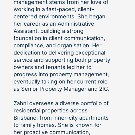
management stems from her love of
working in a fast-paced, client-
centered environments. She began
her career as an Administrative
Assistant, building a strong
foundation in client communication,
compliance, and organisation. Her
dedication to delivering exceptional
service and supporting both property
owners and tenants led her to
progress into property management,
eventually taking on her current role
as Senior Property Manager and 2IC.
Zahni oversees a diverse portfolio of
residential properties across
Brisbane, from inner-city apartments
to family homes. She is known for
her proactive communication,