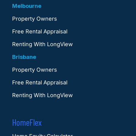
Melbourne
Property Owners
Free Rental Appraisal
Renting With LongView
Brisbane
Property Owners
Free Rental Appraisal
Renting With LongView
HomeFlex