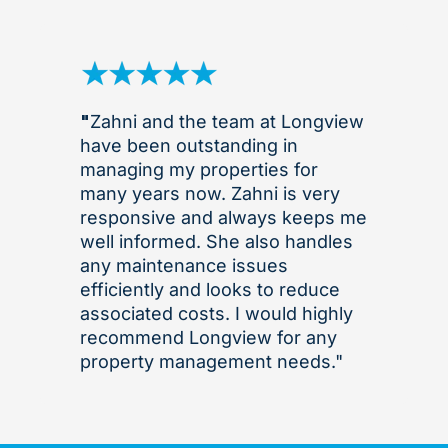
"
Zahni and the team at Longview
have been outstanding in
managing my properties for
many years now. Zahni is very
responsive and always keeps me
well informed. She also handles
any maintenance issues
efficiently and looks to reduce
associated costs. I would highly
recommend Longview for any
property management needs."