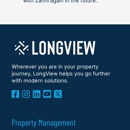
with Zahni again in the future."
Wherever you are in your property
journey, LongView helps you go further
with modern solutions.
Property Management