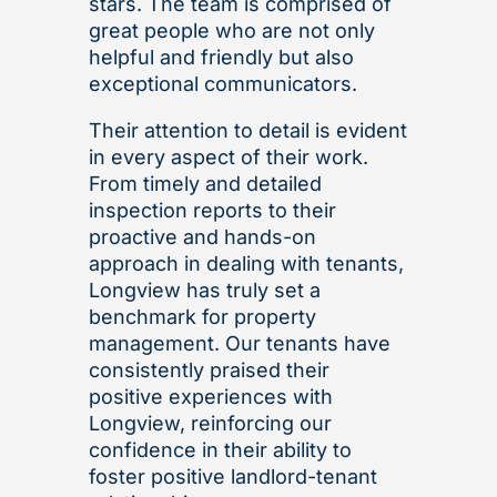
stars. The team is comprised of
great people who are not only
helpful and friendly but also
exceptional communicators.
Their attention to detail is evident
in every aspect of their work.
From timely and detailed
inspection reports to their
proactive and hands-on
approach in dealing with tenants,
Longview has truly set a
benchmark for property
management. Our tenants have
consistently praised their
positive experiences with
Longview, reinforcing our
confidence in their ability to
foster positive landlord-tenant