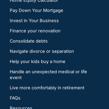
Home Equity Calculator
Pay Down Your Mortgage
Invest in Your Business
Finance your renovation
Consolidate debts
Navigate divorce or separation
Help your kids buy a home
Handle an unexpected medical or life
event
Live more comfortably in retirement
FAQs
Resources