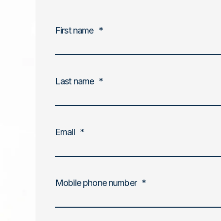
First name
*
Last name
*
Email
*
Mobile phone number
*