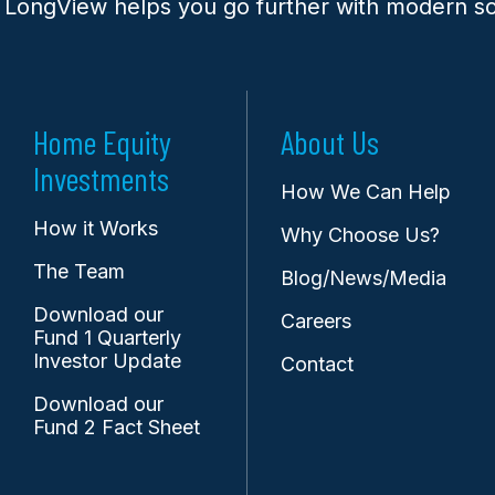
 LongView helps you go further with modern so
Home Equity
About Us
Investments
How We Can Help
How it Works
Why Choose Us?
The Team
Blog/News/Media
Download our
Careers
Fund 1 Quarterly
Investor Update
Contact
Download our
Fund 2 Fact Sheet