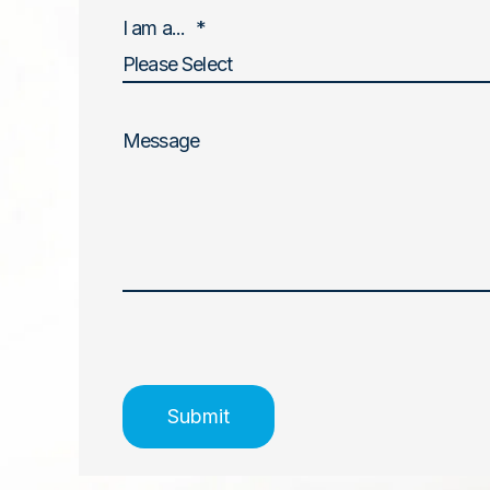
I am a...
*
Message