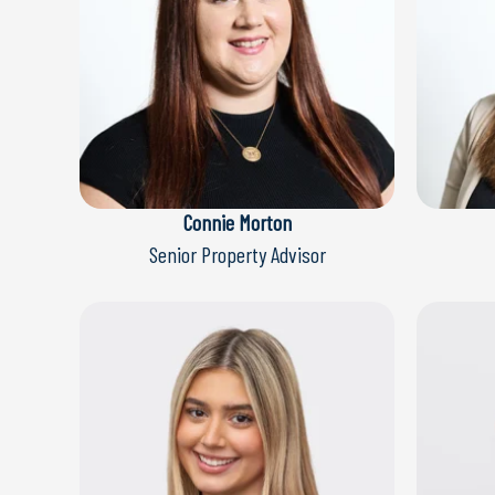
Connie Morton
Senior Property Advisor