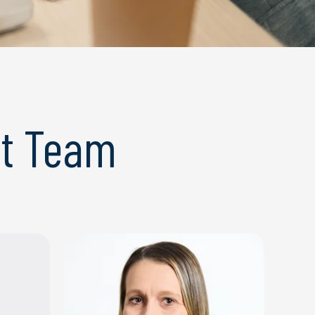
t Team