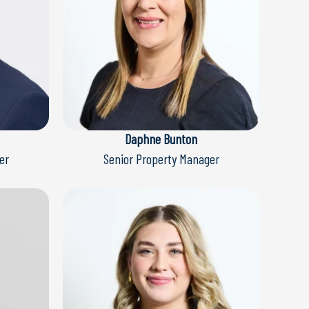
Daphne Bunton
er
Senior Property Manager