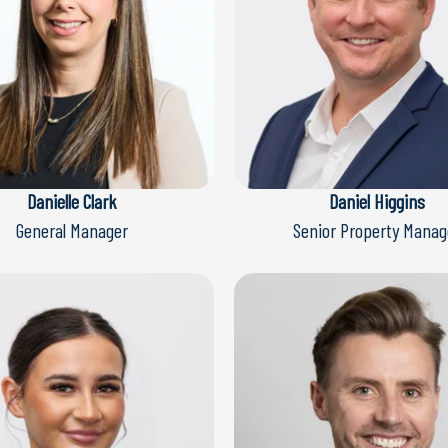
Danielle Clark
Daniel Higgins
General Manager
Senior Property Manag