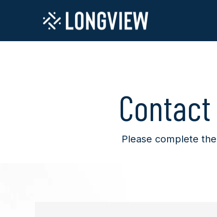
Contact
Please complete the