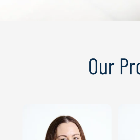
Our P