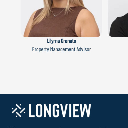
Lilyrna Granato
Property Management Advisor