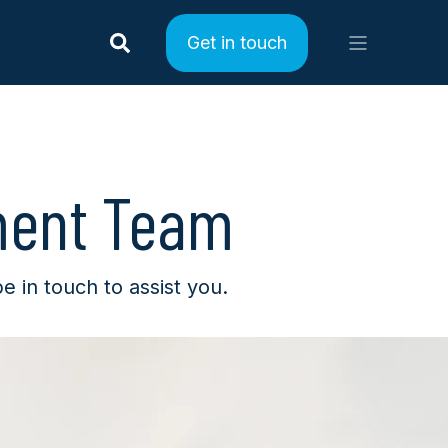
Get in touch
ment Team
in touch to assist you.