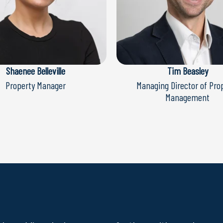
Shaenee Belleville
Tim Beasley
Property Manager
Managing Director of Pro
Management