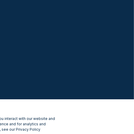
u interact with our website and
ence and for analytics and
 see our Privacy Policy