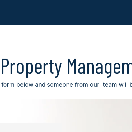
 Property Manage
 form below and someone from our team will be 