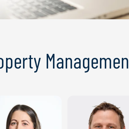
roperty Managemen