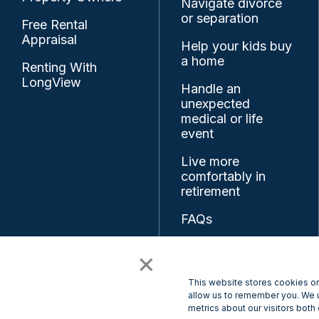
Navigate divorce
or separation
Free Rental
Appraisal
Help your kids buy
a home
Renting With
LongView
Handle an
unexpected
medical or life
event
Live more
comfortably in
retirement
FAQs
Resources
×
Feedback
This website stores cookies on
allow us to remember you. We u
metrics about our visitors both
© 2026 LongView