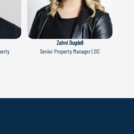
Zahni Dugdell
perty
Senior Property Manager | 2IC