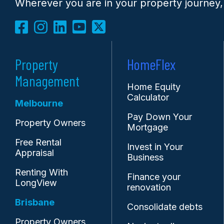
Wherever you are in your property journey,
Property
HomeFlex
Management
Home Equity
Calculator
Melbourne
Pay Down Your
Property Owners
Mortgage
Free Rental
Invest in Your
Appraisal
Business
Renting With
Finance your
LongView
renovation
Brisbane
Consolidate debts
Property Owners