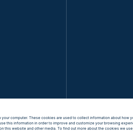
 your computer. These cookies are used to collect information about how yo
se this information in order to improve and customize your browsing experi
 on this website and other media. To find out more about the cookies we use,