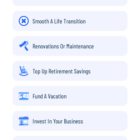
Smooth A Life Transition
Renovations Or Maintenance
Top Up Retirement Savings
Fund A Vacation
Invest In Your Business