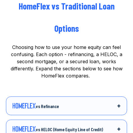
HomeFlex vs Traditional Loan
Options
Choosing how to use your home equity can feel
confusing. Each option -
refinancing, a HELOC, a
second mortgage, or a secured loan, works
differently.
Expand the sections below to see how
HomeFlex compares.
+
vs Refinance
Refinancing your mortgage is one way to
access more money from your home. But it
usually means taking on a new loan with
interest, fees, and monthly repayments that can
+
vs HELOC (Home Equity Line of Credit)
add up over time.