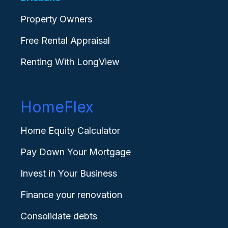
Property Owners
Free Rental Appraisal
Renting With LongView
HomeFlex
Home Equity Calculator
Pay Down Your Mortgage
Invest in Your Business
Finance your renovation
Consolidate debts