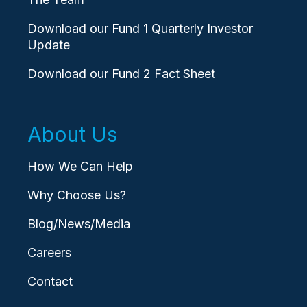
Download our Fund 1 Quarterly Investor
Update
Download our Fund 2 Fact Sheet
About Us
How We Can Help
Why Choose Us?
Blog/News/Media
Careers
Contact