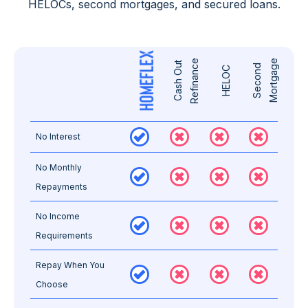
HELOCs, second mortgages, and secured loans.
e
e
C
a
s
h
O
u
t
R
e
f
i
n
a
n
c
S
e
c
o
n
d
M
o
r
t
g
a
g
HELOC
No Interest
No Monthly
Repayments
No Income
Requirements
Repay When You
Choose