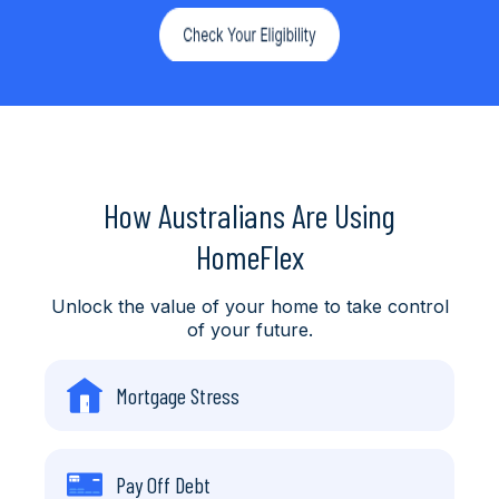
How Australians Are Using
HomeFlex
Unlock the value of your home to take control
of your future.
Mortgage Stress
Pay Off Debt