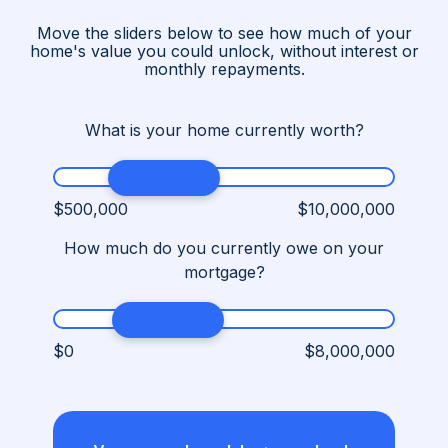
Move the sliders below to see how much of your
home's value you could unlock, without interest or
monthly repayments.
What is your home currently worth?
$500,000
$10,000,000
How much do you currently owe on your
mortgage?
$0
$8,000,000