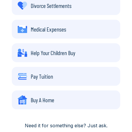
Divorce Settlements
Medical Expenses
Help Your Children Buy
Pay Tuition
Buy A Home
Need it for something else? Just ask.