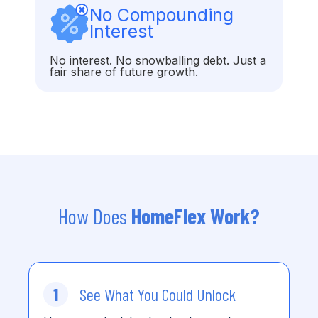
No Compounding
Interest
No interest. No snowballing debt. Just a
fair share of future growth.
How Does
HomeFlex Work?
1
See What You Could Unlock