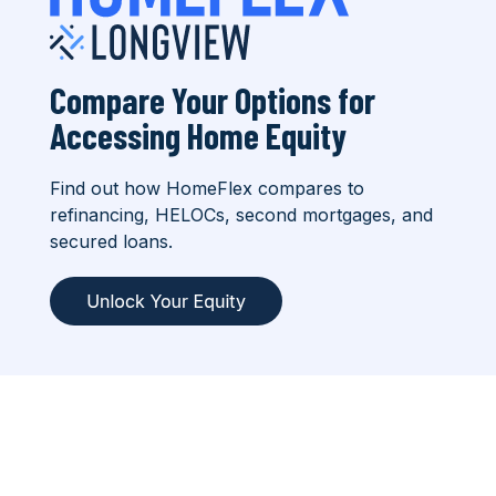
Compare Your Options for
Accessing Home Equity
Find out how HomeFlex compares to
refinancing, HELOCs, second mortgages, and
secured loans.