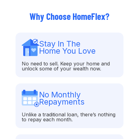
Why Choose HomeFlex?
Stay In The
Home You Love
No need to sell. Keep your home and
unlock some of your wealth now.
No Monthly
Repayments
Unlike a traditional loan, there’s nothing
to repay each month.