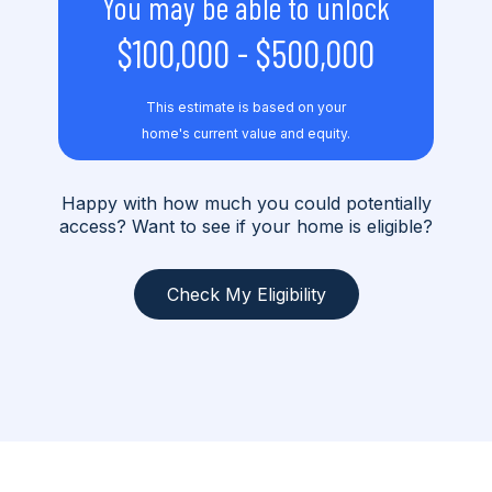
You may be able to unlock
$100,000
-
$500,000
This estimate is based on your
home's current value and equity.
Happy with how much you could potentially
access? Want to see if your home is eligible?
Check My Eligibility