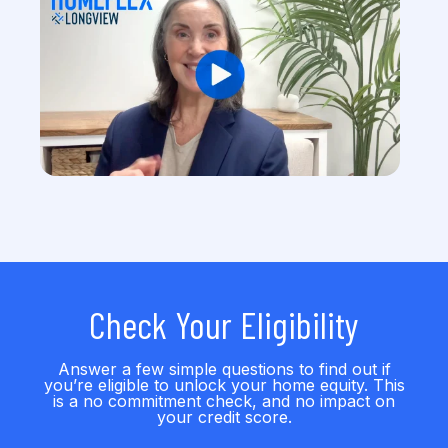
Check Your Eligibility
Answer a few simple questions to find out if
you’re eligible to unlock your home equity. This
is a no commitment check, and no impact on
your credit score.