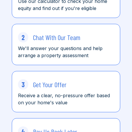
Use our calculator to check
your home
equity and find
out
if you're eligible
2
Chat With Our Team
We'll answer your questions and help
arrange a property assessment
3
Get Your Offer
Receive a clear, no-pressure offer based
on your home's value
4
Pay Us Back Later