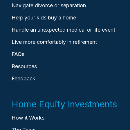
Navigate divorce or separation
Help your kids buy a home
Handle an unexpected medical or life event
Live more comfortably in retirement
FAQs
Resources
Feedback
Home Equity Investments
How it Works
The Team