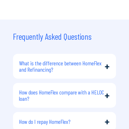
Frequently Asked Questions
What is the difference between HomeFlex
+
and Refinancing?
Refinancing is when you replace your
current home loan with a new loan,
How does HomeFlex compare with a HELOC
+
often to access extra funds, change
loan?
lenders, or secure a different rate. It
usually increases or restructures your
A HELOC is a Home Equity Line of
mortgage debt, involves interest,
Credit.
+
How do I repay HomeFlex?
requires serviceability checks, and