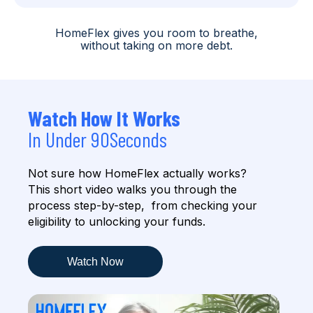
HomeFlex gives you room to breathe,
without taking on more debt.
Watch How It Works
In Under 90Seconds
Not sure how HomeFlex actually works?
This short video walks
you through the
process step-by-step,
from checking your
eligibility to unlocking your funds.
Watch Now