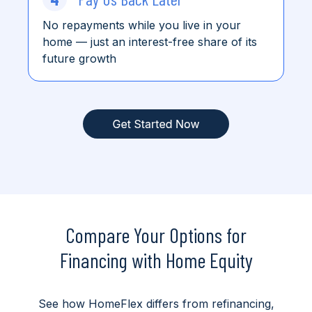
No repayments while you live in your
home
— just an interest-free share of its
future growth
Compare Your Options for
Financing with Home Equity
See how HomeFlex differs from refinancing,