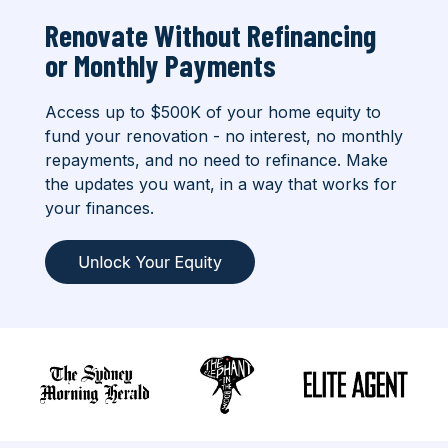
Renovate Without Refinancing
or
Monthly Payments
Access up to $500K of your home equity to
fund your renovation - no interest, no monthly
repayments, and no need to refinance. Make
the updates you want, in a way that works for
your finances.