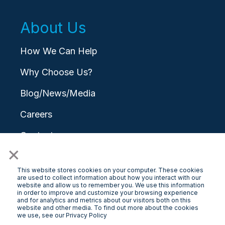
About Us
How We Can Help
Why Choose Us?
Blog/News/Media
Careers
Contact
×
This website stores cookies on your computer. These cookies
are used to collect information about how you interact with our
website and allow us to remember you. We use this information
in order to improve and customize your browsing experience
and for analytics and metrics about our visitors both on this
© 2026 LongView
website and other media. To find out more about the cookies
we use, see our Privacy Policy