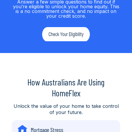
Answer a few simple questions to find out if
you’re eligible to unlock your home equity. This
is a no commitment check, and no impact on
your credit score.
How Australians Are Using
HomeFlex
Unlock the value of your home to take control
of your future.
Mortgage Stress