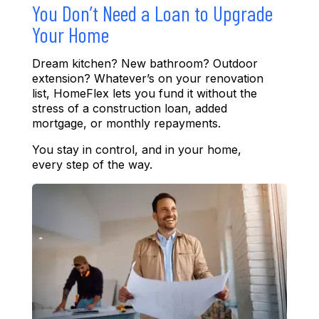
You Don’t Need a Loan to Upgrade
Your Home
Dream kitchen
?
New bathroom
?
Outdoor
ext
ension
?
Wha
tever’s
on your renovation
list, HomeFlex lets you fund it without the
stress of a construction loan, added
mortgage, or monthly repayments.
You stay in control
, a
nd in your home
,
every step of the way.