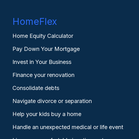
HomeFlex
Home Equity Calculator
Pay Down Your Mortgage
Invest in Your Business
Finance your renovation
Consolidate debts
Navigate divorce or separation
Help your kids buy a home
Handle an unexpected medical or life event