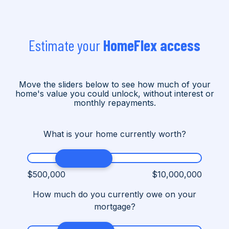
Estimate your
HomeFlex access
Move the sliders below to see how much of your
home's value you could unlock, without interest or
monthly repayments.
What is your home currently worth?
$500,000
$10,000,000
How much do you currently owe on your
mortgage?