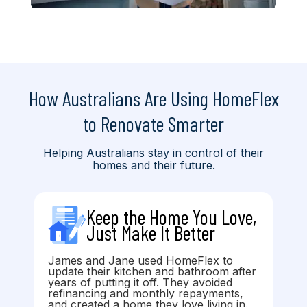
How Australians Are Using HomeFlex
to Renovate Smarter
Helping Australians stay in control of their
homes and their future.
Keep the Home You Love,
Just Make It Better
James and Jane used HomeFlex to
update their kitchen and bathroom after
years of putting it off. They avoided
refinancing and monthly repayments,
and created a home they love living in.