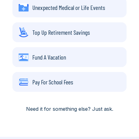
Unexpected Medical or Life Events
Top Up Retirement Savings
Fund A Vacation
Pay For School Fees
Need it for something else? Just ask.