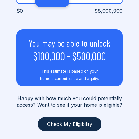
$0
$8,000,000
You may be able to unlock
$100,000
-
$500,000
This estimate is based on your
home's current value and equity.
Happy with how much you could potentially
access? Want to see if your home is eligible?
Check My Eligibility