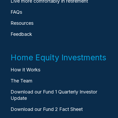
Live more comfortably in retirement
FAQs
Resources
Feedback
Home Equity Investments
How it Works
The Team
Download our Fund 1 Quarterly Investor
Update
Download our Fund 2 Fact Sheet