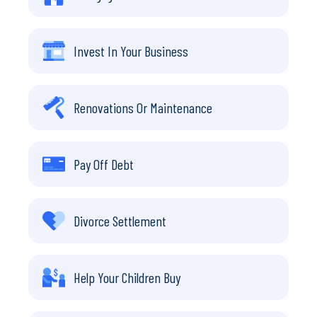
Invest In Your Business
Renovations Or Maintenance
Pay Off Debt
Divorce Settlement
Help Your Children Buy