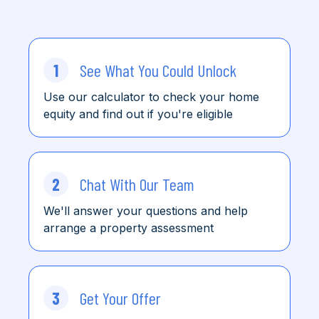
1
See What You Could Unlock
Use our calculator to check
your home
equity and find
out
if you're eligible
2
Chat With Our Team
We'll answer your questions and help
arrange a property assessment
3
Get Your Offer