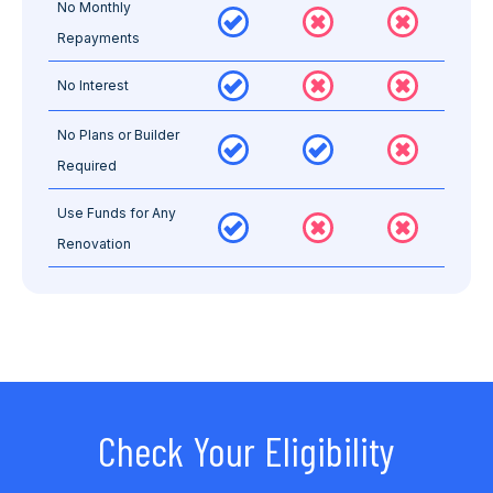
No Monthly
Repayments
No Interest
No Plans or Builder
Required
Use Funds for Any
Renovation
Check Your Eligibility