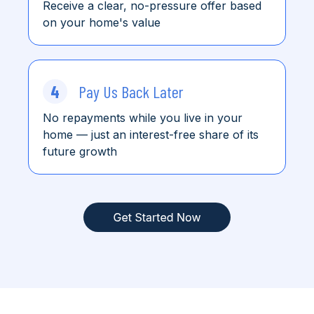
Receive a clear, no-pressure offer based
on your home's value
4
Pay Us Back Later
No repayments while you live in your
home
— just an interest-free share of its
future growth