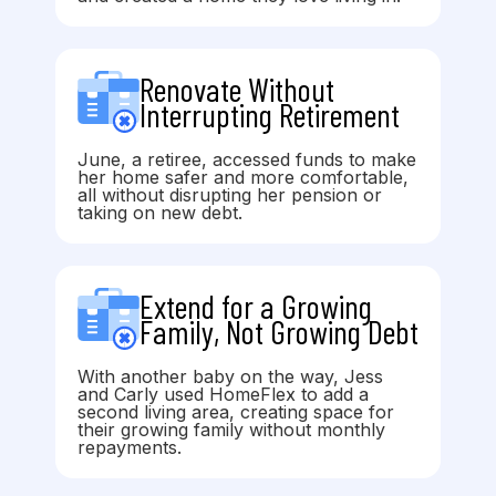
Renovate Without
Interrupting Retirement
June, a retiree, accessed funds to make
her home safer and more comfortable,
all without disrupting her pension or
taking on new debt.
Extend for a Growing
Family, Not Growing Debt
With another baby on the way, Jess
and Carly used HomeFlex to add a
second living area, creating space for
their growing family without monthly
repayments.