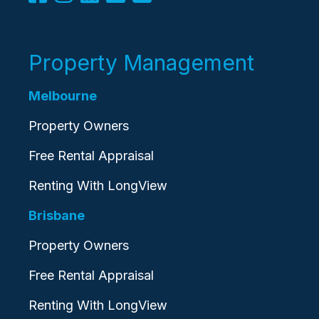
Property Management
Melbourne
Property Owners
Free Rental Appraisal
Renting With LongView
Brisbane
Property Owners
Free Rental Appraisal
Renting With LongView