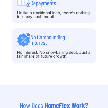
Repayments
Unlike a traditional loan, there’s nothing
to repay each month.
No Compounding
Interest
No interest. No snowballing debt. Just a
fair share of future growth.
How Does
HomeFlex Work?