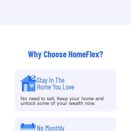
Why Choose HomeFlex?
Stay In The
Home You Love
No need to sell. Keep your home and
unlock some of your wealth now.
No Monthly