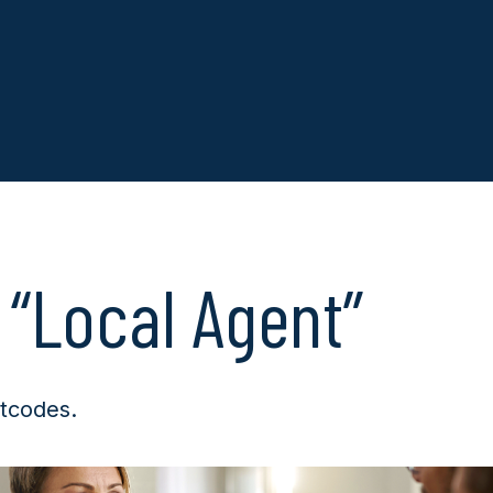
 “Local Agent”
tcodes.