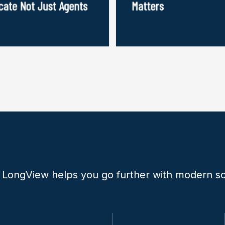
cate Not Just Agents
Matters
 LongView helps you go further with modern so