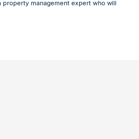
 a property management expert who will