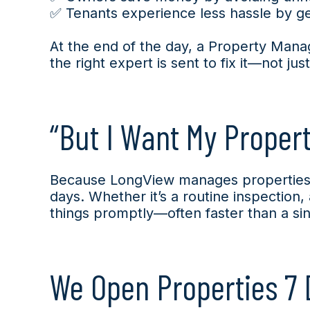
✅ Tenants experience less hassle by get
At the end of the day, a Property Manage
the right expert is sent to fix it—not jus
“But I Want My Proper
Because LongView manages properties 
days. Whether it’s a routine inspection
things promptly—often faster than a sing
We Open Properties 7 