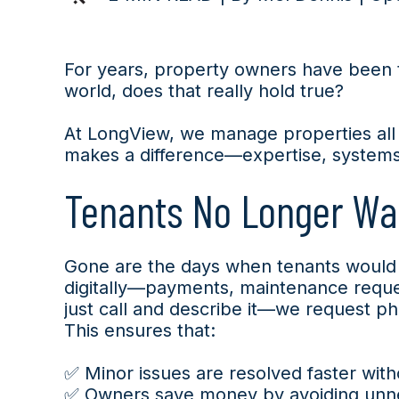
For years, property owners have been to
world, does that really hold true?
At LongView, we manage properties all
makes a difference—expertise, systems, 
Tenants No Longer Wal
Gone are the days when tenants would v
digitally—payments, maintenance reques
just call and describe it—we request p
This ensures that:
✅ Minor issues are resolved faster with
✅ Owners save money by avoiding unnec