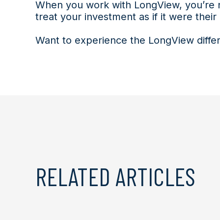
When you work with LongView, you’re n
treat your investment as if it were their
Want to experience the LongView differ
RELATED ARTICLES