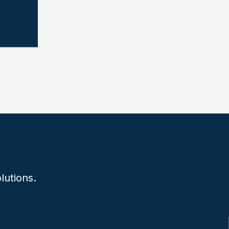
lutions.