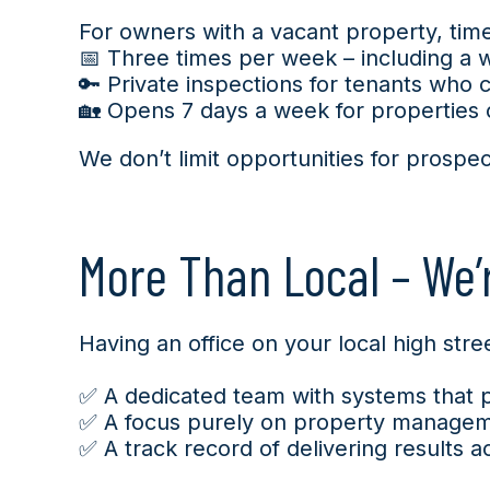
For owners with a vacant property, ti
📅 Three times per week – including a
🔑 Private inspections for tenants who 
🏡 Opens 7 days a week for properties 
We don’t limit opportunities for prosp
More Than Local – We’r
Having an office on your local high st
✅ A dedicated team with systems that pri
✅ A focus purely on property managem
✅ A track record of delivering results a