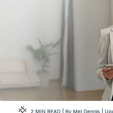
2 MIN READ | By Mel Dennis | Up