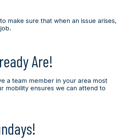
s to make sure that when an issue arises,
 job.
ready Are!
ve a team member in your area most
ur mobility ensures we can attend to
undays!