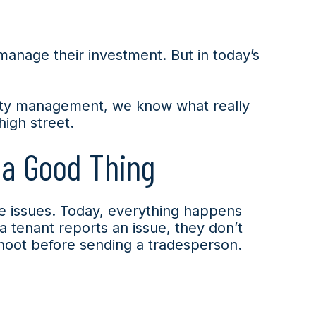
manage their investment. But in today’s
erty management, we know what really
high street.
 a Good Thing
ce issues. Today, everything happens
 tenant reports an issue, they don’t
shoot before sending a tradesperson.