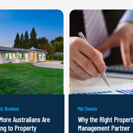
k Brookes
Mel Dennis
More Australians Are
Why the Right Propert
ing to Property
Management Partner