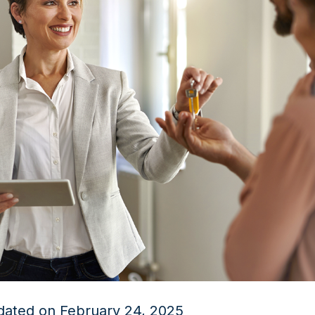
dated on February 24, 2025