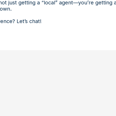
ot just getting a “local” agent—you’re getting
 own.
ence? Let’s chat!