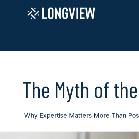
The Myth of the
Why Expertise Matters More Than Pos