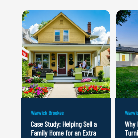
Warwick Brookes
Warwic
Case Study: Helping Sell a
Why 
Family Home for an Extra
Turn