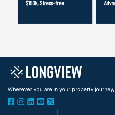
$150k, Stress-free
Advo
Wherever you are in your property journey,