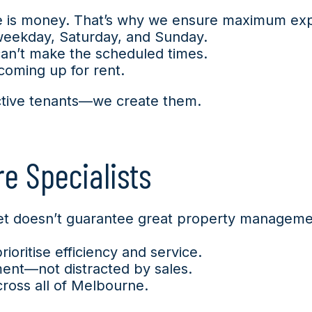
me is money. That’s why we ensure maximum exp
 weekday, Saturday, and Sunday.
can’t make the scheduled times.
coming up for rent.
ective tenants—we create them.
e Specialists
reet doesn’t guarantee great property managem
oritise efficiency and service.
ent—not distracted by sales.
cross all of Melbourne.