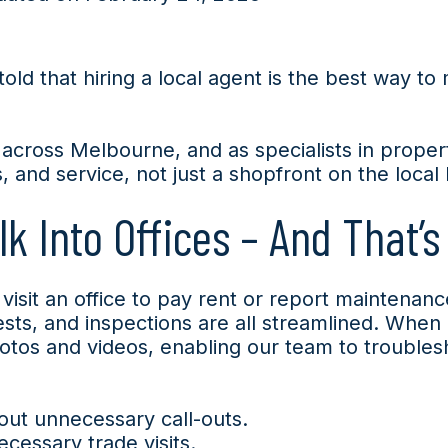
ld that hiring a local agent is the best way to 
 across Melbourne, and as specialists in prop
and service, not just a shopfront on the local 
k Into Offices – And That’s
isit an office to pay rent or report maintenan
ts, and inspections are all streamlined. When a
hotos and videos, enabling our team to trouble
out unnecessary call-outs.
essary trade visits.