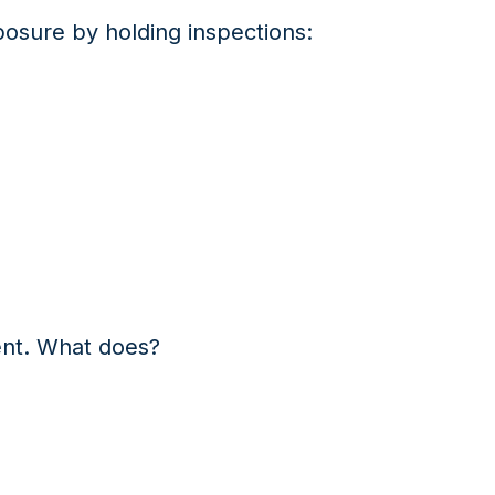
osure by holding inspections:
ent. What does?