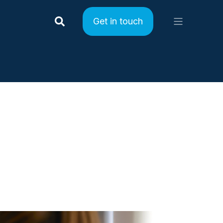
Get in touch