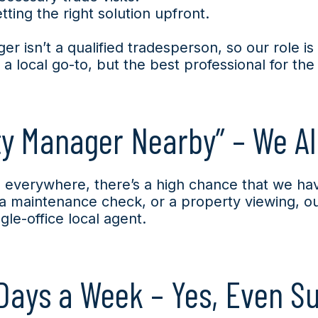
ting the right solution upfront.
r isn’t a qualified tradesperson, so our role i
t a local go-to, but the best professional for the
ty Manager Nearby” – We Al
everywhere, there’s a high chance that we ha
, a maintenance check, or a property viewing, o
le-office local agent.
Days a Week – Yes, Even S