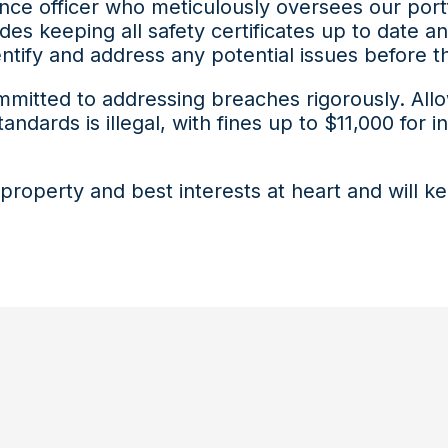
ance officer who meticulously oversees our port
des keeping all safety certificates up to date 
dentify and address any potential issues befor
mmitted to addressing breaches rigorously. All
andards is illegal, with fines up to $11,000 for 
property and best interests at heart and will 