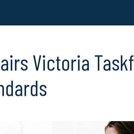
airs Victoria Task
ndards