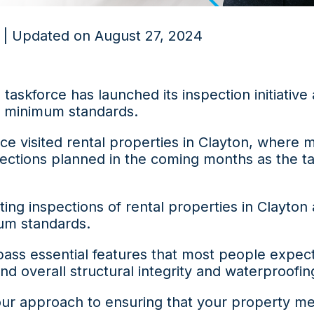
 | Updated on August 27, 2024
 taskforce has launched its inspection initiative
y minimum standards.
rce visited rental properties in Clayton, where
spections planned in the coming months as the t
ing inspections of rental properties in Clayton
um standards.
 essential features that most people expect i
nd overall structural integrity and waterproofin
ur approach to ensuring that your property mee