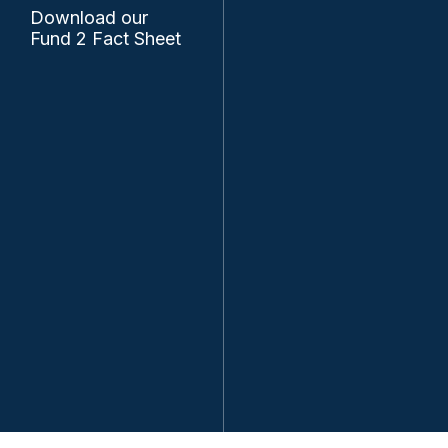
Download our
Fund 2 Fact Sheet