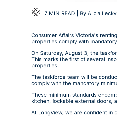
7 MIN READ | By Alicia Lecky
Consumer Affairs Victoria's renting
properties comply with mandator
On Saturday, August 3, the taskfo
This marks the first of several in
properties.
The taskforce team will be conduct
comply with the mandatory minim
These minimum standards encompass
kitchen, lockable external doors, a
At LongView, we are confident in o