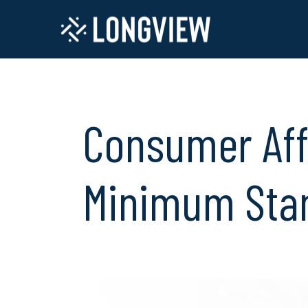
Consumer Aff
Minimum Sta