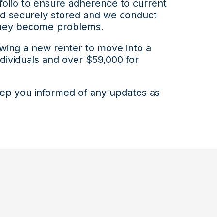
folio to ensure adherence to current
and securely stored and we conduct
e they become problems.
owing a new renter to move into a
individuals and over $59,000 for
keep you informed of any updates as