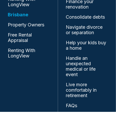
Finance your
LongView
renovation
Brisbane
Consolidate debts
Property Owners
Navigate divorce
or separation
Free Rental
Appraisal
Help your kids buy
a home
Renting With
LongView
Handle an
unexpected
medical or life
event
Live more
comfortably in
retirement
FAQs
Resources