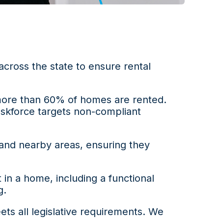
 across the state to ensure rental
 more than 60% of homes are rented.
askforce targets non-compliant
 and nearby areas, ensuring they
n a home, including a functional
g.
ts all legislative requirements. We