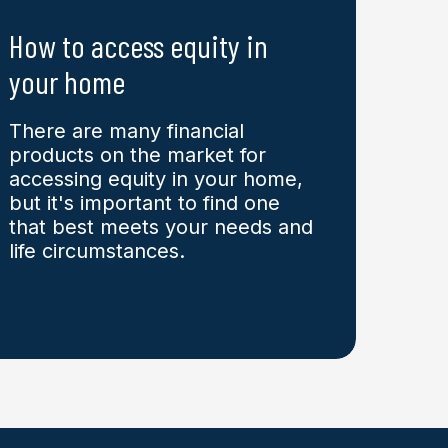
How to access equity in
your home
There are many financial
products on the market for
accessing equity in your home,
but it's important to find one
that best meets your needs and
life circumstances.