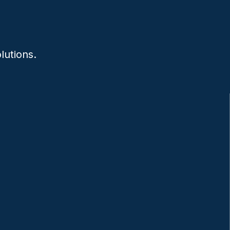
lutions.