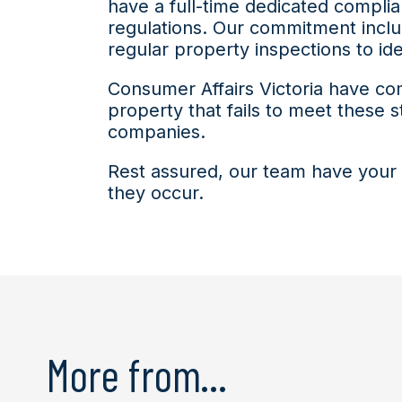
have a full-time dedicated compli
regulations. Our commitment inclu
regular property inspections to i
Consumer Affairs Victoria have co
property that fails to meet these st
companies.
Rest assured, our team have your 
they occur.
More from...