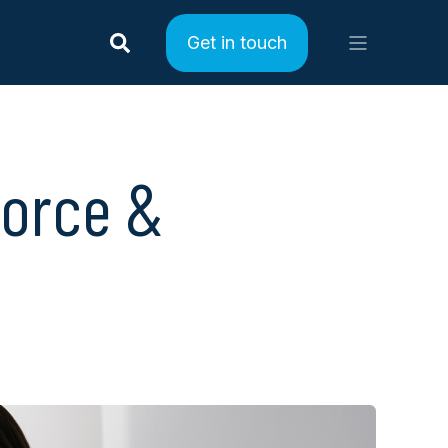
Get in touch
force &