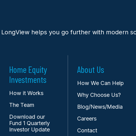
 LongView helps you go further with modern so
Home Equity
About Us
Investments
How We Can Help
How it Works
Why Choose Us?
The Team
Blog/News/Media
Download our
Careers
Fund 1 Quarterly
Investor Update
Contact