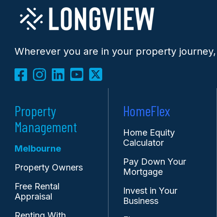
Wherever you are in your property journey,
Property
HomeFlex
Management
Home Equity
Calculator
Melbourne
Pay Down Your
Property Owners
Mortgage
Free Rental
Invest in Your
Appraisal
Business
Renting With