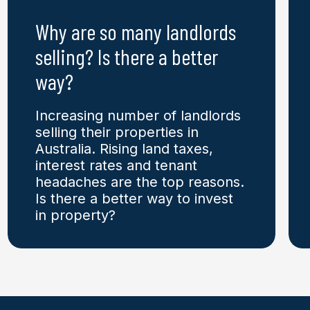
Why are so many landlords
selling? Is there a better
way?
Increasing number of landlords
selling their properties in
Australia. Rising land taxes,
interest rates and tenant
headaches are the top reasons.
Is there a better way to invest
in property?