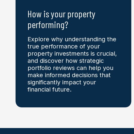
How is your
property
performing?
Explore why understanding the
true performance of your
property investments is crucial,
and discover how strategic
portfolio reviews can help you
make informed decisions that
significantly impact your
financial future.