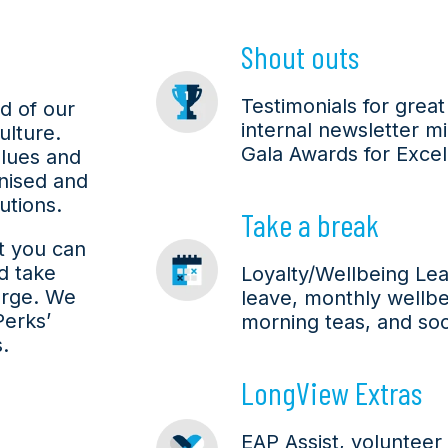
Shout outs
Testimonials for grea
d of our
internal newsletter m
lture.
Gala Awards for Excel
lues and
nised and
utions.
Take a break
at you can
d take
Loyalty/Wellbeing Lea
arge. We
leave, monthly wellbei
Perks’
morning teas, and socia
.
LongView Extras
EAP Assist, volunteer 