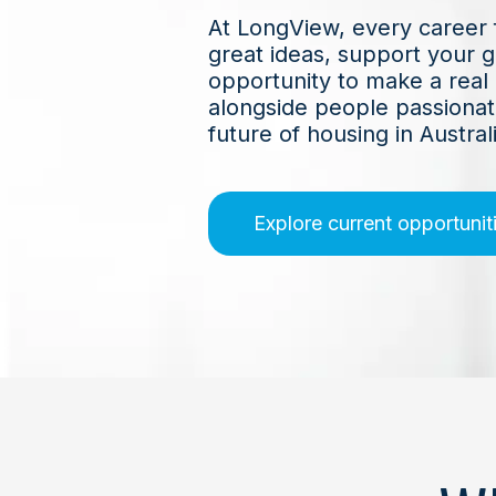
At LongView, every career 
great ideas, support your 
opportunity to make a real
alongside people passionat
future of housing in Australi
Explore current opportunit