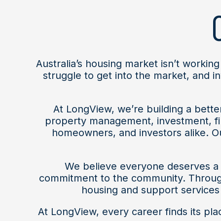
Australia’s housing market isn’t working
struggle to get into the market, and 
At LongView, we’re building a bett
property management, investment, fi
homeowners, and investors alike. Ou
We believe everyone deserves a s
commitment to the community. Through 
housing and support services 
At LongView, every career finds its pl