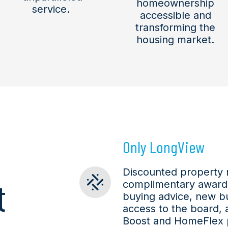
homeownership
service.
accessible and
transforming the
housing market.
Only LongView
Discounted property
t
complimentary award
buying advice, new b
access to the board, 
Boost and HomeFlex 