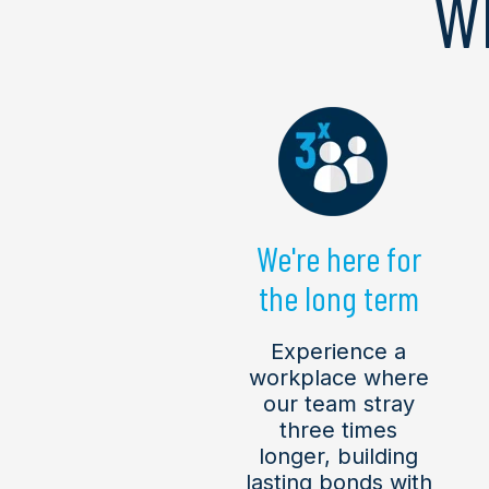
W
We're here for
the long term
Experience a
workplace where
our team stray
three times
longer, building
lasting bonds with