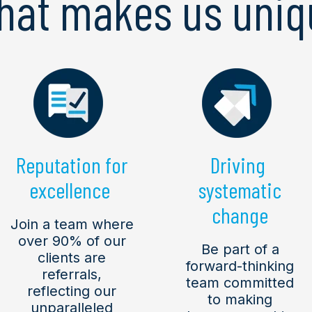
hat makes us uniq
Reputation for
Driving
excellence
systematic
change
Join a team where
over 90% of our
Be part of a
clients are
forward-thinking
referrals,
team committed
reflecting our
to making
unparalleled