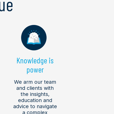
ue
Knowledge is
power
We arm our team
and clients with
the insights,
education and
advice to navigate
a complex