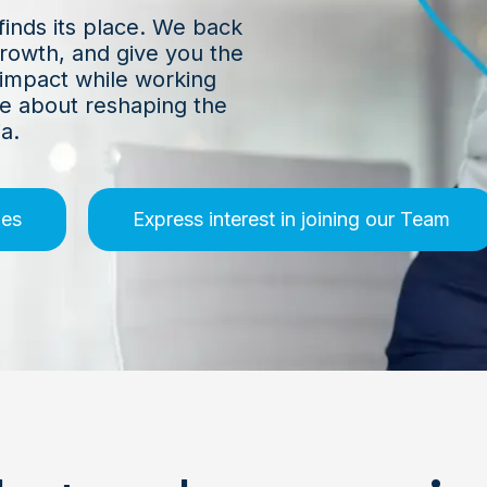
finds its place. We back
growth, and give you the
 impact while working
e about reshaping the
a.
ies
Express interest in joining our Team