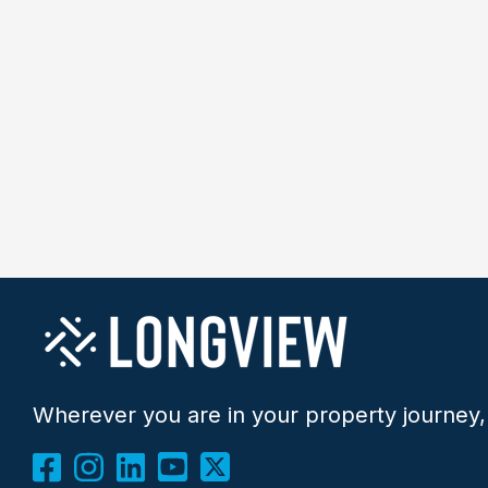
Wherever you are in your property journey,