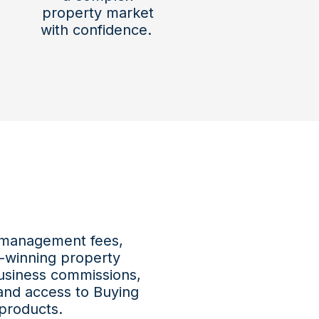
property market
with confidence.
 management fees,
-winning property
usiness commissions,
and access to Buying
products.