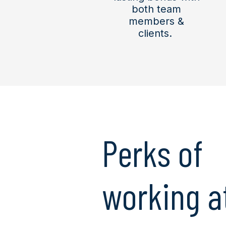
both team
members &
clients.
Perks of
working a