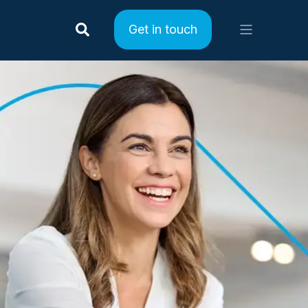
Get in touch