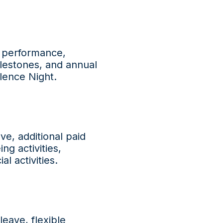
t performance,
ilestones, and annual
lence Night.
ve, additional paid
ng activities,
l activities.
leave, flexible