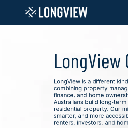
LongView 
LongView is a different ki
combining property manag
finance, and home ownershi
Australians build long-term 
residential property. Our mis
smarter, and more accessib
renters, investors, and ho