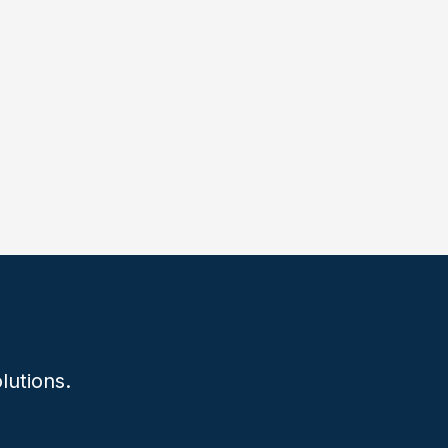
lutions.