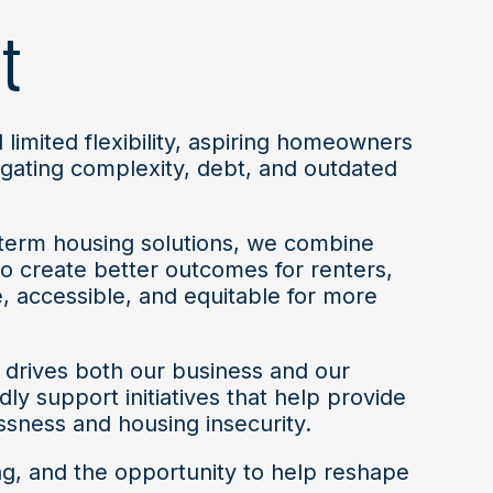
t
 limited flexibility, aspiring homeowners
igating complexity, debt, and outdated
-term housing solutions, we combine
 create better outcomes for renters,
, accessible, and equitable for more
 drives both our business and our
 support initiatives that help provide
ssness and housing insecurity.
ng, and the opportunity to help reshape