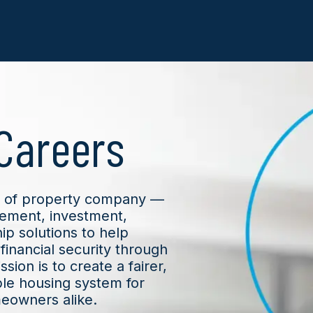
Careers
nd of property company —
ement, investment,
p solutions to help
financial security through
sion is to create a fairer,
le housing system for
meowners alike.