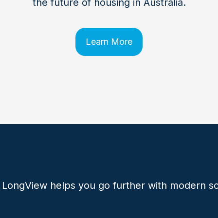
the future of housing in Australia.
Learn More
 LongView helps you go further with modern so