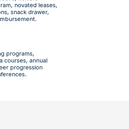
gram, novated leases,
ions, snack drawer,
reimbursement.
ing programs,
ma courses, annual
eer progression
nferences.