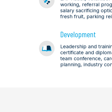
working, referral pro
salary sacrificing opt
fresh fruit, parking 
Development
Leadership and train
certificate and diplo
team conference, car
planning, industry co