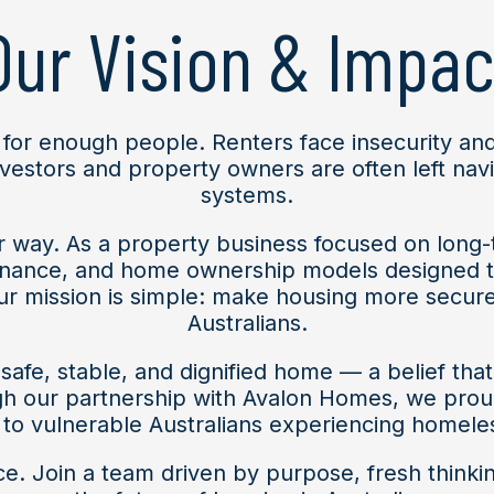
Our Vision & Impac
 for enough people. Renters face insecurity and
investors and property owners are often left nav
systems.
er way. As a property business focused on long
nance, and home ownership models designed to
r mission is simple: make housing more secure
Australians.
afe, stable, and dignified home — a belief that
our partnership with Avalon Homes, we proudly
to vulnerable Australians experiencing homele
ace. Join a team driven by purpose, fresh thinki