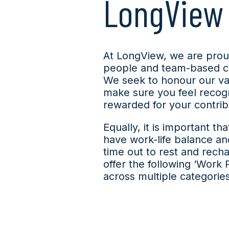
LongView
At LongView, we are prou
people and team-based cu
We seek to honour our va
make sure you feel recog
rewarded for your contrib
E
qually, it is important th
have work-life balance an
time out to rest and rech
offer the following ‘Work 
across multiple categories