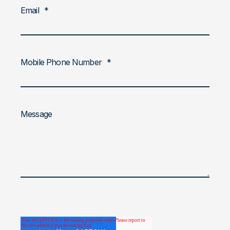
Email
*
Mobile Phone Number
*
Message