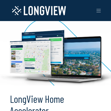
LongView Home
Accelerator