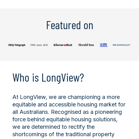
Featured on
Who is LongView?
At LongView, we are championing a more
equitable and accessible housing market for
all Australians. Recognised as a pioneering
force behind equitable housing solutions,
we are determined to rectify the
shortcomings of the traditional property