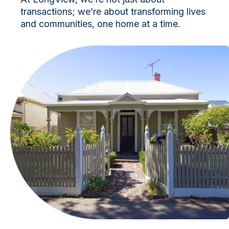
transactions; we’re about transforming lives
and communities, one home at a time.