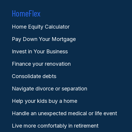
HomeFlex
Home Equity Calculator
Pay Down Your Mortgage
Invest in Your Business
Finance your renovation
Consolidate debts
Navigate divorce or separation
Help your kids buy a home
Handle an unexpected medical or life event
Live more comfortably in retirement