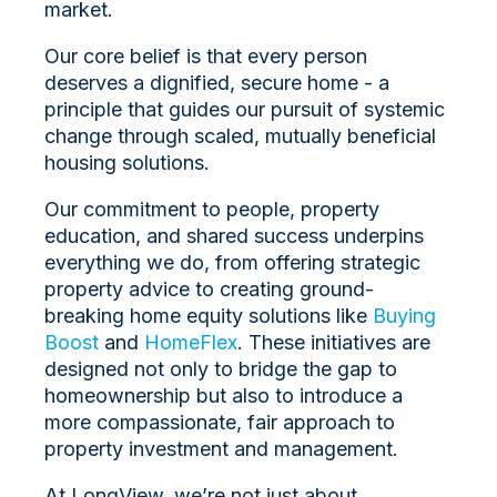
market.
Our core belief is that every person
deserves a dignified, secure home -
a
principle that guides our pursuit of systemic
change through scaled, mutually beneficial
housing solutions.
Our commitment to people, property
education, and shared success underpins
everything we do, from offering strategic
property advice to creating ground-
breaking home equity solutions like
Buying
Boost
and
HomeFlex
. These initiatives are
designed not only to bridge the gap to
homeownership but also to introduce a
more compassionate, fair approach to
property investment and management.
At LongView, we’re not just about