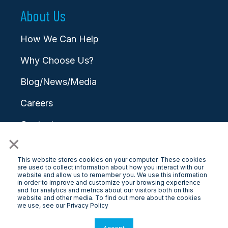
About Us
How We Can Help
Why Choose Us?
Blog/News/Media
Careers
Contact
×
This website stores cookies on your computer. These cookies
are used to collect information about how you interact with our
website and allow us to remember you. We use this information
in order to improve and customize your browsing experience
and for analytics and metrics about our visitors both on this
© 2026 LongView
website and other media. To find out more about the cookies
we use, see our Privacy Policy
Privacy Policy
|
Terms & Conditions