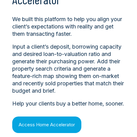
We built this platform to help you align your
client’s expectations with reality and get
them transacting faster.
Input a client’s deposit, borrowing capacity
and desired loan-to-valuation ratio and
generate their purchasing power. Add their
property search criteria and generate a
feature-rich map showing them on-market
and recently sold properties that match their
budget and brief.
Help your clients buy a better home, sooner.
Access Home Accelerator