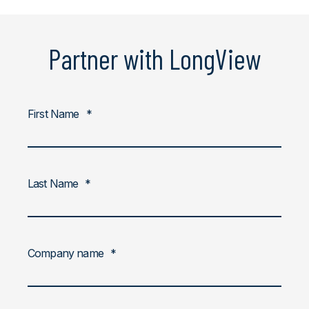
Partner with LongView
First Name
*
Last Name
*
Company name
*