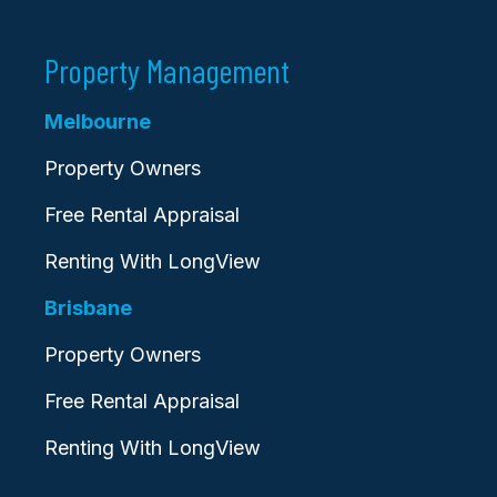
Property Management
Melbourne
Property Owners
Free Rental Appraisal
Renting With LongView
Brisbane
Property Owners
Free Rental Appraisal
Renting With LongView