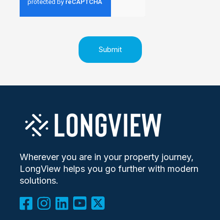
Wherever you are in your property journey,
LongView helps you go further with modern
solutions.