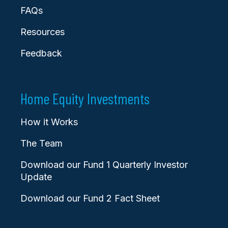
FAQs
Resources
Feedback
Home Equity Investments
How it Works
The Team
Download our Fund 1 Quarterly Investor
Update
Download our Fund 2 Fact Sheet