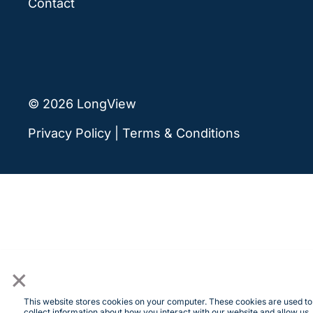
Contact
© 2026 LongView
Privacy Policy
|
Terms & Conditions
×
This website stores cookies on your computer. These cookies are used to
collect information about how you interact with our website and allow us