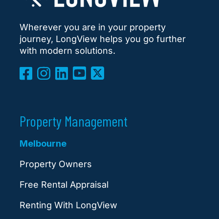
Wherever you are in your property
journey, LongView helps you go further
with modern solutions.
Property Management
Melbourne
Property Owners
Free Rental Appraisal
Renting With LongView