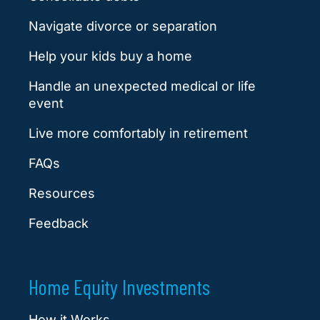
Navigate divorce or separation
Help your kids buy a home
Handle an unexpected medical or life
event
Live more comfortably in retirement
FAQs
Resources
Feedback
Home Equity Investments
How it Works