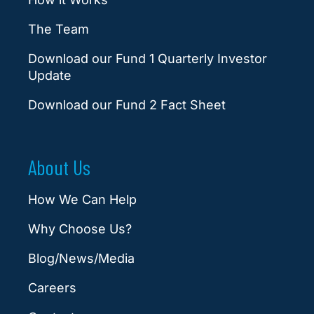
The Team
Download our Fund 1 Quarterly Investor
Update
Download our Fund 2 Fact Sheet
About Us
How We Can Help
Why Choose Us?
Blog/News/Media
Careers