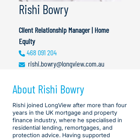
Rishi Bowry
Client Relationship Manager | Home
Equity
468 091 204
rishi.bowry@longview.com.au
About Rishi Bowry
Rishi joined LongView after more than four
years in the UK mortgage and property
finance industry, where he specialised in
residential lending, remortgages, and
protection advice. Having supported