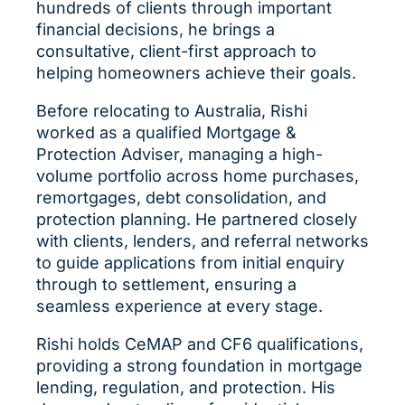
hundreds of clients through important
financial decisions, he brings a
consultative, client-first approach to
helping homeowners achieve their goals.
Before relocating to Australia, Rishi
worked as a qualified Mortgage &
Protection Adviser, managing a high-
volume portfolio across home purchases,
remortgages, debt consolidation, and
protection planning. He partnered closely
with clients, lenders, and referral networks
to guide applications from initial enquiry
through to settlement, ensuring a
seamless experience at every stage.
Rishi holds CeMAP and CF6 qualifications,
providing a strong foundation in mortgage
lending, regulation, and protection. His