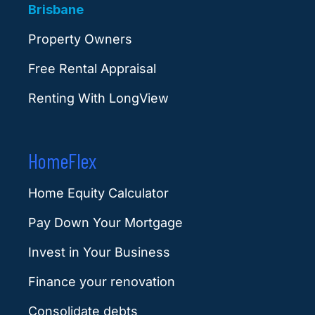
Brisbane
Property Owners
Free Rental Appraisal
Renting With LongView
HomeFlex
Home Equity Calculator
Pay Down Your Mortgage
Invest in Your Business
Finance your renovation
Consolidate debts