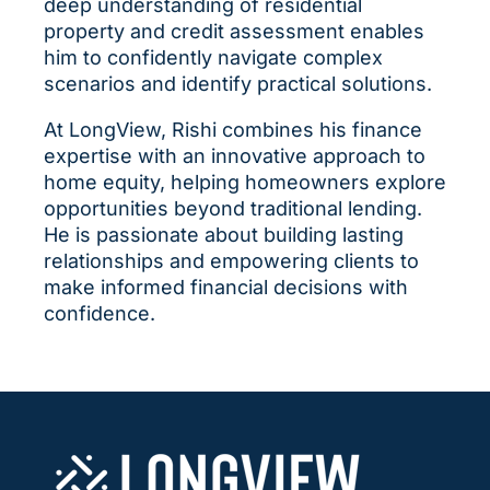
deep understanding of residential
property and credit assessment enables
him to confidently navigate complex
scenarios and identify practical solutions.
At LongView, Rishi combines his finance
expertise with an innovative approach to
home equity, helping homeowners explore
opportunities beyond traditional lending.
He is passionate about building lasting
relationships and empowering clients to
make informed financial decisions with
confidence.