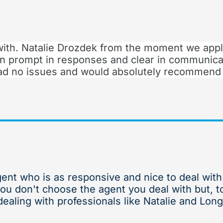
with. Natalie Drozdek from the moment we appl
n prompt in responses and clear in communica
 had no issues and would absolutely recommend
gent who is as responsive and nice to deal wit
you don't choose the agent you deal with but, t
ealing with professionals like Natalie and Long