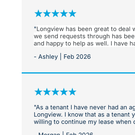
"
Longview has been great to deal 
we send requests through has bee
and happy to help as well. I have
- Ashley | Feb 2026
"As a tenant I have never had an a
Longview. I know that as a tenant 
willing to continue my lease when d