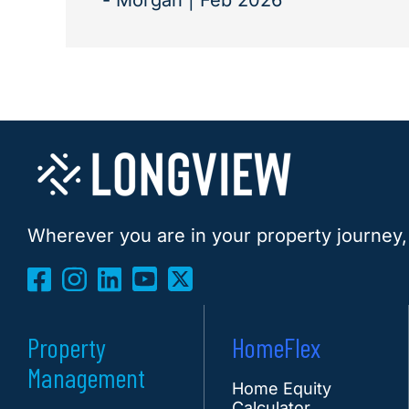
- Morgan | Feb 2026
Wherever you are in your property journey,
Property
HomeFlex
Management
Home Equity
Calculator