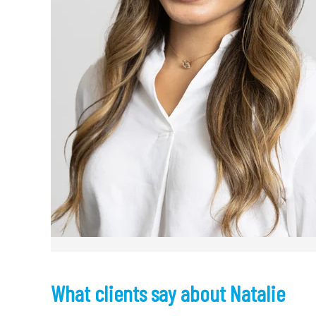
What clients say about Natalie