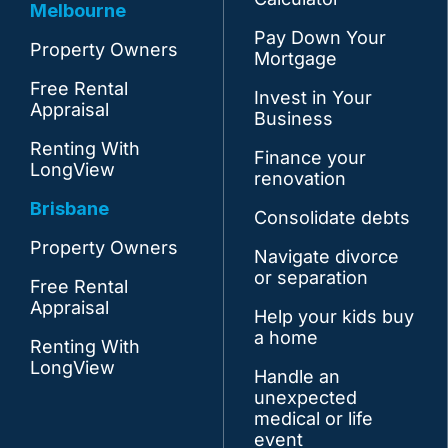
Melbourne
Pay Down Your
Property Owners
Mortgage
Free Rental
Invest in Your
Appraisal
Business
Renting With
Finance your
LongView
renovation
Brisbane
Consolidate debts
Property Owners
Navigate divorce
or separation
Free Rental
Appraisal
Help your kids buy
a home
Renting With
LongView
Handle an
unexpected
medical or life
event