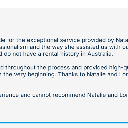
ude for the exceptional service provided by Nat
sionalism and the way she assisted us with our
do not have a rental history in Australia.
d throughout the process and provided high-qual
m the very beginning. Thanks to Natalie and Lo
erience and cannot recommend Natalie and Lon