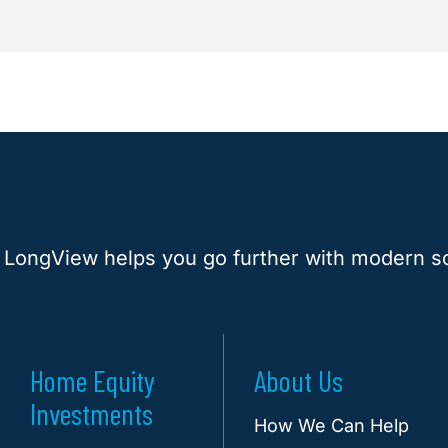
 LongView helps you go further with modern so
Home Equity
About Us
Investments
How We Can Help