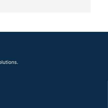
lutions.