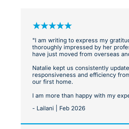
"I am writing to express my gratit
thoroughly impressed by her profes
have just moved from overseas and 
Natalie kept us consistently update
responsiveness and efficiency fro
our first home.
I am more than happy with my exp
- Lailani | Feb 2026