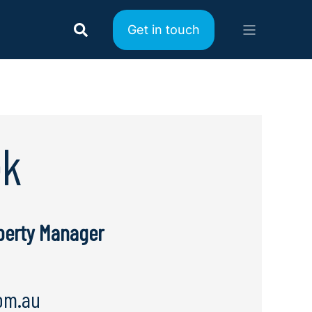
Get in touch
ek
operty Manager
om.au