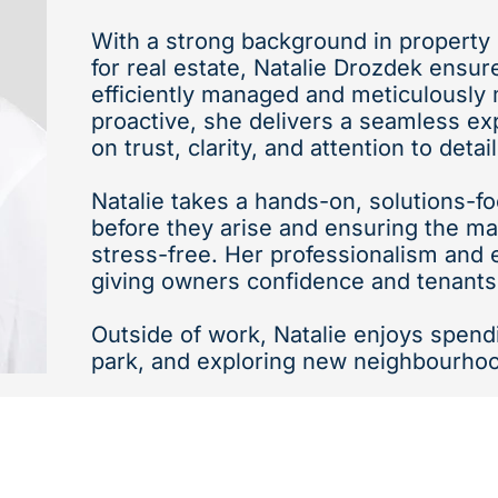
With a strong background in propert
for real estate, Natalie Drozdek ensur
efficiently managed and meticulously 
proactive, she delivers a seamless ex
on trust, clarity, and attention to detail
Natalie takes a hands-on, solutions-
before they arise and ensuring the 
stress-free. Her professionalism and e
giving owners confidence and tenants
Outside of work, Natalie enjoys spend
park, and exploring new neighbourho