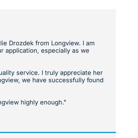
alie Drozdek from Longview. I am
 application, especially as we
ity service. I truly appreciate her
ngview, we have successfully found
gview highly enough."