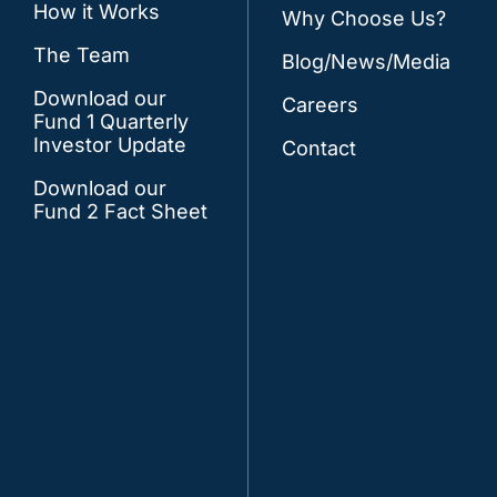
How it Works
Why Choose Us?
The Team
Blog/News/Media
Download our
Careers
Fund 1 Quarterly
Investor Update
Contact
Download our
Fund 2 Fact Sheet