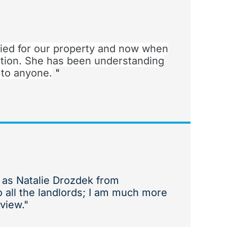
ied for our property and now when
tion. She has been understanding
 to anyone.
"
h as Natalie Drozdek from
o all the landlords; I am much more
view."