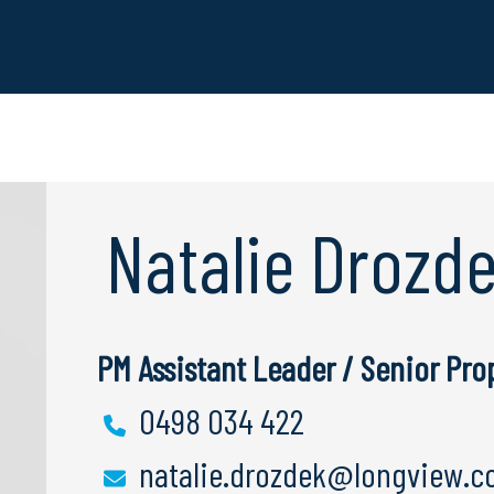
Natalie Drozd
PM Assistant Leader / Senior Pr
0498 034 422
natalie.drozdek@longview.c