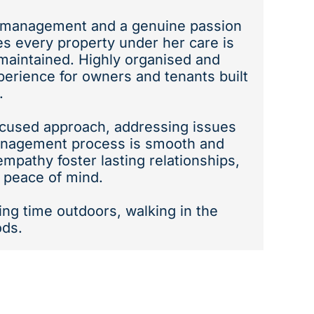
y management and a genuine passion
es every property under her care is
maintained. Highly organised and
perience for owners and tenants built
.
focused approach, addressing issues
management process is smooth and
mpathy foster lasting relationships,
 peace of mind.
ing time outdoors, walking in the
ods.