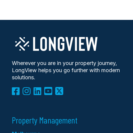
Wherever you are in your property journey,
LongView helps you go further with modern
solutions.
Property Management