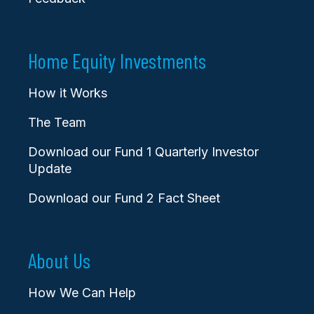
Home Equity Investments
How it Works
The Team
Download our Fund 1 Quarterly Investor
Update
Download our Fund 2 Fact Sheet
About Us
How We Can Help