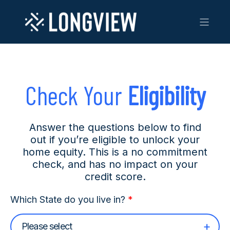
Check Your
Eligibility
Answer the questions below to find
out if you’re eligible to unlock your
home equity. This is a no commitment
check, and has no impact on your
credit score.
Which State do you live in?
*