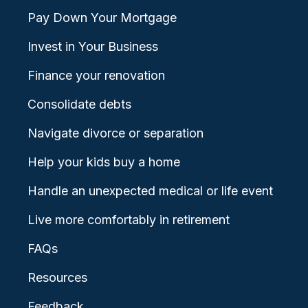
Pay Down Your Mortgage
Invest in Your Business
Finance your renovation
Consolidate debts
Navigate divorce or separation
Help your kids buy a home
Handle an unexpected medical or life event
Live more comfortably in retirement
FAQs
Resources
Feedback