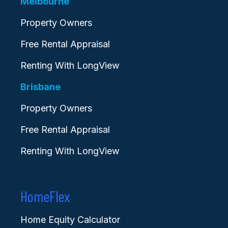
Melbourne
Property Owners
Free Rental Appraisal
Renting With LongView
Brisbane
Property Owners
Free Rental Appraisal
Renting With LongView
HomeFlex
Home Equity Calculator