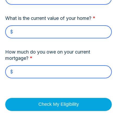
What is the current value of your home?
*
How much do you owe on your current
mortgage?
*
Check My Eligibility