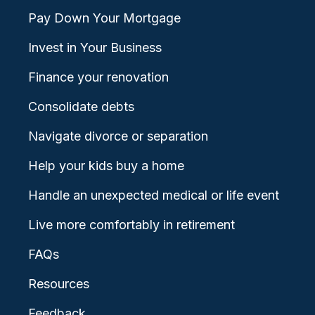
Pay Down Your Mortgage
Invest in Your Business
Finance your renovation
Consolidate debts
Navigate divorce or separation
Help your kids buy a home
Handle an unexpected medical or life event
Live more comfortably in retirement
FAQs
Resources
Feedback