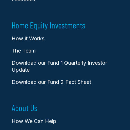
Home Equity Investments
How it Works
The Team
Download our Fund 1 Quarterly Investor
Update
Download our Fund 2 Fact Sheet
About Us
How We Can Help