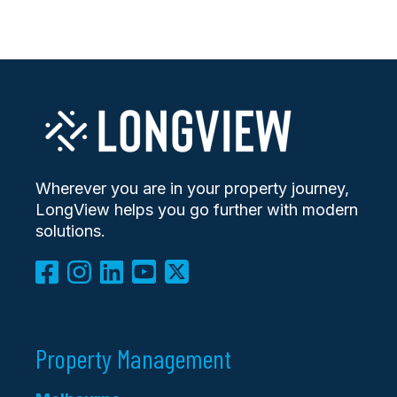
Wherever you are in your property journey,
LongView helps you go further with modern
solutions.
Property Management