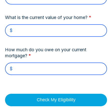
What is the current value of your home?
*
How much do you owe on your current
mortgage?
*
Check My Eligibility