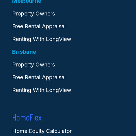
Melbourne
Property Owners
Free Rental Appraisal
Renting With LongView
Brisbane
Property Owners
Free Rental Appraisal
Renting With LongView
HomeFlex
Home Equity Calculator