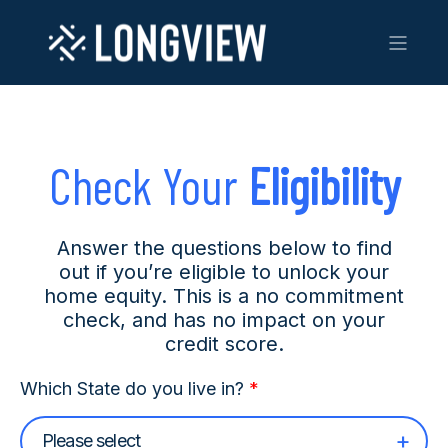
Check Your
Eligibility
Answer the questions below to find
out if you’re eligible to unlock your
home equity. This is a no commitment
check, and has no impact on your
credit score.
Which State do you live in?
*