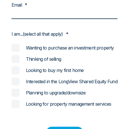
Email
*
I am...(select all that apply)
*
Wanting to purchase an investment property
Thinking of selling
Looking to buy my first home
Interested in the LongView Shared Equity Fund
Planning to upgrade/downsize
Looking for property management services