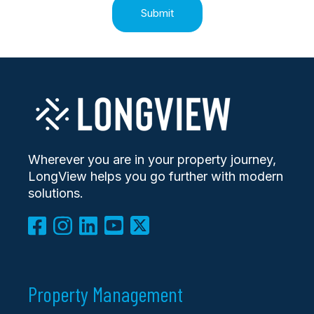
Wherever you are in your property journey,
LongView helps you go further with modern
solutions.
Property Management