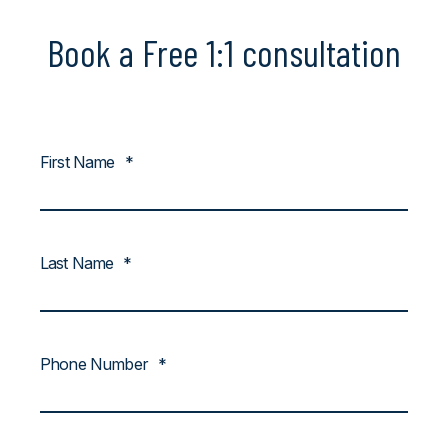
Book a Free 1:1 consultation
First Name
*
Last Name
*
Phone Number
*