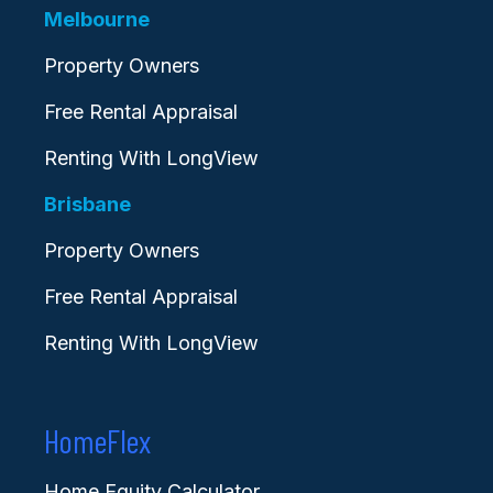
Melbourne
Property Owners
Free Rental Appraisal
Renting With LongView
Brisbane
Property Owners
Free Rental Appraisal
Renting With LongView
HomeFlex
Home Equity Calculator