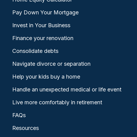
Pay Down Your Mortgage
Invest in Your Business
Finance your renovation
Consolidate debts
Navigate divorce or separation
Help your kids buy a home
Handle an unexpected medical or life event
Live more comfortably in retirement
FAQs
Resources