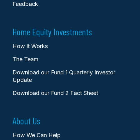
Feedback
Home Equity Investments
How it Works
The Team
Download our Fund 1 Quarterly Investor
Update
Download our Fund 2 Fact Sheet
About Us
How We Can Help