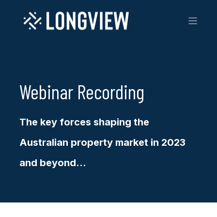
Webinar Recording
The key forces shaping the
Australian property market in 2023
and beyond...