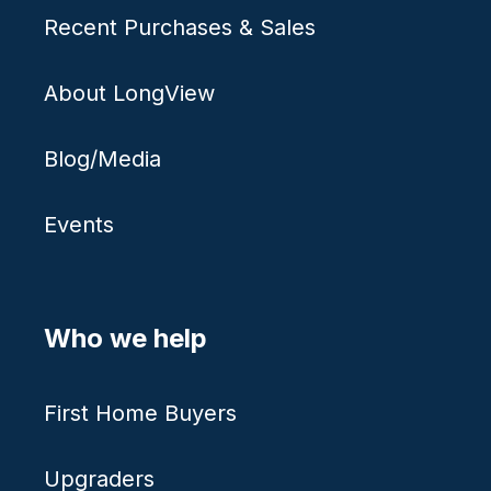
Recent Purchases & Sales
About LongView
Blog/Media
Events
Who we help
First Home Buyers
Upgraders