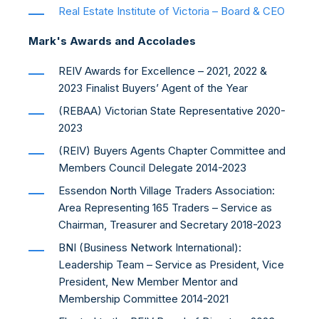
Real Estate Institute of Victoria – Board & CEO
Mark's Awards and Accolades
REIV Awards for Excellence – 2021, 2022 &
2023 Finalist Buyers’ Agent of the Year
(REBAA) Victorian State Representative 2020-
2023
(REIV) Buyers Agents Chapter Committee and
Members Council Delegate 2014-2023
Essendon North Village Traders Association:
Area Representing 165 Traders – Service as
Chairman, Treasurer and Secretary 2018-2023
BNI (Business Network International):
Leadership Team – Service as President, Vice
President, New Member Mentor and
Membership Committee 2014-2021