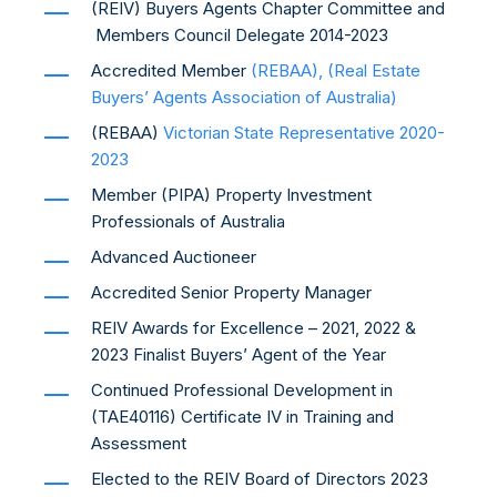
(REIV) Buyers Agents Chapter Committee and
Members Council Delegate 2014-2023
Accredited Member
(REBAA), (Real Estate
Buyers’ Agents Association of Australia)
(REBAA)
Victorian State Representative
2020-
2023
Member (PIPA) Property Investment
Professionals of Australia
Advanced Auctioneer
Accredited Senior Property Manager
REIV Awards for Excellence – 2021, 2022 &
2023 Finalist Buyers’ Agent of the Year
Continued Professional Development in
(TAE40116) Certificate IV in Training and
Assessment
Elected to the REIV Board of Directors 2023