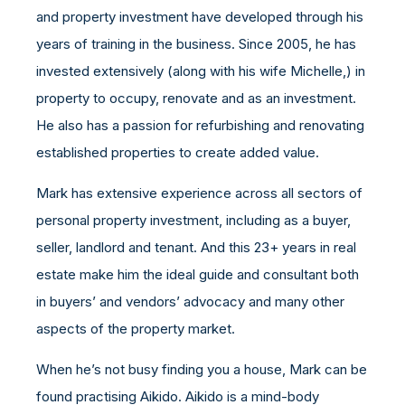
and property investment have developed through his
years of training in the business. Since 2005, he has
invested extensively (along with his wife Michelle,) in
property to occupy, renovate and as an investment.
He also has a passion for refurbishing and renovating
established properties to create added value.
Mark has extensive experience across all sectors of
personal property investment, including as a buyer,
seller, landlord and tenant. And this 23+ years in real
estate make him the ideal guide and consultant both
in buyers’ and vendors’ advocacy and many other
aspects of the property market.
When he’s not busy finding you a house, Mark can be
found practising Aikido. Aikido is a mind-body