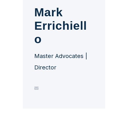
Mark
Errichiell
o
Master Advocates |
Director