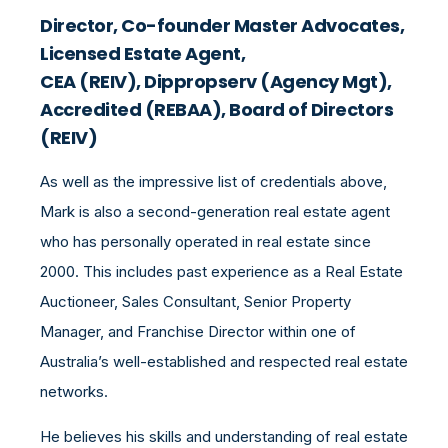
Director, Co-founder Master Advocates,
Licensed Estate Agent,
CEA (REIV), Dippropserv (Agency Mgt),
Accredited (REBAA), Board of Directors
(REIV)
As well as the impressive list of credentials above,
Mark is also a second-generation real estate agent
who has personally operated in real estate since
2000. This includes past experience as a Real Estate
Auctioneer, Sales Consultant, Senior Property
Manager, and Franchise Director within one of
Australia’s well-established and respected real estate
networks.
He believes his skills and understanding of real estate