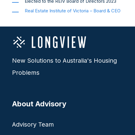
Elected to the REIV Board of Directors 2023
Real Estate Institute of Victoria – Board & CEO
New Solutions to Australia's Housing
Problems
About Advisory
Advisory Team