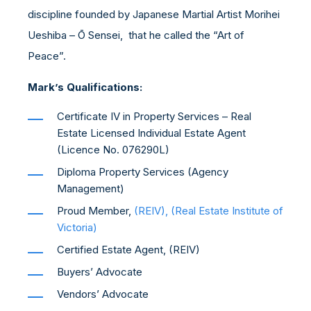
discipline founded by Japanese Martial Artist Morihei
Ueshiba – Ō Sensei, that he called the “Art of
Peace”.
Mark’s Qualifications:
Certificate IV in Property Services – Real
Estate Licensed Individual Estate Agent
(Licence No. 076290L)
Diploma Property Services (Agency
Management)
Proud Member,
(REIV), (Real Estate Institute of
Victoria)
Certified Estate Agent, (REIV)
Buyers’ Advocate
Vendors’ Advocate