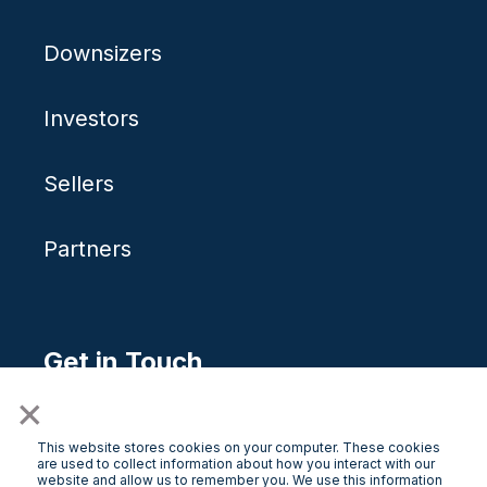
Downsizers
Investors
Sellers
Partners
Get in Touch
×
Free Consultation
This website stores cookies on your computer. These cookies
are used to collect information about how you interact with our
website and allow us to remember you. We use this information