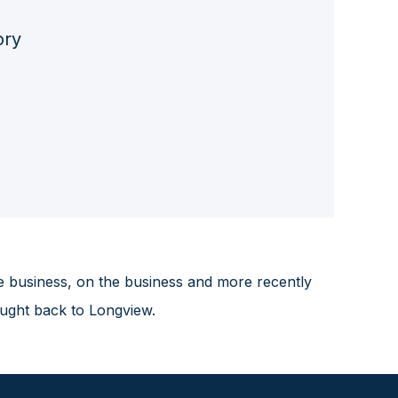
ory
e business, on the business and more recently
ought back to Longview.