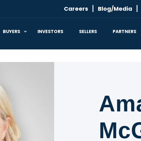
Careers
Blog/Media
BUYERS
INVESTORS
SELLERS
PARTNERS
Am
McG