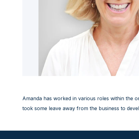
Amanda has worked in various roles within the or
took some leave away from the business to develop