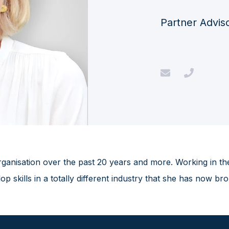
Partner Advis
ganisation over the past 20 years and more. Working in th
 skills in a totally different industry that she has now br