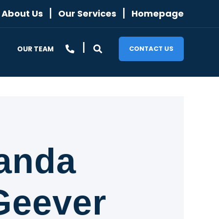
About Us
Our Services
Homepage
OUR TEAM
CONTACT US
anda
eever