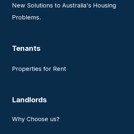
New Solutions to Australia's Housing
Problems.
Tenants
Properties for Rent
Landlords
Why Choose us?