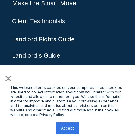
Make the Smart Move
Client Testimonials
Landlord Rights Guide
Landlord's Guide
×
Get Started
This website stores cookies on your computer. These cookies
are used to collect information about how you interact with our
website and allow us to remember you. We use this information
in order to improve and customize your browsing experience
and for analytics and metrics about our visitors both on this
Free Rental Appraisal
website and other media. To find out more about the cookies
we use, see our Privacy Policy
Contact Us
Accept