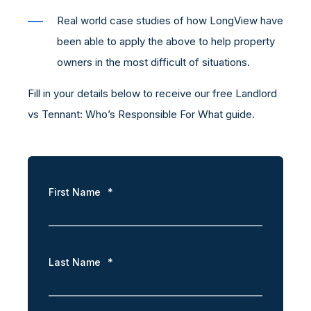
Real world case studies of how LongView have
been able to apply the above to help property
owners in the most difficult of situations.
Fill in your details below to receive our free Landlord
vs Tennant: Who’s Responsible For What guide.
First Name
*
Last Name
*