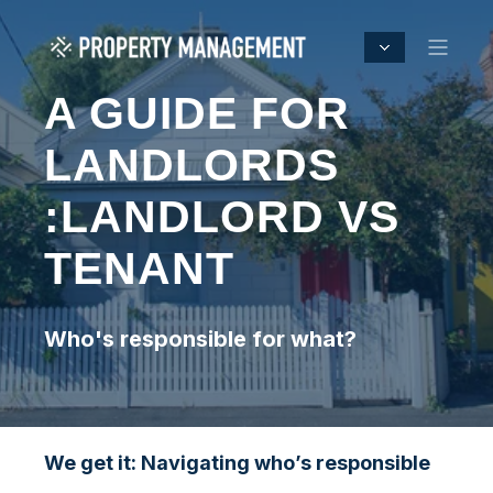
A GUIDE FOR
LANDLORDS
:LANDLORD VS
TENANT
Who's responsible for what?
We get it: Navigating who’s responsible