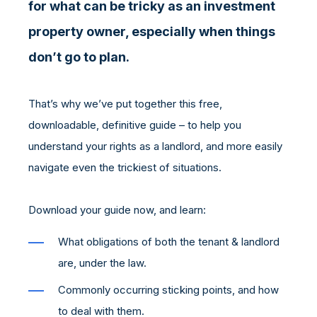
for what can be tricky as an investment
property owner, especially when things
don’t go to plan.
That’s why we’ve put together this free,
downloadable, definitive guide – to help you
understand your rights as a landlord, and more easily
navigate even the trickiest of situations.
Download your guide now, and learn:
What obligations of both the tenant & landlord
are, under the law.
Commonly occurring sticking points, and how
to deal with them.