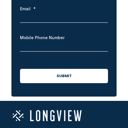
Email
*
Mobile Phone Number