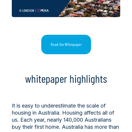
Read the Whitepaper
whitepaper highlights
It is easy to underestimate the scale of
housing in Australia. Housing affects all of
us. Each year, nearly 140,000 Australians
buy their first home. Australia has more than