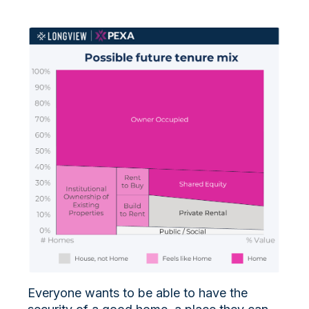
Everyone wants to be able to have the