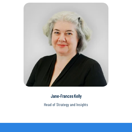
Jane-Frances Kelly
Head of Strategy and Insights