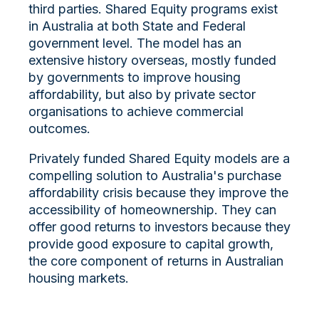
third parties. Shared Equity programs exist
in Australia at both State and Federal
government level. The model has an
extensive history overseas, mostly funded
by governments to improve housing
affordability, but also by private sector
organisations to achieve commercial
outcomes.
Privately funded Shared Equity models are a
compelling solution to Australia's purchase
affordability crisis because they improve the
accessibility of homeownership. They can
offer good returns to investors because they
provide good exposure to capital growth,
the core component of returns in Australian
housing markets.