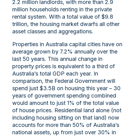
2.2 million landlords, with more than 2.9
million households renting in the private
rental system. With a total value of $9.8
trillion, the housing market dwarfs all other
asset classes and aggregations.
Properties in Australia capital cities have on
average grown by 7.2% annually over the
last 50 years. This annual change in
property prices is equivalent to a third of
Australia’s total GDP each year. In
comparison, the Federal Government will
spend just $3.5B on housing this year – 30
years of government spending combined
would amount to just 1% of the total value
of house prices. Residential land alone (not
including housing sitting on that land) now
accounts for more than 50% of Australia’s
national assets, up from just over 30% in