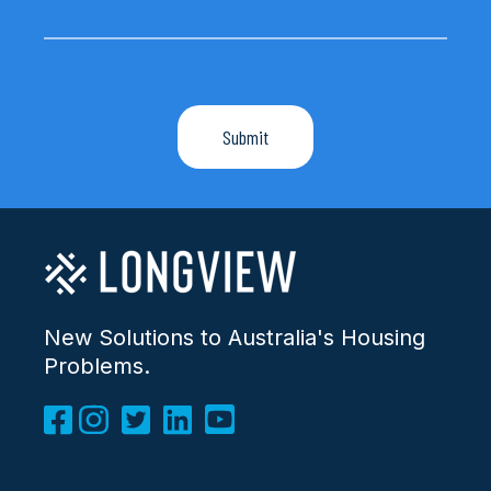
New Solutions to Australia's Housing
Problems.