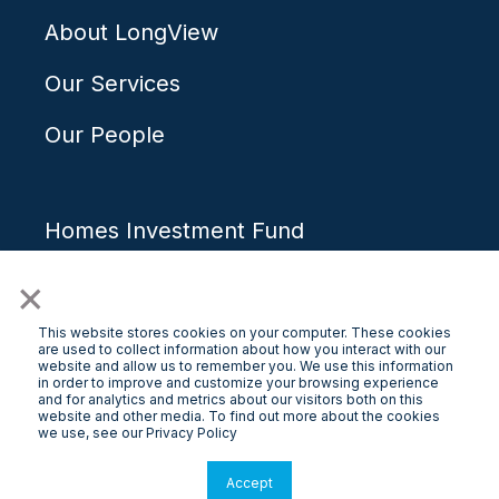
About LongView
Our Services
Our People
Homes Investment Fund
×
How It Works
Our Team
This website stores cookies on your computer. These cookies
are used to collect information about how you interact with our
website and allow us to remember you. We use this information
in order to improve and customize your browsing experience
and for analytics and metrics about our visitors both on this
website and other media. To find out more about the cookies
Contact Us
we use, see our Privacy Policy
Blog/Media
Accept