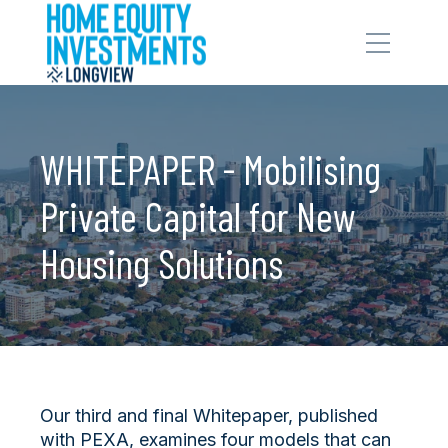
WHITEPAPER - Mobilising
Private Capital for New
Housing Solutions
Our third and final Whitepaper, published
with PEXA, examines four models that can