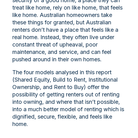
security of a good home, a place they can
treat like home, rely on like home, that feels
like home. Australian homeowners take
these things for granted, but Australian
renters don’t have a place that feels like a
real home. Instead, they often live under
constant threat of upheaval, poor
maintenance, and service, and can feel
pushed around in their own homes.
The four models analysed in this report
(Shared Equity, Build to Rent, Institutional
Ownership, and Rent to Buy) offer the
possibility of getting renters out of renting
into owning, and where that isn’t possible,
into a much better model of renting which is
dignified, secure, flexible, and feels like
home.