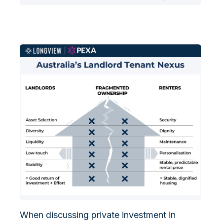
When discussing private investment in