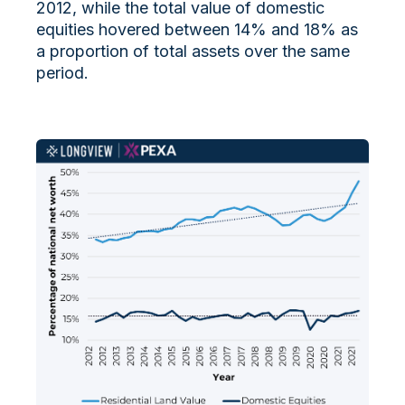
2012, while the total value of domestic
equities hovered between 14% and 18% as
a proportion of total assets over the same
period.