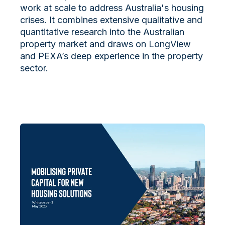
work at scale to address Australia's housing
crises. It
combines extensive qualitative and
quantitative research into the Australian
property market and draws on LongView
and PEXA’s deep experience in the property
sector.