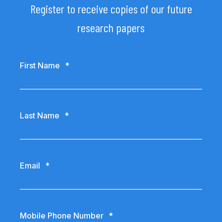
Register to receive copies of our future
research papers
First Name
*
Last Name
*
Email
*
Mobile Phone Number
*