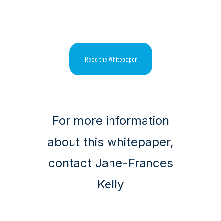
Read the Whitepaper
For more information
about this whitepaper,
contact Jane-Frances
Kelly