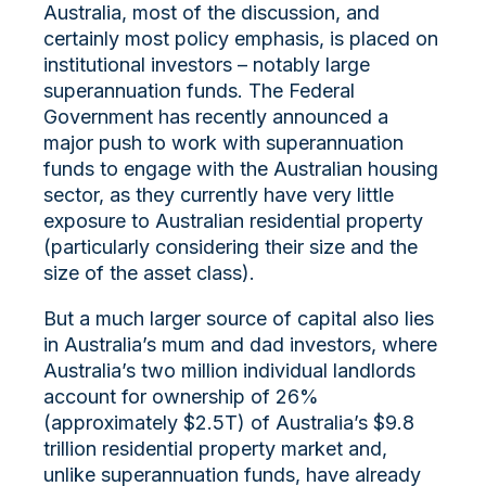
Australia, most of the discussion, and
certainly most policy emphasis, is placed on
institutional investors – notably large
superannuation funds. The Federal
Government has recently announced a
major push to work with superannuation
funds to engage with the Australian housing
sector, as they currently have very little
exposure to Australian residential property
(particularly considering their size and the
size of the asset class).
But a much larger source of capital also lies
in Australia’s
mum
and dad investors, where
Australia’s two million individual landlords
account for ownership of 26%
(approximately $2.5T) of Australia’s $9.8
trillion residential property market and,
unlike superannuation funds, have already