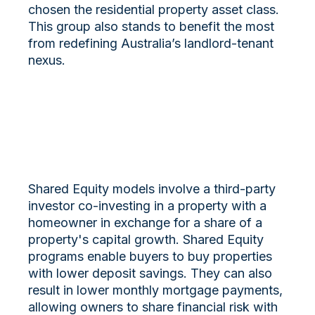
chosen the residential property asset class.
This group also stands to benefit the most
from redefining Australia’s landlord-tenant
nexus.
Shared Equity models involve a third-party
investor co-investing in a property with a
homeowner in exchange for a share of a
property's capital growth. Shared Equity
programs enable buyers to buy properties
with lower deposit savings. They can also
result in lower monthly mortgage payments,
allowing owners to share financial risk with