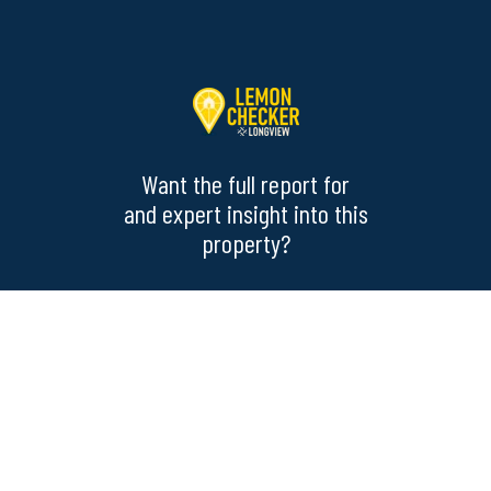
Want the full report for
and expert insight into this
property?