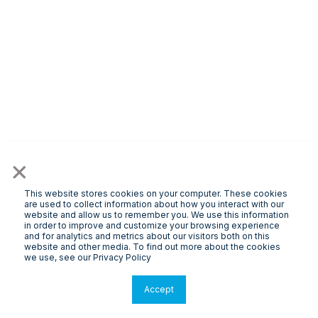
×
This website stores cookies on your computer. These cookies
are used to collect information about how you interact with our
website and allow us to remember you. We use this information
in order to improve and customize your browsing experience
and for analytics and metrics about our visitors both on this
website and other media. To find out more about the cookies
we use, see our Privacy Policy
Accept