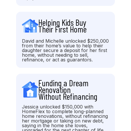
Helping Kids Buy
Their First Home
David and Michelle unlocked $250,000
from their home’s value to help their
daughter secure a deposit for her first
home, without needing to sell,
refinance, or act as guarantors.
Funding a Dream
Renovation
Without Refinancing
Jessica unlocked $150,000 with
HomeFlex to complete long-planned
home renovations, without refinancing
her mortgage or taking on new debt,
saying in the home she loves,
upgraded for the next chapter of life.