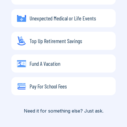
Unexpected Medical or Life Events
Top Up Retirement Savings
Fund A Vacation
Pay For School Fees
Need it for something else? Just ask.