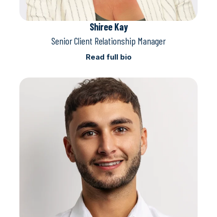
Shiree Kay
Senior Client Relationship Manager
Read full bio