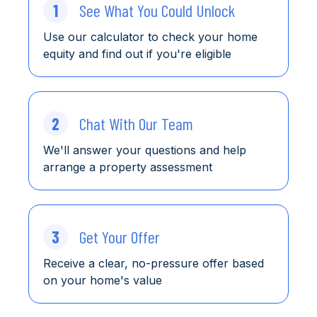
1
See What You Could Unlock
Use our calculator to check
your home
equity and find
out
if you're eligible
2
Chat With Our Team
We'll answer your questions and help
arrange a property assessment
3
Get Your Offer
Receive a clear, no-pressure offer based
on your home's value