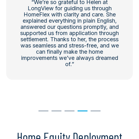
“
We’re
so grateful to Helen at
LongView for guiding us through
HomeFlex
with clarity and care. She
explained everything in plain English,
answered our questions promptly, and
supported us from application through
settlement. Thanks to her, the process
was seamless and stress-free, and we
can finally make the home
improvements
we’ve
always dreamed
of.
”
Home Equity Deployment