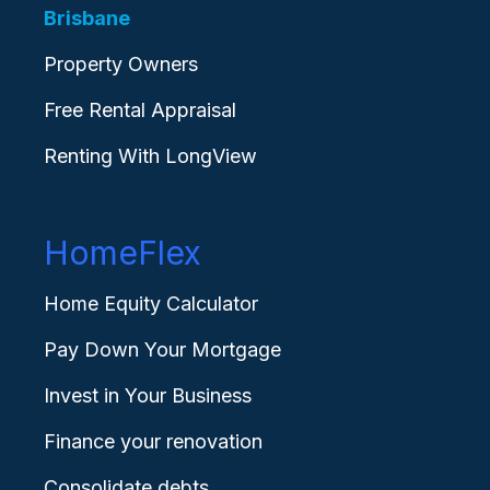
Brisbane
Property Owners
Free Rental Appraisal
Renting With LongView
HomeFlex
Home Equity Calculator
Pay Down Your Mortgage
Invest in Your Business
Finance your renovation
Consolidate debts