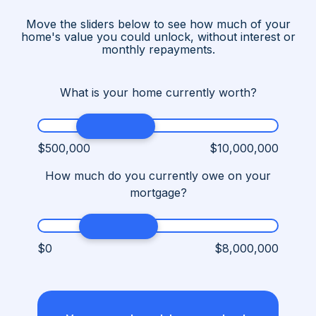
Move the sliders below to see how much of your
home's value you could unlock, without interest or
monthly repayments.
What is your home currently worth?
$500,000
$10,000,000
How much do you currently owe on your
mortgage?
$0
$8,000,000