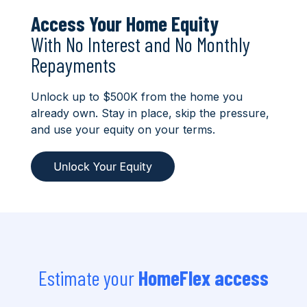
Access Your Home Equity
With No Interest and No Monthly
Repayments
Unlock up to $500K from the home you
already own. Stay in place, skip the pressure,
and use your equity on your terms.
Estimate your
HomeFlex access