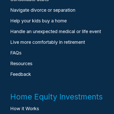
Navigate divorce or separation
Help your kids buy a home
Handle an unexpected medical or life event
Live more comfortably in retirement
FAQs
Resources
Feedback
Home Equity Investments
How it Works