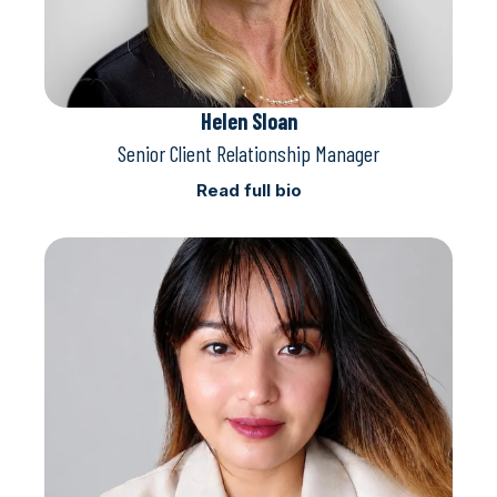
Helen Sloan
Senior Client Relationship Manager
Read full bio