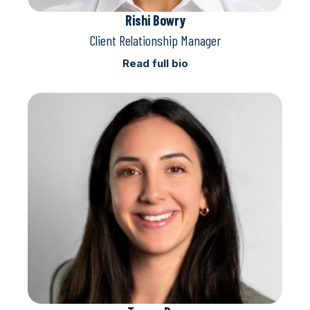
Rishi Bowry
Client Relationship Manager
Read full bio