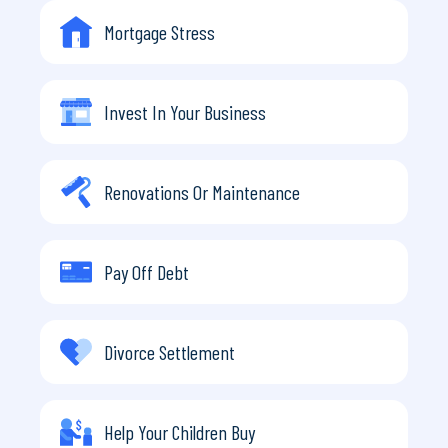
Mortgage Stress
Invest In Your Business
Renovations Or Maintenance
Pay Off Debt
Divorce Settlement
Help Your Children Buy