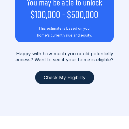
You may be able to unlock
$100,000
-
$500,000
This estimate is based on your
home's current value and equity.
Happy with how much you could potentially
access? Want to see if your home is eligible?
Check My Eligibility