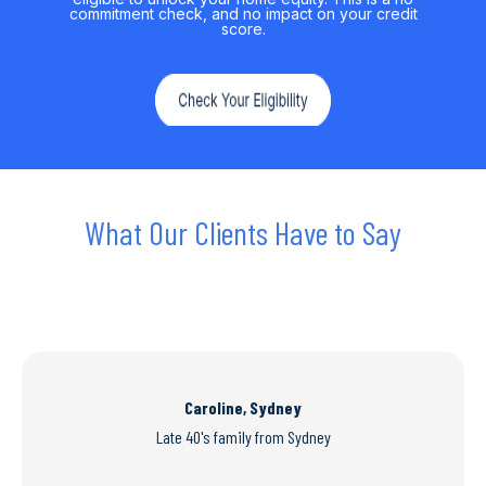
commitment check, and no impact on your credit
score.
What Our Clients Have to Say
Caroline, Sydney
Late 40's family from Sydney