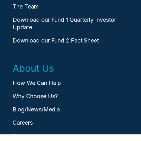
The Team
Download our Fund 1 Quarterly Investor
Update
Download our Fund 2 Fact Sheet
About Us
How We Can Help
Why Choose Us?
Blog/News/Media
Careers
Contact