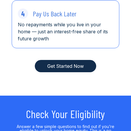
4
Pay Us Back Later
No repayments while you live in your
home
— just an interest-free share of its
future growth
Check Your Eligibility
Answer a few simple questions to find out if you’re
eligible to unlock your home equity. This is a no