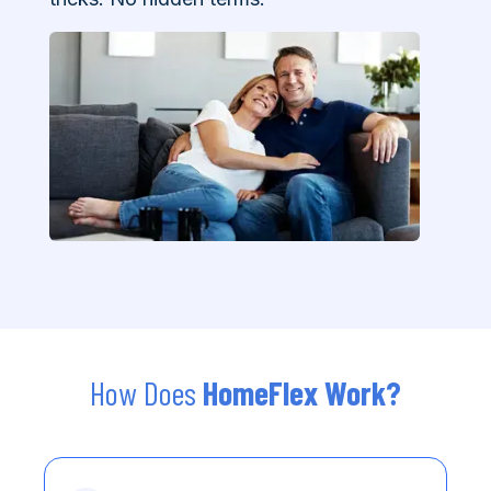
How Does
HomeFlex Work?