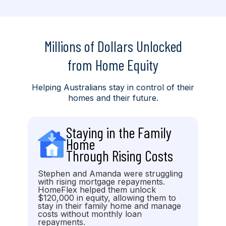
Millions of Dollars Unlocked
from Home Equity
Helping Australians stay in control of their
homes and their future.
Staying in the Family
Home
Through Rising Costs
Stephen and Amanda were struggling
with rising mortgage repayments.
HomeFlex helped them unlock
$120,000 in equity, allowing them to
stay in their family home and manage
costs without monthly loan
repayments.