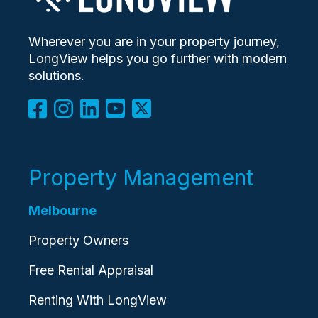
Wherever you are in your property journey,
LongView helps you go further with modern
solutions.
Property Management
Melbourne
Property Owners
Free Rental Appraisal
Renting With LongView