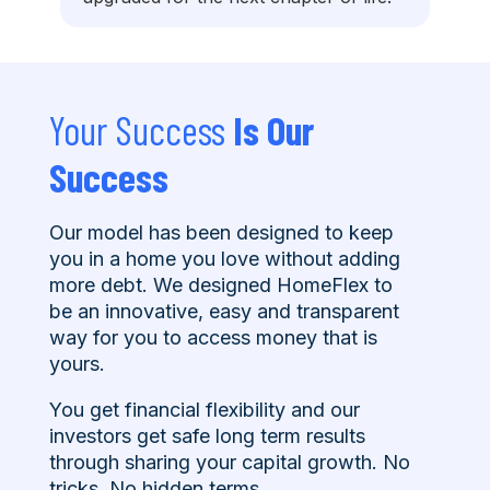
Your Success
Is Our
Success
Our model has been designed to keep
you in a home you love without adding
more debt. We designed HomeFlex to
be an innovative, easy and transparent
way for you to access money that is
yours.
You get financial flexibility and our
investors get safe long term results
through sharing your capital growth. No
tricks. No hidden terms.