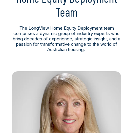
Team
The LongView Home Equity Deployment team
comprises a dynamic group of industry experts who
bring decades of experience, strategic insight, and a
passion for transformative change to the world of
Australian housing.