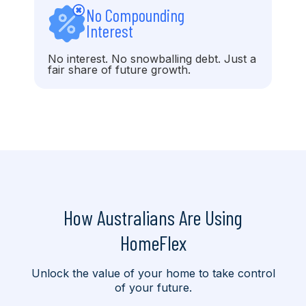
No Compounding
Interest
No interest. No snowballing debt. Just a
fair share of future growth.
How Australians Are Using
HomeFlex
Unlock the value of your home to take control
of your future.