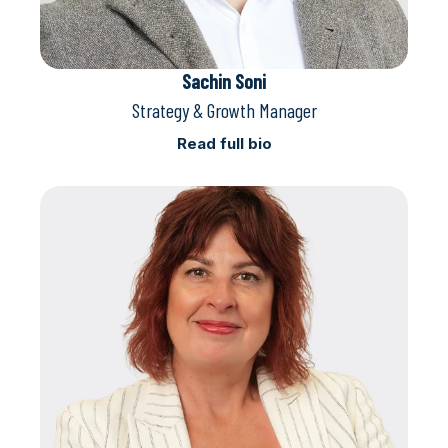
Sachin Soni
Strategy & Growth Manager
Read full bio