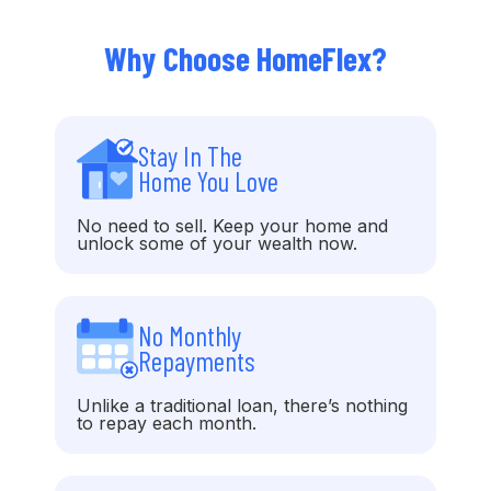
Why Choose HomeFlex?
Stay In The
Home You Love
No need to sell. Keep your home and
unlock some of your wealth now.
No Monthly
Repayments
Unlike a traditional loan, there’s nothing
to repay each month.