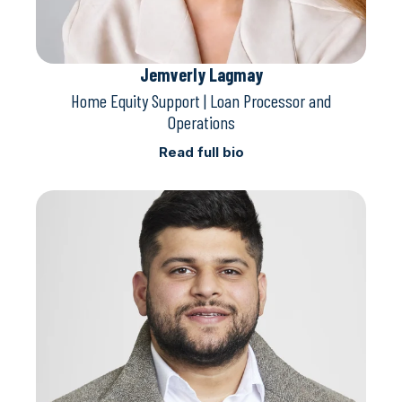
Jemverly Lagmay
Home Equity Support | Loan Processor and
Operations
Read full bio