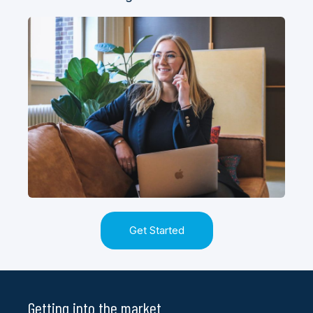
Get Started
Getting into the market