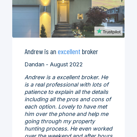
Andrew is an
excellent
broker
Dandan - August 2022
Andrew is a excellent broker. He
is a real professional with lots of
patience to explain all the details
including all the pros and cons of
each option. Lovely to have met
him over the phone and help me
going through my property
hunting process. He even worked
over the weekend and after hours