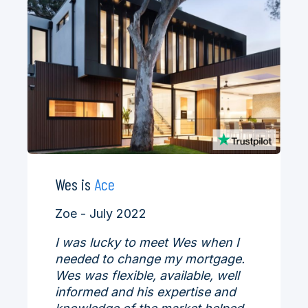
Wes is
Ace
Zoe - July 2022
I was lucky to meet Wes when I
needed to change my mortgage.
Wes was flexible, available, well
informed and his expertise and