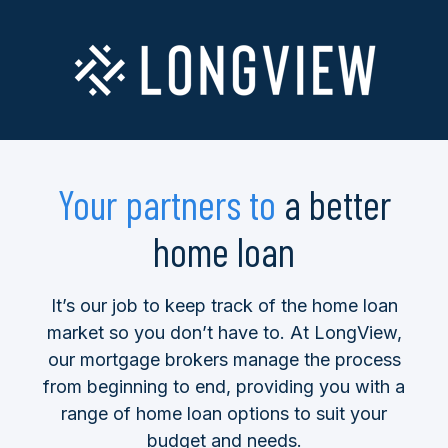
Your partners to
a better
home loan
It’s our job to keep track of the home loan
market so you don’t have to. At LongView,
our mortgage brokers manage the process
from beginning to end, providing you with a
range of home loan options to suit your
budget and needs.