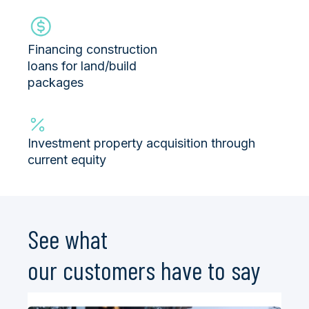
Financing construction
loans for land/build
packages
Investment property acquisition through
current equity
See what
our
customers
have to say