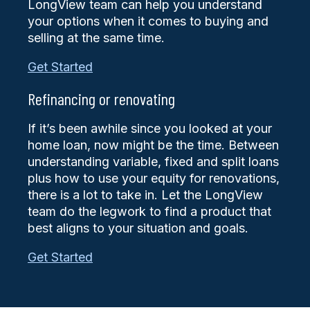
LongView team can help you understand
your options when it comes to buying and
selling at the same time.
Get Started
Refinancing or renovating
If it’s been awhile since you looked at your
home loan, now might be the time. Between
understanding variable, fixed and split loans
plus how to use your equity for renovations,
there is a lot to take in. Let the LongView
team do the legwork to find a product that
best aligns to your situation and goals.
Get Started