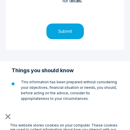
for details.
Things you should know
This information has been prepared without considering
your objectives, financial situation or needs, you should,
before acting on the advice, consider its
appropriateness to your circumstances.
Doorsteps Finance Pty Ltd ABN 27 648 541 879
×
(Doorsteps Finance) is a credit representative
(no.531036) of Doorsteps Solutions Pty Ltd ABN 60 654
334 246, the holder of Australian Credit Licence 537369
This website stores cookies on your computer. These cookies
are used to collect information about how you interact with our