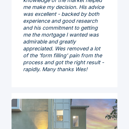
knowledge of the market helped
me make my decision. His advice
was excellent - backed by both
experience and good research
and his commitment to getting
me the mortgage I wanted was
admirable and greatly
appreciated. Wes removed a lot
of the 'form filling' pain from the
process and got the right result -
rapidly. Many thanks Wes!