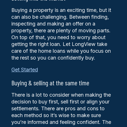
Buying a property is an exciting time, but it
can also be challenging. Between finding,
inspecting and making an offer on a
property, there are plenty of moving parts.
On top of that, you need to worry about
getting the right loan. Let LongView take
care of the home loans while you focus on
the rest so you can confidently buy.
Get Started
Buying & selling at the same time
There is a lot to consider when making the
decision to buy first, sell first or align your
settlements. There are pros and cons to
each method so it’s wise to make sure
you’re informed and feeling confident. The