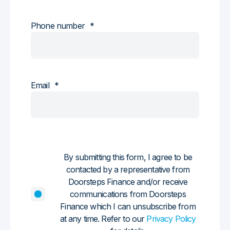
Phone number
*
Email
*
By submitting this form, I agree to be
contacted by a representative from
Doorsteps Finance and/or receive
communications from Doorsteps
Finance which I can unsubscribe from
at any time. Refer to our
Privacy Policy