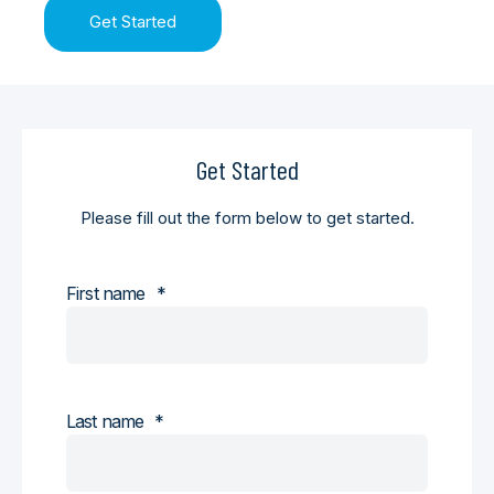
Get Started
Get Started
Please fill out the form below to get started.
First name
*
Last name
*