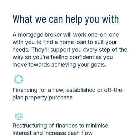
What we can help you with
A mortgage broker will work one-on-one
with you to find a home loan to suit your
needs. They'll support you every step of the
way so you’re feeling confident as you
move towards achieving your goals.
Financing for a new, established or off-the-
plan property purchase
Restructuring of finances to minimise
interest and increase cash flow