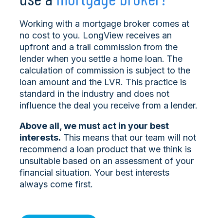
Working with a mortgage broker comes at
no cost to you. LongView receives an
upfront and a trail commission from the
lender when you settle a home loan. The
calculation of commission is subject to the
loan amount and the LVR. This practice is
standard in the industry and does not
influence the deal you receive from a lender.
Above all, we must act in your best
interests.
This means that our team will not
recommend a loan product that we think is
unsuitable based on an assessment of your
financial situation. Your best interests
always come first.