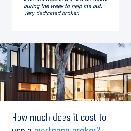
during the week to help me out.
Very dedicated broker.
How much does it cost to
use a
mortgage broker?