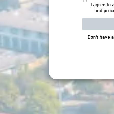
I agree to
and proc
Don't have 