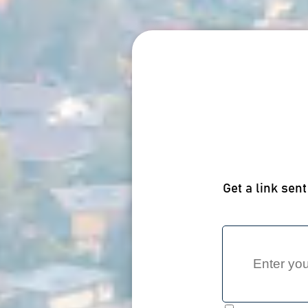
Get a link sent