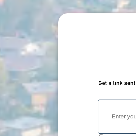
Get a link sent