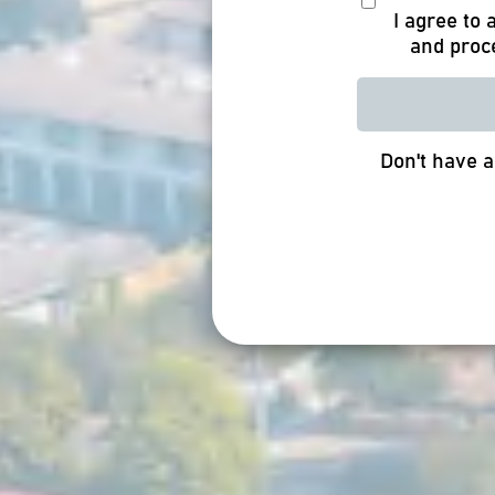
I agree to
and proc
Don't have 